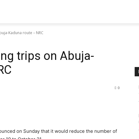
Abuja-Kaduna route – NRC
ng trips on Abuja-
RC
0
ounced on Sunday that it would reduce the number of