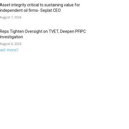
Asset integrity critical to sustaining value for
independent oil firms- Seplat CEO
August 7, 2026
Reps Tighten Oversight on TVET, Deepen PFIPC
Investigation
August 6, 2026
oad more