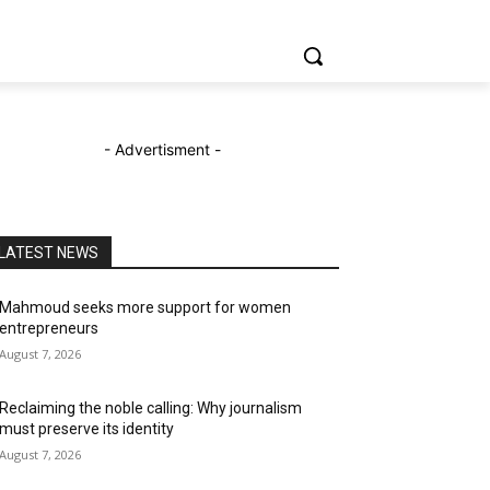
- Advertisment -
LATEST NEWS
Mahmoud seeks more support for women
entrepreneurs
August 7, 2026
Reclaiming the noble calling: Why journalism
must preserve its identity
August 7, 2026