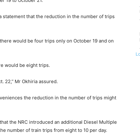
er 19 to October 21.
 a statement that the reduction in the number of trips
, there would be four trips only on October 19 and on
L
e would be eight trips.
t. 22,’’ Mr Okhiria assured.
niences the reduction in the number of trips might
hat the NRC introduced an additional Diesel Multiple
he number of train trips from eight to 10 per day.