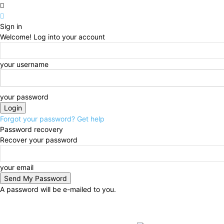
Sign in
Welcome! Log into your account
your username
your password
Forgot your password? Get help
Password recovery
Recover your password
your email
A password will be e-mailed to you.
Saturday, August 8, 2026
Sign in / Join
BUSINESS