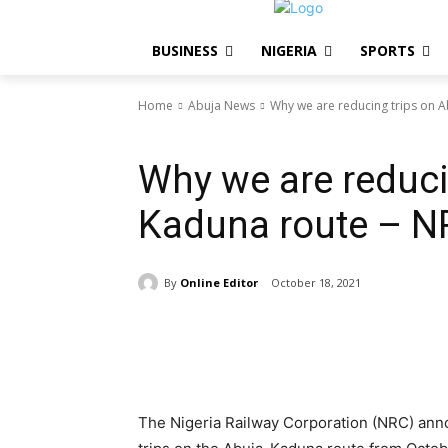
BUSINESS
NIGERIA
SPORTS
Home
Abuja News
Why we are reducing trips on 
Abuja News
Why we are reduci
Kaduna route – N
By
Online Editor
October 18, 2021
Share
The Nigeria Railway Corporation (NRC) ann