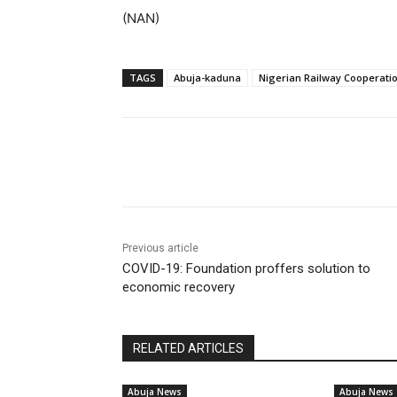
(NAN)
TAGS
Abuja-kaduna
Nigerian Railway Cooperati
Share
Previous article
COVID-19: Foundation proffers solution to
economic recovery
RELATED ARTICLES
Abuja News
Abuja News