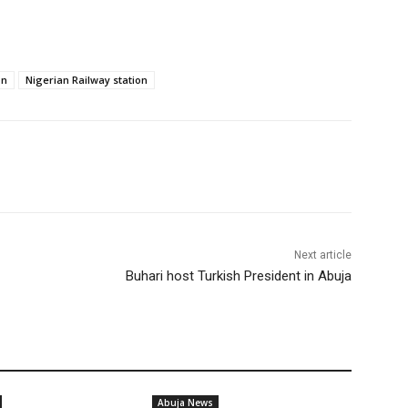
on
Nigerian Railway station
Next article
Buhari host Turkish President in Abuja
Abuja News