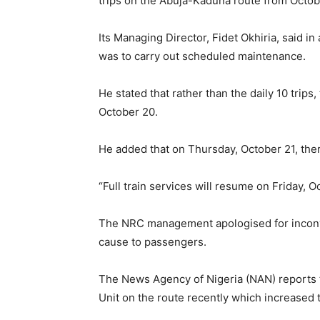
trips on the Abuja-Kaduna route from Octob
Its Managing Director, Fidet Okhiria, said in
was to carry out scheduled maintenance.
He stated that rather than the daily 10 trips
October 20.
He added that on Thursday, October 21, ther
“Full train services will resume on Friday, Oc
The NRC management apologised for inconve
cause to passengers.
The News Agency of Nigeria (NAN) reports t
Unit on the route recently which increased t