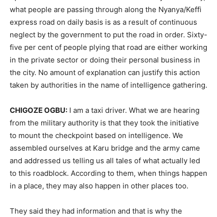
what people are passing through along the Nyanya/Keffi
express road on daily basis is as a result of continuous
neglect by the government to put the road in order. Sixty-
five per cent of people plying that road are either working
in the private sector or doing their personal business in
the city. No amount of explanation can justify this action
taken by authorities in the name of intelligence gathering.
CHIGOZE OGBU:
I am a taxi driver. What we are hearing
from the military authority is that they took the initiative
to mount the checkpoint based on intelligence. We
assembled ourselves at Karu bridge and the army came
and addressed us telling us all tales of what actually led
to this roadblock. According to them, when things happen
in a place, they may also happen in other places too.
They said they had information and that is why the