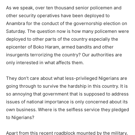
As we speak, over ten thousand senior policemen and
other security operatives have been deployed to
Anambra for the conduct of the governorship election on
Saturday. The question now is how many policemen were
deployed to other parts of the country especially the
epicenter of Boko Haram, armed bandits and other
insurgents terrorizing the country? Our authorities are
only interested in what affects them.
They don’t care about what less-privileged Nigerians are
going through to survive the hardship in this country. It is
so annoying that government that is supposed to address
issues of national importance is only concerned about its
own business. Where is the selfless service they pledged
to Nigerians?
Apart from this recent roadblock mounted by the military,