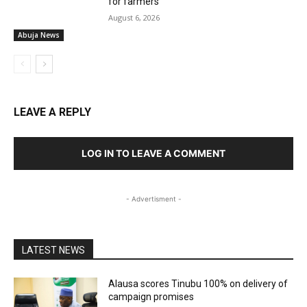
for farmers
August 6, 2026
Abuja News
LEAVE A REPLY
LOG IN TO LEAVE A COMMENT
- Advertisment -
LATEST NEWS
Alausa scores Tinubu 100% on delivery of
campaign promises