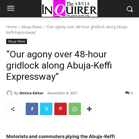
Home
Abuja News
“Our agony over 48-hour gridlock along Abuja-
Keffi Expressway”
Abuja News
“Our agony over 48-hour
gridlock along Abuja-Keffi
Expressway”
By
Online Editor
November 8, 2021
0
Motorists and commuters plying the Abuja-Keffi