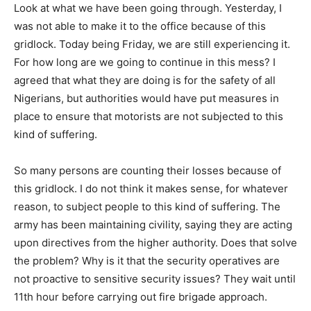
Look at what we have been going through. Yesterday, I
was not able to make it to the office because of this
gridlock. Today being Friday, we are still experiencing it.
For how long are we going to continue in this mess? I
agreed that what they are doing is for the safety of all
Nigerians, but authorities would have put measures in
place to ensure that motorists are not subjected to this
kind of suffering.
So many persons are counting their losses because of
this gridlock. I do not think it makes sense, for whatever
reason, to subject people to this kind of suffering. The
army has been maintaining civility, saying they are acting
upon directives from the higher authority. Does that solve
the problem? Why is it that the security operatives are
not proactive to sensitive security issues? They wait until
11th hour before carrying out fire brigade approach.