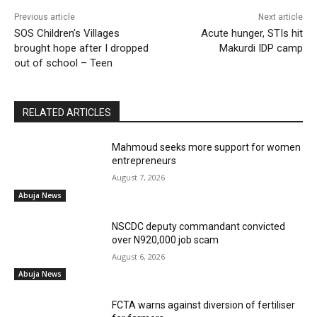
Previous article
Next article
SOS Children’s Villages
Acute hunger, STIs hit
brought hope after I dropped
Makurdi IDP camp
out of school – Teen
RELATED ARTICLES
Mahmoud seeks more support for women
entrepreneurs
August 7, 2026
Abuja News
NSCDC deputy commandant convicted
over N920,000 job scam
August 6, 2026
Abuja News
FCTA warns against diversion of fertiliser