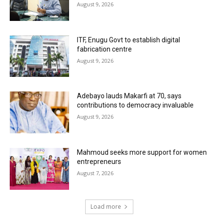
August 9, 2026
ITF, Enugu Govt to establish digital
fabrication centre
August 9, 2026
Adebayo lauds Makarfi at 70, says
contributions to democracy invaluable
August 9, 2026
Mahmoud seeks more support for women
entrepreneurs
August 7, 2026
Load more