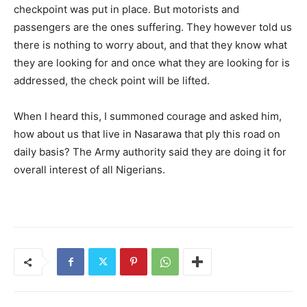
checkpoint was put in place. But motorists and
passengers are the ones suffering. They however told us
there is nothing to worry about, and that they know what
they are looking for and once what they are looking for is
addressed, the check point will be lifted.
When I heard this, I summoned courage and asked him,
how about us that live in Nasarawa that ply this road on
daily basis? The Army authority said they are doing it for
overall interest of all Nigerians.