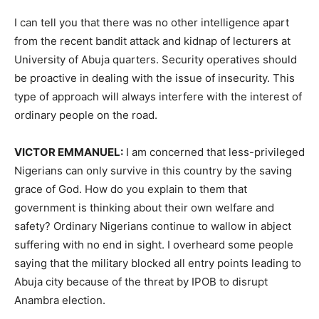
I can tell you that there was no other intelligence apart
from the recent bandit attack and kidnap of lecturers at
University of Abuja quarters. Security operatives should
be proactive in dealing with the issue of insecurity. This
type of approach will always interfere with the interest of
ordinary people on the road.
VICTOR EMMANUEL:
I am concerned that less-privileged
Nigerians can only survive in this country by the saving
grace of God. How do you explain to them that
government is thinking about their own welfare and
safety? Ordinary Nigerians continue to wallow in abject
suffering with no end in sight. I overheard some people
saying that the military blocked all entry points leading to
Abuja city because of the threat by IPOB to disrupt
Anambra election.