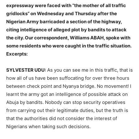
expressway were faced with “the mother of all traffic
gridlocks” on Wednesday and Thursday after the
Nigerian Army barricaded a section of the highway,
citing intelligence of alleged plot by bandits to attack
the city. Our correspondent, Williams ABAH, spoke with
some residents who were caught in the traffic situation.
Excerpts:
SYLVESTER UDU:
As you can see me in this traffic, that is
how all of us have been suffocating for over three hours
between check point and Nyanya bridge. No movement! I
learnt the army got an intelligence of possible attack on
Abuja by bandits. Nobody can stop security operatives
from carrying out their legitimate duties, but the truth is
that the authorities did not consider the interest of
Nigerians when taking such decisions.