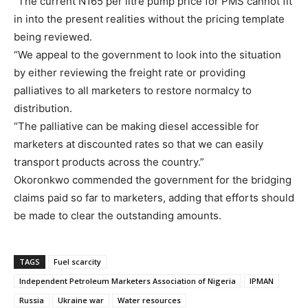
“The current N165 per litre pump price for PMS cannot fit
in into the present realities without the pricing template
being reviewed.
“We appeal to the government to look into the situation
by either reviewing the freight rate or providing
palliatives to all marketers to restore normalcy to
distribution.
“The palliative can be making diesel accessible for
marketers at discounted rates so that we can easily
transport products across the country.”
Okoronkwo commended the government for the bridging
claims paid so far to marketers, adding that efforts should
be made to clear the outstanding amounts.
TAGS
Fuel scarcity
Independent Petroleum Marketers Association of Nigeria
IPMAN
Russia
Ukraine war
Water resources