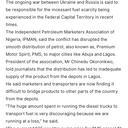
The ongoing war between Ukraine and Russia is said to
be responsible for the incessant fuel scarcity being
experienced in the Federal Capital Territory in recent
times.
The Independent Petroleum Marketers Association of
Nigeria, IPMAN, said the conflict has disrupted the
smooth distribution of petrol, also known as, Premium
Motor Spirit, PMS, to major cities like Abuja and Lagos.
President of the association, Mr Chinedu Okoronkwo,
told journalists that the distribution has led to inadequate
supply of the product from the depots in Lagos.
He said marketers and transporters are now finding it
difficult to bridge products to other parts of the country
from the depots.
“The huge amount spent in running the diesel trucks to
transport fuel is very discouraging because we are
running at a loss,” he said.