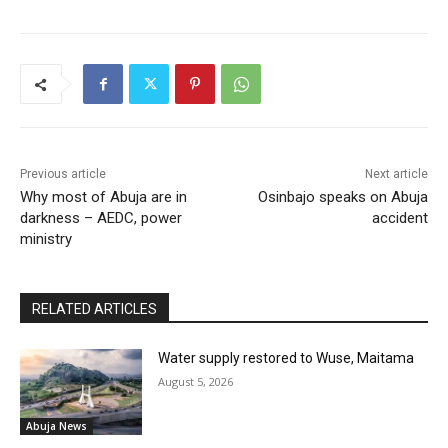
Previous article
Next article
Why most of Abuja are in
Osinbajo speaks on Abuja
darkness – AEDC, power
accident
ministry
RELATED ARTICLES
Water supply restored to Wuse, Maitama
August 5, 2026
Abuja News