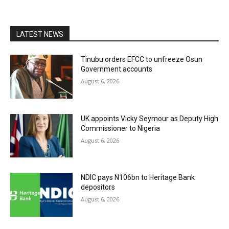
LATEST NEWS
Tinubu orders EFCC to unfreeze Osun
Government accounts
August 6, 2026
UK appoints Vicky Seymour as Deputy High
Commissioner to Nigeria
August 6, 2026
NDIC pays N106bn to Heritage Bank
depositors
August 6, 2026