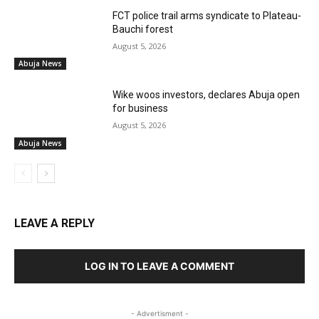
FCT police trail arms syndicate to Plateau-
Bauchi forest
August 5, 2026
Abuja News
Wike woos investors, declares Abuja open
for business
August 5, 2026
Abuja News
LEAVE A REPLY
LOG IN TO LEAVE A COMMENT
- Advertisment -