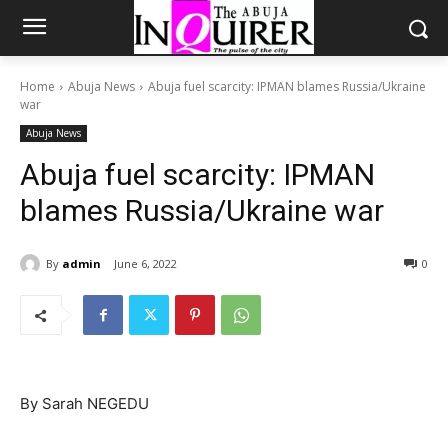
Home
Abuja News
Abuja fuel scarcity: IPMAN blames Russia/Ukraine
war
Abuja News
Abuja fuel scarcity: IPMAN
blames Russia/Ukraine war
By
admin
June 6, 2022
0
By Sarah NEGEDU