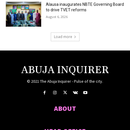
Alausa inaugurates NBTE Governing Board
to drive TVET reforms
August 6, 2026
Load more
ABUJA INQUIRER
© 2021 The Abuja Inquirer - Pulse of the city.
ABOUT