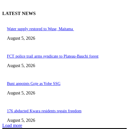
LATEST NEWS
Water supply restored to Wuse, Maitama
August 5, 2026
FCT police trail arms syndicate to Plateau-Bauchi forest
August 5, 2026
Buni appoints Goje as Yobe SSG
August 5, 2026
176 abducted Kwara residents regain freedom
August 5, 2026
Load more