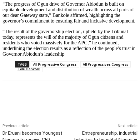
“The progress of Ogun drive of Governor Abiodun is built on
equitable development and distribution of wealth across all parts of
our dear Gateway state,” Bankole affirmed, highlighting the
governor’s commitment to ensuring fair and inclusive development.
“The result of the governorship election, upheld by the Tribunal
today, represents the will of the majority of Ogun citizens and
residents who voted massively for the APC,” he continued,
underlining the election results as a reflection of the people’s trust in
Governor Abiodun’s leadership.
TAGS
All Progressive Congress
All Progressives Congress
Tolu Bankole
Previous article
Next article
Dr Eruani becomes Youngest
Entrepreneurship, industrial
Nigerian to receive CFR
hubs key to beautiful Nigeria —