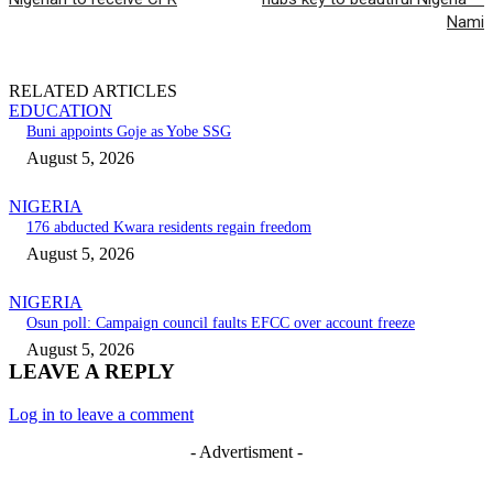
Nami
RELATED ARTICLES
EDUCATION
Buni appoints Goje as Yobe SSG
August 5, 2026
NIGERIA
176 abducted Kwara residents regain freedom
August 5, 2026
NIGERIA
Osun poll: Campaign council faults EFCC over account freeze
August 5, 2026
LEAVE A REPLY
Log in to leave a comment
- Advertisment -