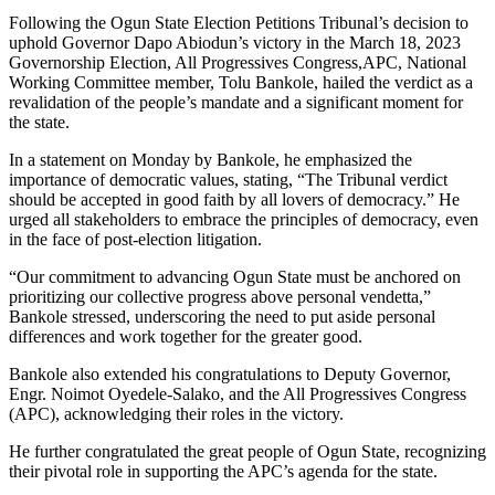
Following the Ogun State Election Petitions Tribunal’s decision to
uphold Governor Dapo Abiodun’s victory in the March 18, 2023
Governorship Election, All Progressives Congress,APC, National
Working Committee member, Tolu Bankole, hailed the verdict as a
revalidation of the people’s mandate and a significant moment for
the state.
In a statement on Monday by Bankole, he emphasized the
importance of democratic values, stating, “The Tribunal verdict
should be accepted in good faith by all lovers of democracy.” He
urged all stakeholders to embrace the principles of democracy, even
in the face of post-election litigation.
“Our commitment to advancing Ogun State must be anchored on
prioritizing our collective progress above personal vendetta,”
Bankole stressed, underscoring the need to put aside personal
differences and work together for the greater good.
Bankole also extended his congratulations to Deputy Governor,
Engr. Noimot Oyedele-Salako, and the All Progressives Congress
(APC), acknowledging their roles in the victory.
He further congratulated the great people of Ogun State, recognizing
their pivotal role in supporting the APC’s agenda for the state.