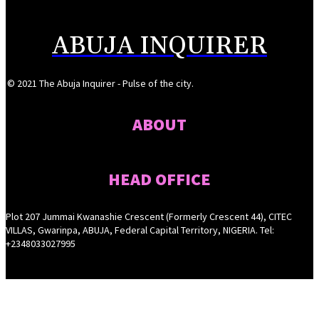
ABUJA INQUIRER
© 2021 The Abuja Inquirer - Pulse of the city.
ABOUT
HEAD OFFICE
Plot 207 Jummai Kwanashie Crescent (Formerly Crescent 44), CITEC
VILLAS, Gwarinpa, ABUJA, Federal Capital Territory, NIGERIA. Tel:
+2348033027995