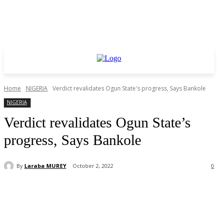
Home
NIGERIA
Verdict revalidates Ogun State's progress, Says Bankole
NIGERIA
Verdict revalidates Ogun State’s
progress, Says Bankole
By
Laraba MUREY
October 2, 2022
0