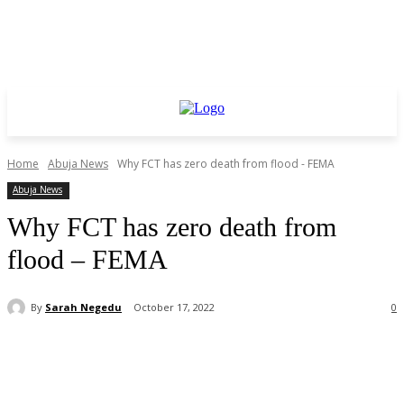
Home
Abuja News
Why FCT has zero death from flood - FEMA
Abuja News
Why FCT has zero death from
flood – FEMA
By
Sarah Negedu
October 17, 2022
0