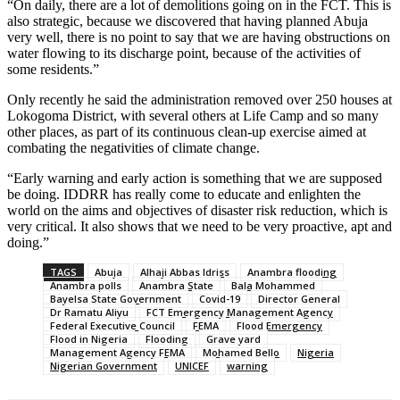
“On daily, there are a lot of demolitions going on in the FCT. This is
also strategic, because we discovered that having planned Abuja
very well, there is no point to say that we are having obstructions on
water flowing to its discharge point, because of the activities of
some residents.”
Only recently he said the administration removed over 250 houses at
Lokogoma District, with several others at Life Camp and so many
other places, as part of its continuous clean-up exercise aimed at
combating the negativities of climate change.
“Early warning and early action is something that we are supposed
be doing. IDDRR has really come to educate and enlighten the
world on the aims and objectives of disaster risk reduction, which is
very critical. It also shows that we need to be very proactive, apt and
doing.”
TAGS
Abuja
Alhaji Abbas Idriss
Anambra flooding
Anambra polls
Anambra State
Bala Mohammed
Bayelsa State Government
Covid-19
Director General
Dr Ramatu Aliyu
FCT Emergency Management Agency
Federal Executive Council
FEMA
Flood Emergency
Flood in Nigeria
Flooding
Grave yard
Management Agency FEMA
Mohamed Bello
Nigeria
Nigerian Government
UNICEF
warning