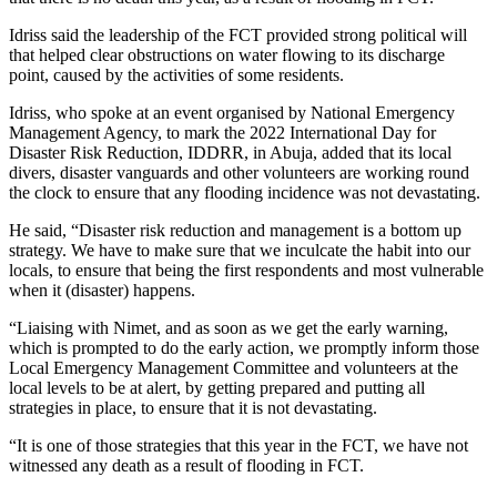
Idriss said the leadership of the FCT provided strong political will
that helped clear obstructions on water flowing to its discharge
point, caused by the activities of some residents.
Idriss, who spoke at an event organised by National Emergency
Management Agency, to mark the 2022 International Day for
Disaster Risk Reduction, IDDRR, in Abuja, added that its local
divers, disaster vanguards and other volunteers are working round
the clock to ensure that any flooding incidence was not devastating.
He said, “Disaster risk reduction and management is a bottom up
strategy. We have to make sure that we inculcate the habit into our
locals, to ensure that being the first respondents and most vulnerable
when it (disaster) happens.
“Liaising with Nimet, and as soon as we get the early warning,
which is prompted to do the early action, we promptly inform those
Local Emergency Management Committee and volunteers at the
local levels to be at alert, by getting prepared and putting all
strategies in place, to ensure that it is not devastating.
“It is one of those strategies that this year in the FCT, we have not
witnessed any death as a result of flooding in FCT.