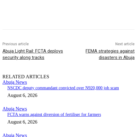
Previous article
Next article
Abuja Light Rail: FCTA deploys
FEMA strategies against
security along tracks
disasters in Abuja
RELATED ARTICLES
Abuja News
NSCDC deputy commandant convicted over N920,000 job scam
August 6, 2026
Abuja News
FCTA warns against diversion of fertiliser for farmers
August 6, 2026
Abuja News