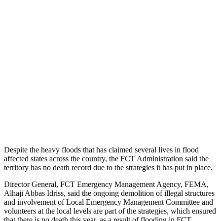
Despite the heavy floods that has claimed several lives in flood
affected states across the country, the FCT Administration said the
territory has no death record due to the strategies it has put in place.
Director General, FCT Emergency Management Agency, FEMA,
Alhaji Abbas Idriss, said the ongoing demolition of illegal structures
and involvement of Local Emergency Management Committee and
volunteers at the local levels are part of the strategies, which ensured
that there is no death this year, as a result of flooding in FCT.