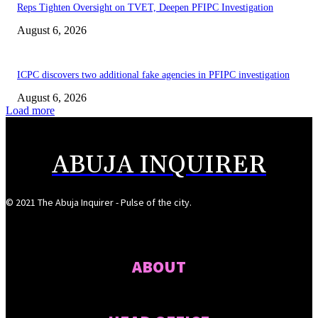
Reps Tighten Oversight on TVET, Deepen PFIPC Investigation
August 6, 2026
ICPC discovers two additional fake agencies in PFIPC investigation
August 6, 2026
Load more
ABUJA INQUIRER
© 2021 The Abuja Inquirer - Pulse of the city.
ABOUT