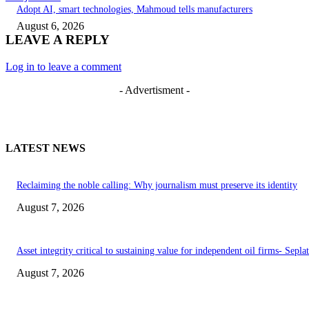
Adopt AI, smart technologies, Mahmoud tells manufacturers
August 6, 2026
LEAVE A REPLY
Log in to leave a comment
- Advertisment -
LATEST NEWS
Reclaiming the noble calling: Why journalism must preserve its identity
August 7, 2026
Asset integrity critical to sustaining value for independent oil firms- Sepl
August 7, 2026