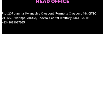
HEAD OFFICE
Plot 207 Jummai Kwanashie Crescent (Formerly Crescent 44), CITEC
VILLAS, Gwarinpa, ABUJA, Federal Capital Territory, NIGERIA. Tel:
+2348033027995