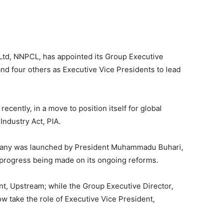
td, NNPCL, has appointed its Group Executive
d four others as Executive Vice Presidents to lead
cently, in a move to position itself for global
Industry Act, PIA.
pany was launched by President Muhammadu Buhari,
 progress being made on its ongoing reforms.
t, Upstream; while the Group Executive Director,
w take the role of Executive Vice President,