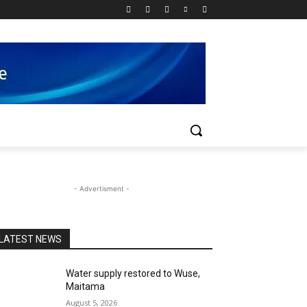
- Advertisment -
LATEST NEWS
Water supply restored to Wuse,
Maitama
August 5, 2026