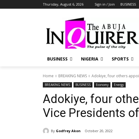
Thursday, August 6, 2026
Sign in / Join
BUSINESS
BUSINESS
NIGERIA
SPORTS
Home
BREAKING NEWS
Adokiye, four others appoi
BREAKING NEWS
BUSINESS
Economy
Energy
Adokiye, four oth
Vice Presidents o
By
Godfrey Akon
October 20, 2022