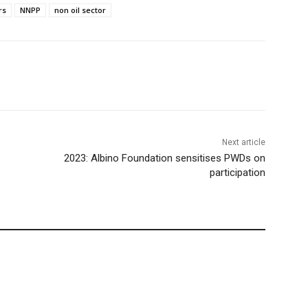
rs
NNPP
non oil sector
Next article
2023: Albino Foundation sensitises PWDs on
participation