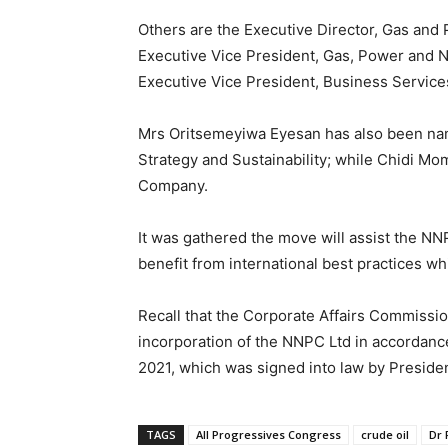
Others are the Executive Director, Gas an
Executive Vice President, Gas, Power and 
Executive Vice President, Business Service
Mrs Oritsemeyiwa Eyesan has also been nam
Strategy and Sustainability; while Chidi M
Company.
It was gathered the move will assist the NN
benefit from international best practices wh
Recall that the Corporate Affairs Commissi
incorporation of the NNPC Ltd in accordance
2021, which was signed into law by Presiden
TAGS
All Progressives Congress
crude oil
Dr 