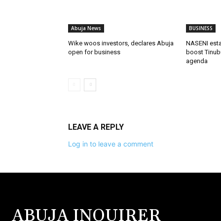
Abuja News
BUSINESS
Wike woos investors, declares Abuja
NASENI estab
open for business
boost Tinubu
agenda
LEAVE A REPLY
Log in to leave a comment
ABUJA INQUIRER