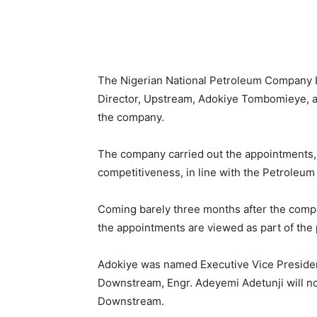
Share
The Nigerian National Petroleum Company L
Director, Upstream, Adokiye Tombomieye, an
the company.
The company carried out the appointments, re
competitiveness, in line with the Petroleum 
Coming barely three months after the com
the appointments are viewed as part of the
Adokiye was named Executive Vice Presiden
Downstream, Engr. Adeyemi Adetunji will no
Downstream.