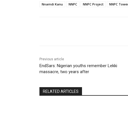
Nnamdi Kanu
NNPC
NNPC Project
NNPC Towe
Share
Previous article
EndSars: Nigerian youths remember Lekki
massacre, two years after
RELATED ARTICLES