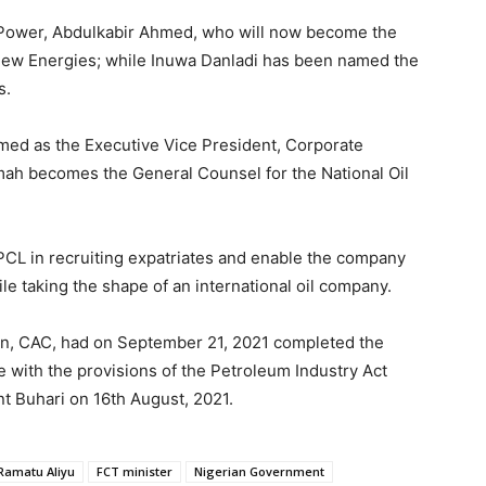
d Power, Abdulkabir Ahmed, who will now become the
New Energies; while Inuwa Danladi has been named the
s.
ed as the Executive Vice President, Corporate
omah becomes the General Counsel for the National Oil
PCL in recruiting expatriates and enable the company
ile taking the shape of an international oil company.
on, CAC, had on September 21, 2021 completed the
 with the provisions of the Petroleum Industry Act
t Buhari on 16th August, 2021.
Ramatu Aliyu
FCT minister
Nigerian Government