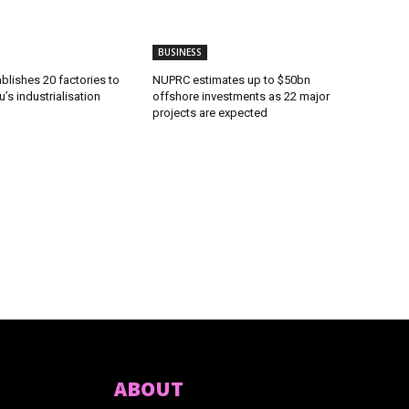
BUSINESS
lishes 20 factories to
NUPRC estimates up to $50bn
’s industrialisation
offshore investments as 22 major
projects are expected
ABOUT