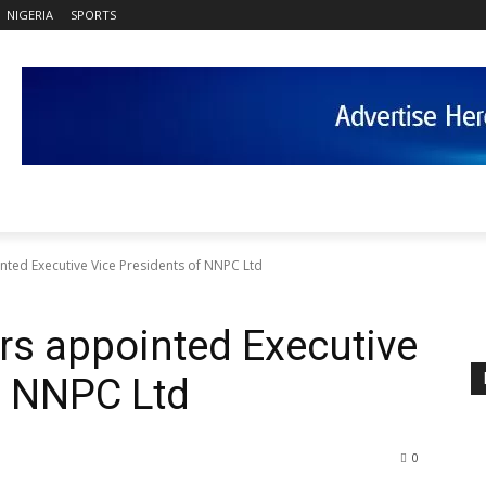
NIGERIA
SPORTS
nted Executive Vice Presidents of NNPC Ltd
ers appointed Executive
f NNPC Ltd
0