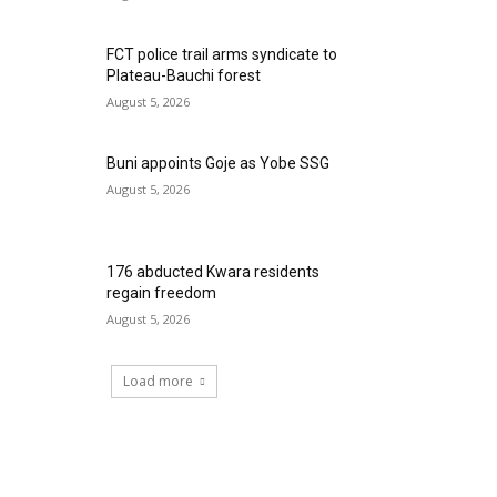
FCT police trail arms syndicate to
Plateau-Bauchi forest
August 5, 2026
Buni appoints Goje as Yobe SSG
August 5, 2026
176 abducted Kwara residents
regain freedom
August 5, 2026
Load more