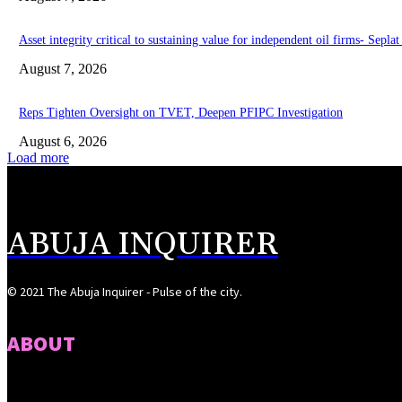
Asset integrity critical to sustaining value for independent oil firms- Sepl
August 7, 2026
Reps Tighten Oversight on TVET, Deepen PFIPC Investigation
August 6, 2026
Load more
ABUJA INQUIRER
© 2021 The Abuja Inquirer - Pulse of the city.
ABOUT