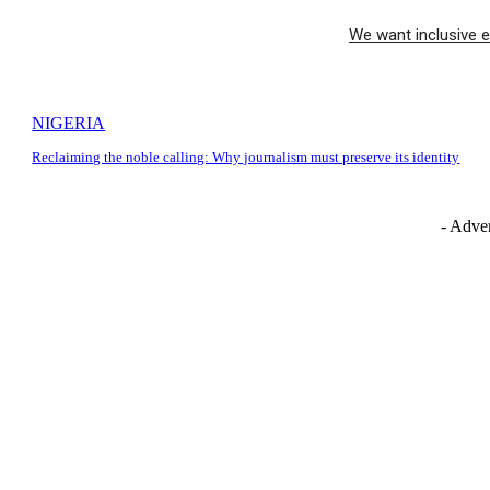
We want inclusive e
NIGERIA
Reclaiming the noble calling: Why journalism must preserve its identity
- Adver