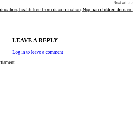
Next article
ducation, health free from discrimination, Nigerian children demand
LEAVE A REPLY
Log in to leave a comment
tisment -