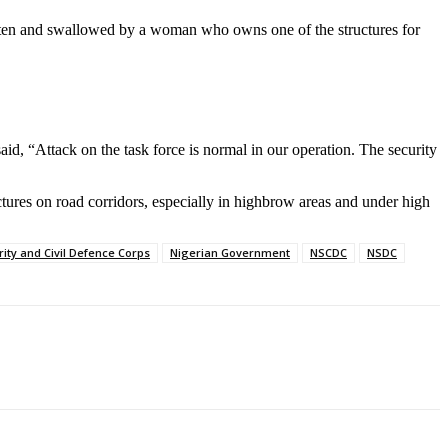
tten and swallowed by a woman who owns one of the structures for
d, “Attack on the task force is normal in our operation. The security
ctures on road corridors, especially in highbrow areas and under high
rity and Civil Defence Corps
Nigerian Government
NSCDC
NSDC