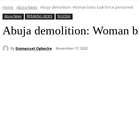
Home
Abuja News
Abuja demolition: Woman bites task force personnel
Abuja News
BREAKING NEWS
NIGERIA
Abuja demolition: Woman bit
By
Emmanuel Ogbeche
November 17, 2022
Share