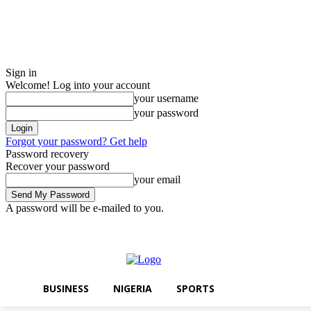
Sign in
Welcome! Log into your account
your username
your password
Forgot your password? Get help
Password recovery
Recover your password
your email
A password will be e-mailed to you.
Saturday, August 8, 2026
Sign in / Join
BUSINESS
NIGERIA
SPOR
BUSINESS
NIGERIA
SPORTS