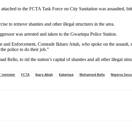
 attached to the FCTA Task Force on City Sanitation was assaulted, bi
e to remove shanties and other illegal structures in the area.
ggressor was arrested and taken to the Gwarinpa Police Station.
n and Enforcement, Comrade Ikharo Attah, who spoke on the assault, sai
he police to do their job.”
llo, to rid the nation’s capital of shanties and all other illegal stru
 minister
FCTA
Ikaro Attah
Katempe
Mohamed Bello
Nigeria Secu