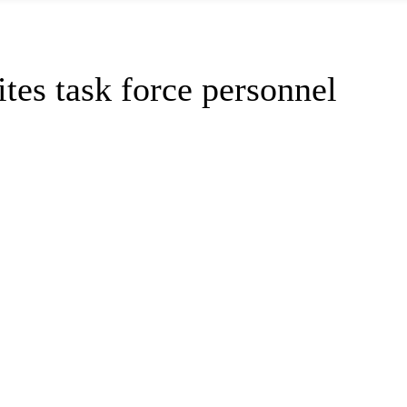
es task force personnel