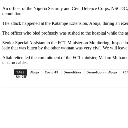
An officer of the Nigeria Security and Civil Defence Corps, NSCDC,
demolition.
The attack happened at the Katampe Extension, Abuja, during an exercis
The officer who bled profusely was rushed to the hospital while the a
Senior Special Assistant to the FCT Minister on Monitoring, Inspectio
lady that was bitten by the other woman was very civil. We will leave t
Attah reiterated the commitment of the FCT minister, Malam Muhammad Be
tension cables.
TAGS
Abuja
Covid-19
Demolition
Demolition in Abuja
FCT
UNICEF
Share