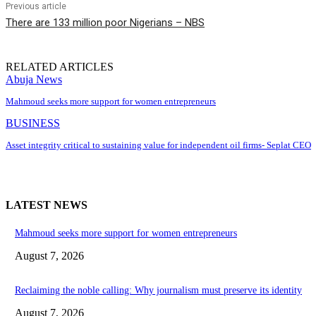
Previous article
There are 133 million poor Nigerians – NBS
RELATED ARTICLES
Abuja News
Mahmoud seeks more support for women entrepreneurs
BUSINESS
Asset integrity critical to sustaining value for independent oil firms- Seplat CEO
LATEST NEWS
Mahmoud seeks more support for women entrepreneurs
August 7, 2026
Reclaiming the noble calling: Why journalism must preserve its identity
August 7, 2026