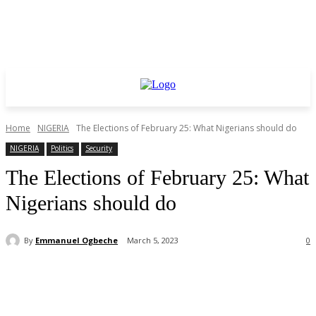
Home
NIGERIA
The Elections of February 25: What Nigerians should do
NIGERIA
Politics
Security
The Elections of February 25: What
Nigerians should do
By
Emmanuel Ogbeche
March 5, 2023
0