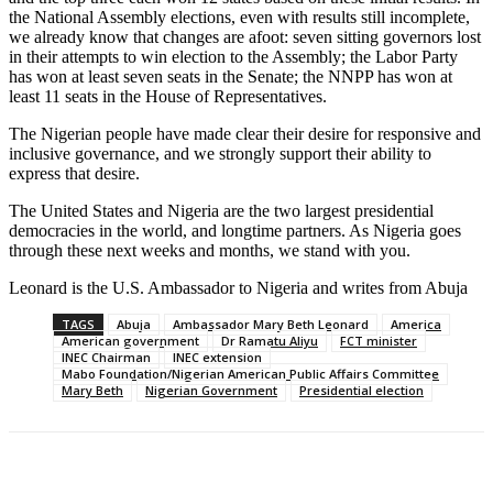
the National Assembly elections, even with results still incomplete,
we already know that changes are afoot: seven sitting governors lost
in their attempts to win election to the Assembly; the Labor Party
has won at least seven seats in the Senate; the NNPP has won at
least 11 seats in the House of Representatives.
The Nigerian people have made clear their desire for responsive and
inclusive governance, and we strongly support their ability to
express that desire.
The United States and Nigeria are the two largest presidential
democracies in the world, and longtime partners. As Nigeria goes
through these next weeks and months, we stand with you.
Leonard is the U.S. Ambassador to Nigeria and writes from Abuja
TAGS
Abuja
Ambassador Mary Beth Leonard
America
American government
Dr Ramatu Aliyu
FCT minister
INEC Chairman
INEC extension
Mabo Foundation/Nigerian American Public Affairs Committee
Mary Beth
Nigerian Government
Presidential election