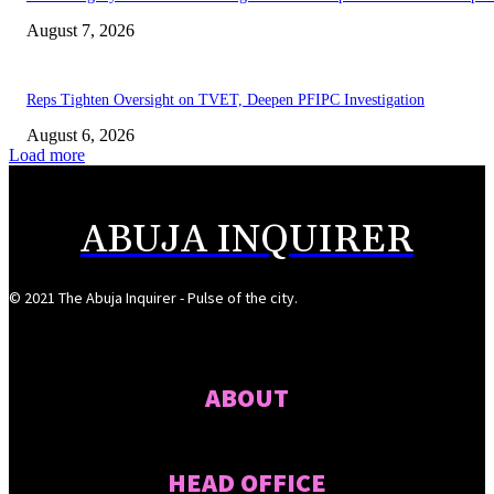
August 7, 2026
Reps Tighten Oversight on TVET, Deepen PFIPC Investigation
August 6, 2026
Load more
ABUJA INQUIRER
© 2021 The Abuja Inquirer - Pulse of the city.
ABOUT
HEAD OFFICE