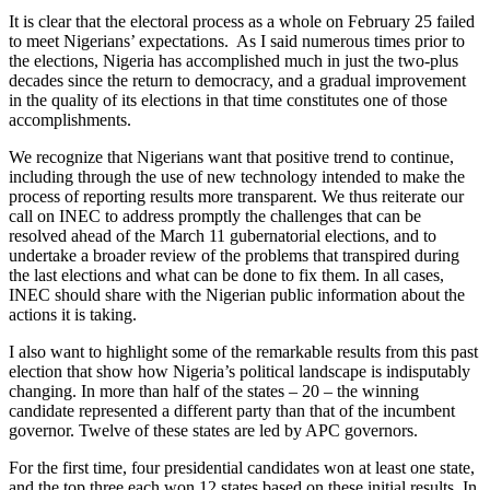
It is clear that the electoral process as a whole on February 25 failed
to meet Nigerians’ expectations. As I said numerous times prior to
the elections, Nigeria has accomplished much in just the two-plus
decades since the return to democracy, and a gradual improvement
in the quality of its elections in that time constitutes one of those
accomplishments.
We recognize that Nigerians want that positive trend to continue,
including through the use of new technology intended to make the
process of reporting results more transparent. We thus reiterate our
call on INEC to address promptly the challenges that can be
resolved ahead of the March 11 gubernatorial elections, and to
undertake a broader review of the problems that transpired during
the last elections and what can be done to fix them. In all cases,
INEC should share with the Nigerian public information about the
actions it is taking.
I also want to highlight some of the remarkable results from this past
election that show how Nigeria’s political landscape is indisputably
changing. In more than half of the states – 20 – the winning
candidate represented a different party than that of the incumbent
governor. Twelve of these states are led by APC governors.
For the first time, four presidential candidates won at least one state,
and the top three each won 12 states based on these initial results. In