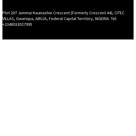
Plot 207 Jummai Kwanashie Crescent (Formerly Crescent 44), CITEC
VILLAS, Gwarinpa, ABUJA, Federal Capital Territory, NIGERIA. Tel:
+2348033027995