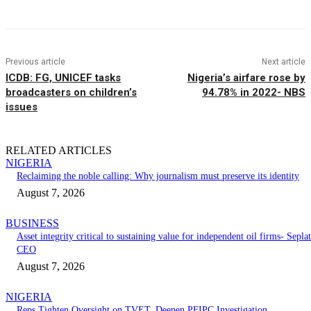
Previous article
Next article
ICDB: FG, UNICEF tasks
Nigeria’s airfare rose by
broadcasters on children’s
94.78% in 2022- NBS
issues
RELATED ARTICLES
NIGERIA
Reclaiming the noble calling: Why journalism must preserve its identity
August 7, 2026
BUSINESS
Asset integrity critical to sustaining value for independent oil firms- Seplat
CEO
August 7, 2026
NIGERIA
Reps Tighten Oversight on TVET, Deepen PFIPC Investigation