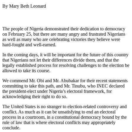
By Mary Beth Leonard
The people of Nigeria demonstrated their dedication to democracy
on February 25, but there are many angry and frustrated Nigerians
as well as many who are celebrating victories they believe were
hard-fought and well-earned.
In the coming days, it will be important for the future of this country
that Nigerians not let their differences divide them, and that the
legally established process for resolving challenges to the election be
allowed to take its course.
We commend Mr. Obi and Mr. Abubakar for their recent statements
committing to take this path, and Mr. Tinubu, who INEC declared
the president-elect under Nigeria’s electoral framework, for
acknowledging their right to do so.
The United States is no stranger to election-related controversy and
conflict. As much as it can be unsatisfying to end an electoral
process in a courtroom, in a constitutional democracy bound by the
rule of law that is where electoral conflicts may appropriately
conclude.