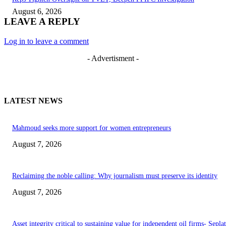
August 6, 2026
LEAVE A REPLY
Log in to leave a comment
- Advertisment -
LATEST NEWS
Mahmoud seeks more support for women entrepreneurs
August 7, 2026
Reclaiming the noble calling: Why journalism must preserve its identity
August 7, 2026
Asset integrity critical to sustaining value for independent oil firms- Sepl