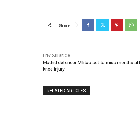
Share
Previous article
Madrid defender Militao set to miss months af
knee injury
RELATED ARTICLES