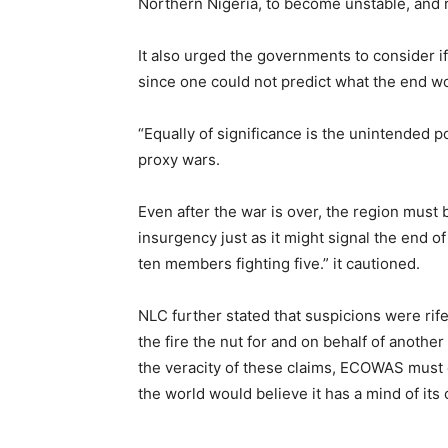
Northern Nigeria, to become unstable, and re
It also urged the governments to consider i
since one could not predict what the end wo
“Equally of significance is the unintended pos
proxy wars.
Even after the war is over, the region must b
insurgency just as it might signal the end 
ten members fighting five.” it cautioned.
NLC further stated that suspicions were rif
the fire the nut for and on behalf of another
the veracity of these claims, ECOWAS must c
the world would believe it has a mind of its