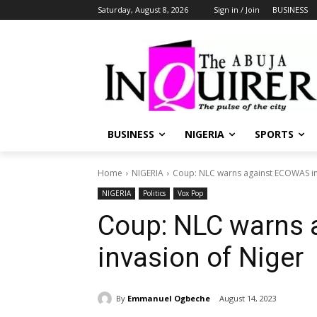
Saturday, August 8, 2026
Sign in / Join
BUSINESS
BUSINESS
NIGERIA
SPORTS
Home
NIGERIA
Coup: NLC warns against ECOWAS in
NIGERIA
Politics
Vox Pop
Coup: NLC warns
invasion of Niger
By
Emmanuel Ogbeche
August 14, 2023