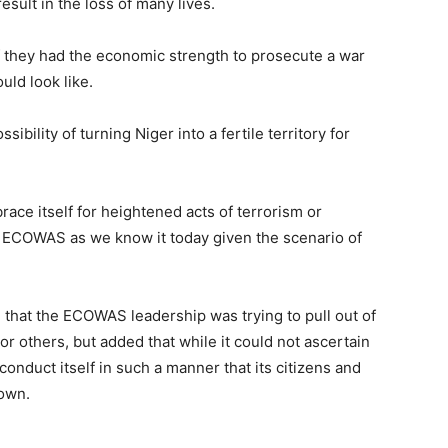
sult in the loss of many lives.
f they had the economic strength to prosecute a war
uld look like.
sibility of turning Niger into a fertile territory for
race itself for heightened acts of terrorism or
of ECOWAS as we know it today given the scenario of
e that the ECOWAS leadership was trying to pull out of
 or others, but added that while it could not ascertain
onduct itself in such a manner that its citizens and
 own.