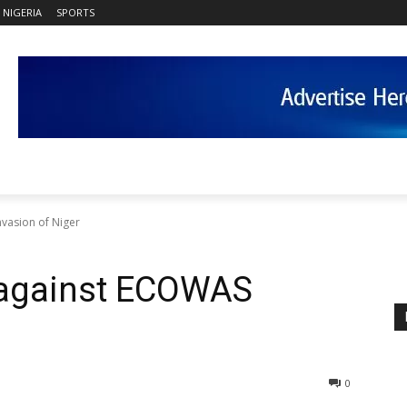
NIGERIA
SPORTS
vasion of Niger
 against ECOWAS
0