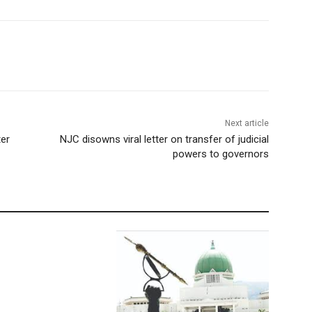
Next article
ter
NJC disowns viral letter on transfer of judicial
powers to governors