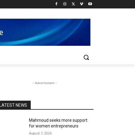
- Advertisment -
LATEST NEWS
Mahmoud seeks more support
for women entrepreneurs
August 7, 2026