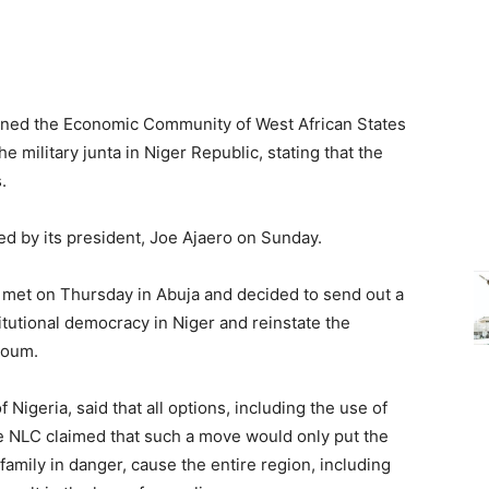
rned the Economic Community of West African States
he military junta in Niger Republic, stating that the
.
d by its president, Joe Ajaero on Sunday.
et on Thursday in Abuja and decided to send out a
titutional democracy in Niger and reinstate the
zoum.
 Nigeria, said that all options, including the use of
The NLC claimed that such a move would only put the
amily in danger, cause the entire region, including