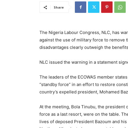
Share
The Nigeria Labour Congress, NLC, has wa
against the use of military force to remove t
disadvantages clearly outweigh the benefits
NLC issued the warning in a statement signe
The leaders of the ECOWAS member states m
“standby force” in an effort to restore cons
country’s expelled president, Mohamed Ba
At the meeting, Bola Tinubu, the president of
force as a last resort, were on the table. 
lives of deposed President Bazoum and his f