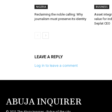
NIGERIA
BUSINESS
Reclaiming the noble calling: Why
Asset integri
journalism must preserve its identity
value for in
Seplat CEO
LEAVE A REPLY
Log in to leave a comment
ABUJA INQUIRER
© 2021 The Abuja Inquirer - Pulse of the city.