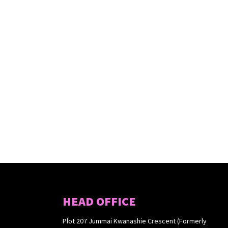
HEAD OFFICE
Plot 207 Jummai Kwanashie Crescent (Formerly