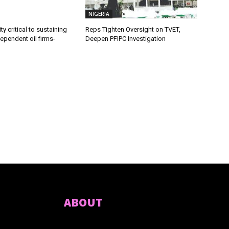
NIGERIA
ty critical to sustaining
Reps Tighten Oversight on TVET,
dependent oil firms-
Deepen PFIPC Investigation
ABOUT