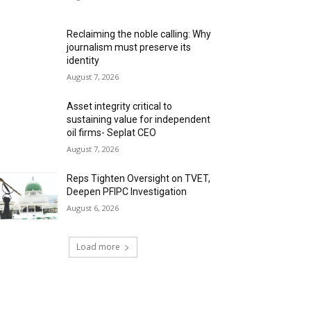
Reclaiming the noble calling: Why
journalism must preserve its
identity
August 7, 2026
Asset integrity critical to
sustaining value for independent
oil firms- Seplat CEO
August 7, 2026
Reps Tighten Oversight on TVET,
Deepen PFIPC Investigation
August 6, 2026
Load more