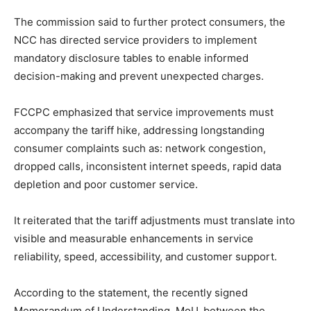
The commission said to further protect consumers, the
NCC has directed service providers to implement
mandatory disclosure tables to enable informed
decision-making and prevent unexpected charges.
FCCPC emphasized that service improvements must
accompany the tariff hike, addressing longstanding
consumer complaints such as: network congestion,
dropped calls, inconsistent internet speeds, rapid data
depletion and poor customer service.
It reiterated that the tariff adjustments must translate into
visible and measurable enhancements in service
reliability, speed, accessibility, and customer support.
According to the statement, the recently signed
Memorandum of Understanding, MoU, between the