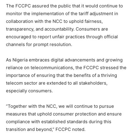
The FCCPC assured the public that it would continue to
monitor the implementation of the tariff adjustment in
collaboration with the NCC to uphold fairness,
transparency, and accountability. Consumers are
encouraged to report unfair practices through official
channels for prompt resolution.
As Nigeria embraces digital advancements and growing
reliance on telecommunications, the FCCPC stressed the
importance of ensuring that the benefits of a thriving
telecom sector are extended to all stakeholders,
especially consumers.
“Together with the NCC, we will continue to pursue
measures that uphold consumer protection and ensure
compliance with established standards during this
transition and beyond,” FCCPC noted.