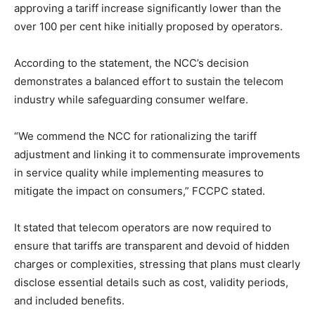
approving a tariff increase significantly lower than the
over 100 per cent hike initially proposed by operators.
According to the statement, the NCC’s decision
demonstrates a balanced effort to sustain the telecom
industry while safeguarding consumer welfare.
“We commend the NCC for rationalizing the tariff
adjustment and linking it to commensurate improvements
in service quality while implementing measures to
mitigate the impact on consumers,” FCCPC stated.
It stated that telecom operators are now required to
ensure that tariffs are transparent and devoid of hidden
charges or complexities, stressing that plans must clearly
disclose essential details such as cost, validity periods,
and included benefits.