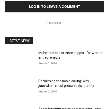
LOG IN TO LEAVE A COMMENT
- Advertisment -
LATEST NEWS
Mahmoud seeks more support for women
entrepreneurs
August 7, 2026
Reclaiming the noble calling: Why
journalism must preserve its identity
August 7, 2026