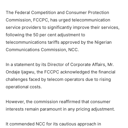
The Federal Competition and Consumer Protection
Commission, FCCPC, has urged telecommunication
service providers to significantly improve their services,
following the 50 per cent adjustment to
telecommunications tariffs approved by the Nigerian
Communications Commission, NCC.
In a statement by its Director of Corporate Affairs, Mr.
Ondaje Ijagwu, the FCCPC acknowledged the financial
challenges faced by telecom operators due to rising
operational costs.
However, the commission reaffirmed that consumer
interests remain paramount in any pricing adjustment.
It commended NCC for its cautious approach in