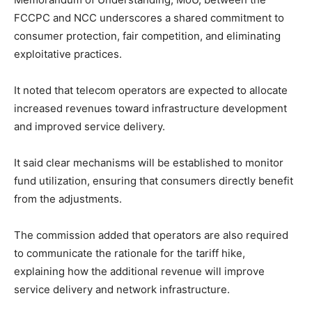
FCCPC and NCC underscores a shared commitment to
consumer protection, fair competition, and eliminating
exploitative practices.
It noted that telecom operators are expected to allocate
increased revenues toward infrastructure development
and improved service delivery.
It said clear mechanisms will be established to monitor
fund utilization, ensuring that consumers directly benefit
from the adjustments.
The commission added that operators are also required
to communicate the rationale for the tariff hike,
explaining how the additional revenue will improve
service delivery and network infrastructure.