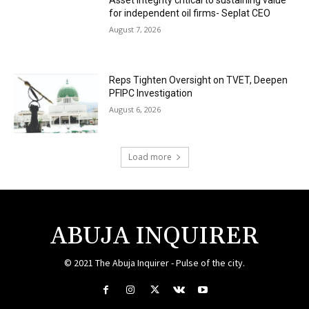
Asset integrity critical to sustaining value
for independent oil firms- Seplat CEO
August 7, 2026
Reps Tighten Oversight on TVET, Deepen
PFIPC Investigation
August 6, 2026
Load more
ABUJA INQUIRER
© 2021 The Abuja Inquirer - Pulse of the city.