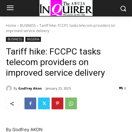
Home
BUSINESS
Tariff hike: FCCPC tasks telecom providers on
improved service delivery
BUSINESS
NIGERIA
Tariff hike: FCCPC tasks
telecom providers on
improved service delivery
By
Godfrey Akon
January 23, 2025
0
By Godfrey AKON