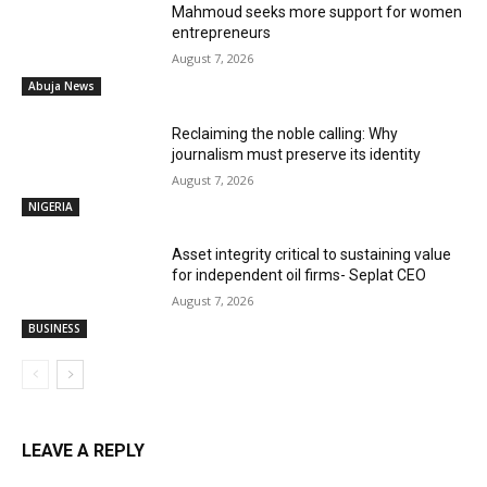
Mahmoud seeks more support for women
entrepreneurs
August 7, 2026
Abuja News
Reclaiming the noble calling: Why
journalism must preserve its identity
August 7, 2026
NIGERIA
Asset integrity critical to sustaining value
for independent oil firms- Seplat CEO
August 7, 2026
BUSINESS
LEAVE A REPLY