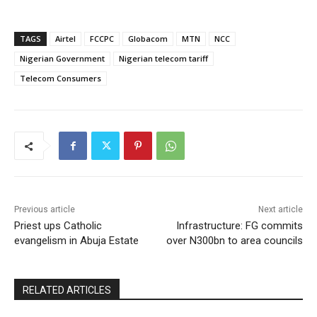
TAGS
Airtel
FCCPC
Globacom
MTN
NCC
Nigerian Government
Nigerian telecom tariff
Telecom Consumers
Previous article
Next article
Priest ups Catholic
Infrastructure: FG commits
evangelism in Abuja Estate
over N300bn to area councils
RELATED ARTICLES