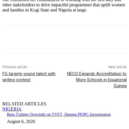
other stakeholders to drive impactful programmes that uplift women
and families in Kogi State and Nigeria at large.
Previous article
Next article
FG targets young talent with
NECO Expands Accreditation to
writing contest
More Schools in Equatorial
Guinea
RELATED ARTICLES
NIGERIA
Reps Tighten Oversight on TVET, Deepen PFIPC Investigation
August 6, 2026