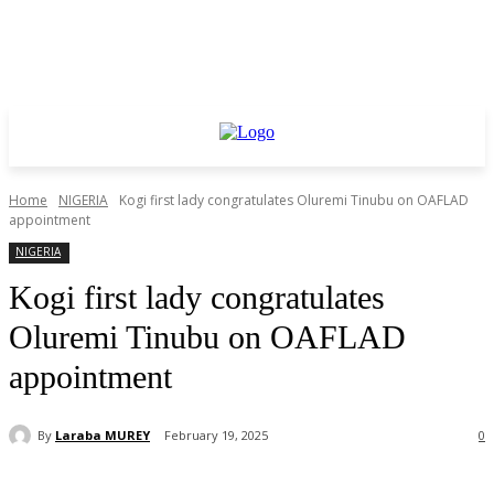
Home
NIGERIA
Kogi first lady congratulates Oluremi Tinubu on OAFLAD
appointment
NIGERIA
Kogi first lady congratulates
Oluremi Tinubu on OAFLAD
appointment
By
Laraba MUREY
February 19, 2025
0