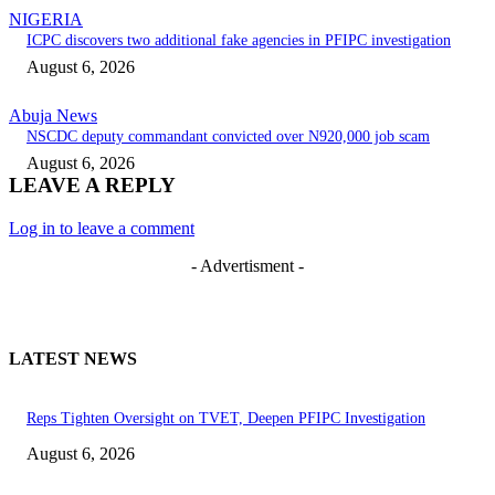
NIGERIA
ICPC discovers two additional fake agencies in PFIPC investigation
August 6, 2026
Abuja News
NSCDC deputy commandant convicted over N920,000 job scam
August 6, 2026
LEAVE A REPLY
Log in to leave a comment
- Advertisment -
LATEST NEWS
Reps Tighten Oversight on TVET, Deepen PFIPC Investigation
August 6, 2026