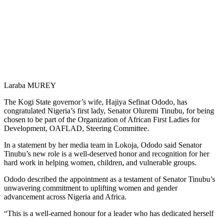
Laraba MUREY
The Kogi State governor’s wife, Hajiya Sefinat Ododo, has
congratulated Nigeria’s first lady, Senator Oluremi Tinubu, for being
chosen to be part of the Organization of African First Ladies for
Development, OAFLAD, Steering Committee.
In a statement by her media team in Lokoja, Ododo said Senator
Tinubu’s new role is a well-deserved honor and recognition for her
hard work in helping women, children, and vulnerable groups.
Ododo described the appointment as a testament of Senator Tinubu’s
unwavering commitment to uplifting women and gender
advancement across Nigeria and Africa.
“This is a well-earned honour for a leader who has dedicated herself