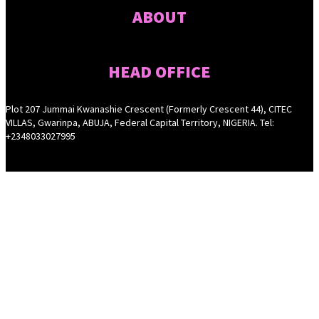
ABOUT
HEAD OFFICE
Plot 207 Jummai Kwanashie Crescent (Formerly Crescent 44), CITEC
VILLAS, Gwarinpa, ABUJA, Federal Capital Territory, NIGERIA. Tel:
+2348033027995