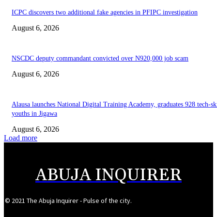
ICPC discovers two additional fake agencies in PFIPC investigation
August 6, 2026
NSCDC deputy commandant convicted over N920,000 job scam
August 6, 2026
Alausa launches National Digital Training Academy, graduates 928 tech-sk
youths in Jigawa
August 6, 2026
Load more
ABUJA INQUIRER
© 2021 The Abuja Inquirer - Pulse of the city.