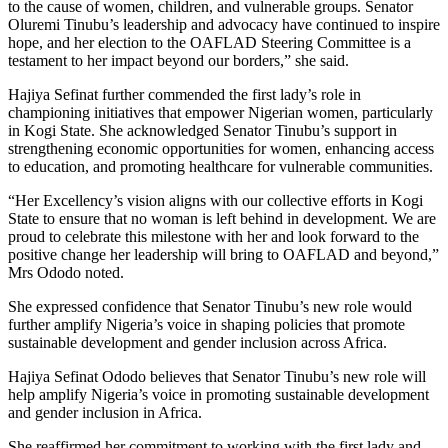
to the cause of women, children, and vulnerable groups. Senator
Oluremi Tinubu’s leadership and advocacy have continued to inspire
hope, and her election to the OAFLAD Steering Committee is a
testament to her impact beyond our borders,” she said.
Hajiya Sefinat further commended the first lady’s role in
championing initiatives that empower Nigerian women, particularly
in Kogi State. She acknowledged Senator Tinubu’s support in
strengthening economic opportunities for women, enhancing access
to education, and promoting healthcare for vulnerable communities.
“Her Excellency’s vision aligns with our collective efforts in Kogi
State to ensure that no woman is left behind in development. We are
proud to celebrate this milestone with her and look forward to the
positive change her leadership will bring to OAFLAD and beyond,”
Mrs Ododo noted.
She expressed confidence that Senator Tinubu’s new role would
further amplify Nigeria’s voice in shaping policies that promote
sustainable development and gender inclusion across Africa.
Hajiya Sefinat Ododo believes that Senator Tinubu’s new role will
help amplify Nigeria’s voice in promoting sustainable development
and gender inclusion in Africa.
She reaffirmed her commitment to working with the first lady and