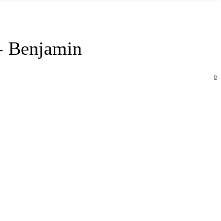
- Benjamin
0