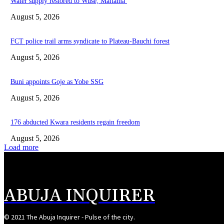
Water supply restored to Wuse, Maitama
August 5, 2026
FCT police trail arms syndicate to Plateau-Bauchi forest
August 5, 2026
Buni appoints Goje as Yobe SSG
August 5, 2026
176 abducted Kwara residents regain freedom
August 5, 2026
Load more
ABUJA INQUIRER
© 2021 The Abuja Inquirer - Pulse of the city.