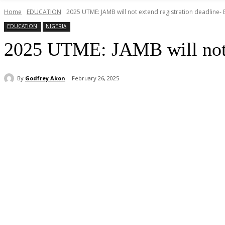
Home
EDUCATION
2025 UTME: JAMB will not extend registration deadline-
EDUCATION
NIGERIA
2025 UTME: JAMB will not e
By
Godfrey Akon
February 26, 2025
Share