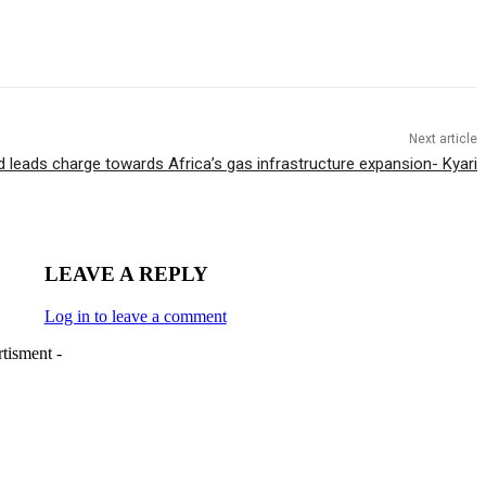
Next article
 leads charge towards Africa’s gas infrastructure expansion- Kyari
LEAVE A REPLY
Log in to leave a comment
tisment -