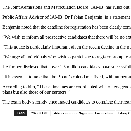
The Joint Admissions and Matriculation Board, JAMB, has ruled out a
Public Affairs Advisor of JAMB, Dr Fabian Benjamin, in a statement 
Benjamin noted that the deadline for registration has been clearly co
“We wish to inform all prospective candidates that there will be no ext
“This notice is particularly important given the recent decline in the 
“We urge all individuals who wish to participate to register promptly a
He further disclosed that “over 1.5 million candidates have successful
“It is essential to note that the Board’s calendar is fixed, with nume
According to him, “These timelines are coordinated with other agencie
plans but also those of our partners.”
The exam body strongly encouraged candidates to complete their regis
TAGS
2025 UTME
Admission into Nigerian Universities
Ishaq O