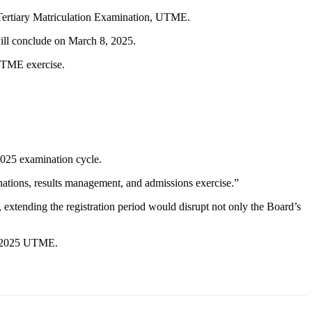
d Tertiary Matriculation Examination, UTME.
ill conclude on March 8, 2025.
 UTME exercise.
 2025 examination cycle.
inations, results management, and admissions exercise.”
 extending the registration period would disrupt not only the Board’s
he 2025 UTME.