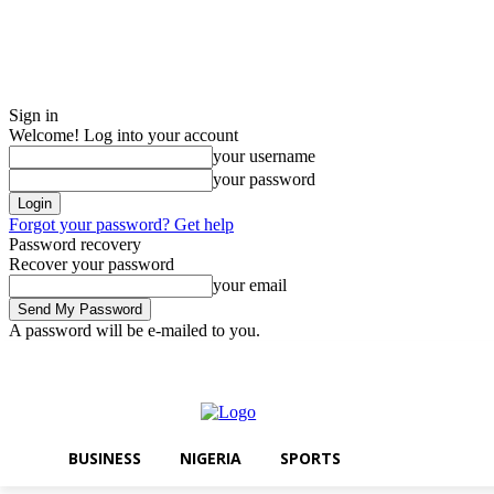
Sign in
Welcome! Log into your account
your username
your password
Forgot your password? Get help
Password recovery
Recover your password
your email
A password will be e-mailed to you.
Thursday, August 6, 2026
Sign in / Join
BUSINESS
NIGERIA
SPO
BUSINESS
NIGERIA
SPORTS