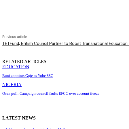
Share
Previous article
TETFund, British Council Partner to Boost Transnational Education i
RELATED ARTICLES
EDUCATION
Buni appoints Goje as Yobe SSG
NIGERIA
Osun poll: Campaign council faults EFCC over account freeze
LATEST NEWS