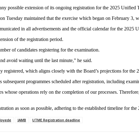
ny possible extension of its ongoing registration for the 2025 Unifie
on Tuesday maintained that the exercise which began on February 3, w
mmunicated in all advertisements and the official calendar for the 2025
ension of the registration period.
number of candidates registering for the examination.
nd avoid waiting until the last minute,” he said.
ly registered, which aligns closely with the Board’s projections for the
rous subsequent programmes scheduled after registration, including exam
s whose operations rely on the completion of our processes. Therefore,
tration as soon as possible, adhering to the established timeline for t
loyede
JAMB
UTME Registration deadline