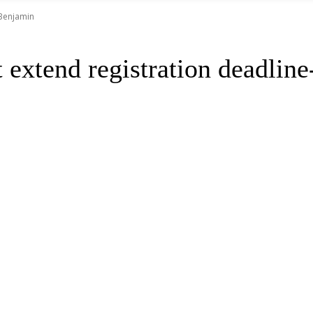
 Benjamin
xtend registration deadline