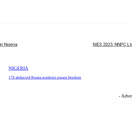
n Nigeria
NIES 2025: NNPC Ltd
NIGERIA
176 abducted Kwara residents regain freedom
- Adver