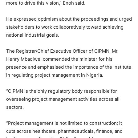
more to drive this vision,” Enoh said.
He expressed optimism about the proceedings and urged
stakeholders to work collaboratively toward achieving
national industrial goals.
The Registrar/Chief Executive Officer of CIPMN, Mr
Henry Mbadiwe, commended the minister for his
presence and emphasised the importance of the institute
in regulating project management in Nigeria.
“CIPMN is the only regulatory body responsible for
overseeing project management activities across all
sectors.
“Project management is not limited to construction; it
cuts across healthcare, pharmaceuticals, finance, and