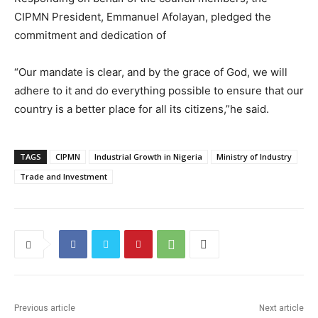
CIPMN President, Emmanuel Afolayan, pledged the
commitment and dedication of
“Our mandate is clear, and by the grace of God, we will
adhere to it and do everything possible to ensure that our
country is a better place for all its citizens,”he said.
TAGS
CIPMN
Industrial Growth in Nigeria
Ministry of Industry
Trade and Investment
Previous article
Next article