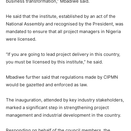
business transformation,” Mbadiwe said.
He said that the institute, established by an act of the
National Assembly and recognised by the President, was
mandated to ensure that all project managers in Nigeria
were licensed.
“If you are going to lead project delivery in this country,
you must be licensed by this institute,” he said.
Mbadiwe further said that regulations made by CIPMN
would be gazetted and enforced as law.
The inauguration, attended by key industry stakeholders,
marked a significant step in strengthening project
management and industrial development in the country.
Responding on behalf of the council members, the