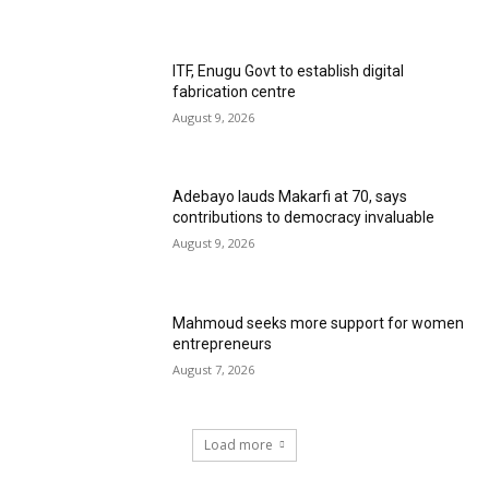
ITF, Enugu Govt to establish digital
fabrication centre
August 9, 2026
Adebayo lauds Makarfi at 70, says
contributions to democracy invaluable
August 9, 2026
Mahmoud seeks more support for women
entrepreneurs
August 7, 2026
Load more