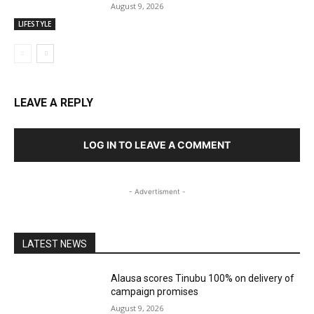
August 9, 2026
LIFESTYLE
LEAVE A REPLY
LOG IN TO LEAVE A COMMENT
- Advertisment -
LATEST NEWS
Alausa scores Tinubu 100% on delivery of
campaign promises
August 9, 2026