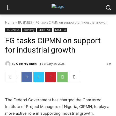
Home
BUSINESS
FG tasks CIPMN on support for industrial growth
BUSINESS
Economy
LIFESTYLE
NIGERIA
FG tasks CIPMN on support
for industrial growth
By
Godfrey Akon
February 26, 2025
0
The Federal Government has charged the Chartered
Institute of Project Managers of Nigeria, CIPMN, to play a
more active role in supporting industrial growth.