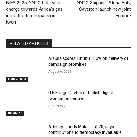
NIES 2025: NNPC Ltd leads
NNPC Shipping, Stena Bulk,
charge towards Africa’s gas
Caverton launch new joint
infrastructure expansion-
venture
Kyari
RELATED ARTICLES
Alausa scores Tinubu 100% on delivery of
campaign promises
August 9, 2026
EDUCATION
ITF, Enugu Govt to establish digital
fabrication centre
August 9, 2026
BUSINESS
Adebayo lauds Makarfi at 70, says
contributions to democracy invaluable