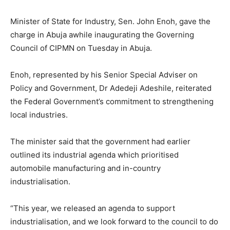
Minister of State for Industry, Sen. John Enoh, gave the
charge in Abuja awhile inaugurating the Governing
Council of CIPMN on Tuesday in Abuja.
Enoh, represented by his Senior Special Adviser on
Policy and Government, Dr Adedeji Adeshile, reiterated
the Federal Government’s commitment to strengthening
local industries.
The minister said that the government had earlier
outlined its industrial agenda which prioritised
automobile manufacturing and in-country
industrialisation.
“This year, we released an agenda to support
industrialisation, and we look forward to the council to do