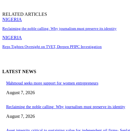
RELATED ARTICLES
NIGERIA
Reclaiming the noble calling: Why journalism must preserve its identity
NIGERIA
Reps Tighten Oversight on TVET, Deepen PFIPC Investigation
LATEST NEWS
Mahmoud seeks more support for women entrepreneurs
August 7, 2026
Reclaiming the noble calling: Why journalism must preserve its identity
August 7, 2026
Asset integrity critical to sustaining value for independent oil firms- Sepl