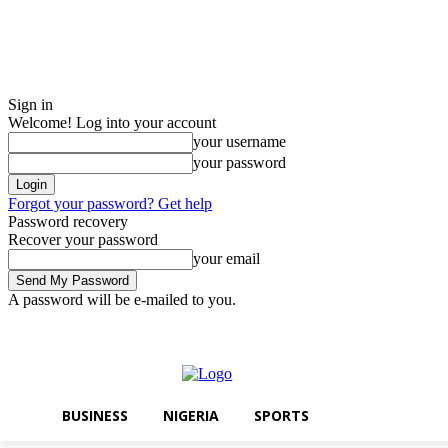
Sign in
Welcome! Log into your account
your username
your password
Forgot your password? Get help
Password recovery
Recover your password
your email
A password will be e-mailed to you.
Saturday, August 8, 2026
Sign in / Join
BUSINESS
NIGERIA
SPOR
BUSINESS
NIGERIA
SPORTS