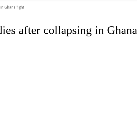
in Ghana fight
es after collapsing in Ghana