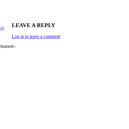
LEAVE A REPLY
CEO
Log in to leave a comment
tisment -