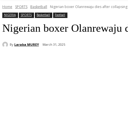
Home
SPORTS
Basketball
Nigerian boxer Olanrewaju dies after collapsing 
NIGERIA
SPORTS
Basketball
Football
Nigerian boxer Olanrewaju di
By
Laraba MUREY
March 31, 2025
Share