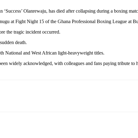
 ‘Success’ Olanrewaju, has died after collapsing during a boxing mat
nugu at Fight Night 15 of the Ghana Professional Boxing League at 
re the tragic incident occurred.
sudden death.
th National and West African light-heavyweight titles.
 been widely acknowledged, with colleagues and fans paying tribute to h