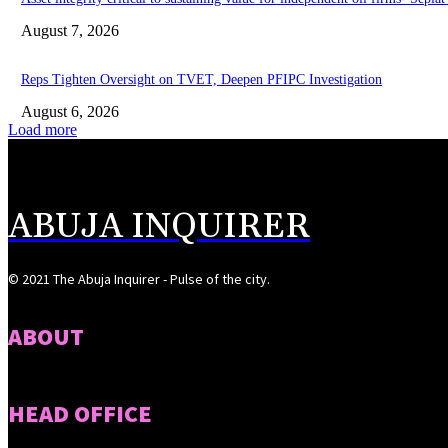
August 7, 2026
Reps Tighten Oversight on TVET, Deepen PFIPC Investigation
August 6, 2026
Load more
ABUJA INQUIRER
© 2021 The Abuja Inquirer - Pulse of the city.
ABOUT
HEAD OFFICE