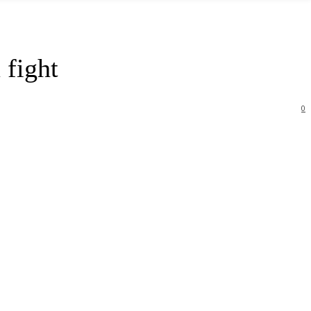
 fight
0