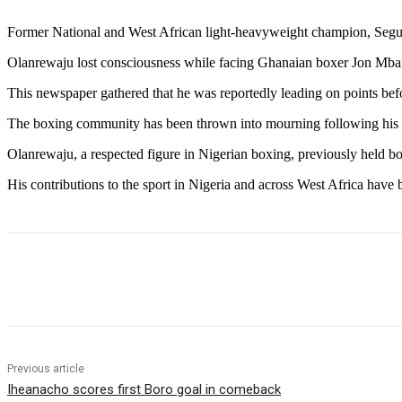
Former National and West African light-heavyweight champion, Segun
Olanrewaju lost consciousness while facing Ghanaian boxer Jon Mba
This newspaper gathered that he was reportedly leading on points befo
The boxing community has been thrown into mourning following his 
Olanrewaju, a respected figure in Nigerian boxing, previously held bo
His contributions to the sport in Nigeria and across West Africa have
Share
Previous article
Iheanacho scores first Boro goal in comeback