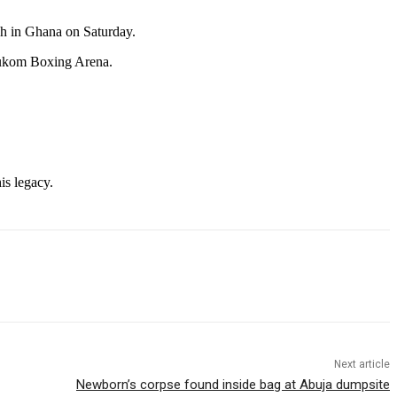
ch in Ghana on Saturday.
Bukom Boxing Arena.
is legacy.
Next article
Newborn’s corpse found inside bag at Abuja dumpsite