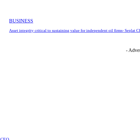
BUSINESS
Asset integrity critical to sustaining value for independent oil firms- Seplat 
- Adver
at CEO