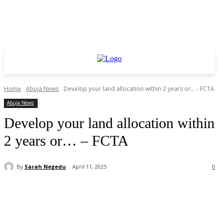
Home
Abuja News
Develop your land allocation within 2 years or... - FCTA
Abuja News
Develop your land allocation within
2 years or… – FCTA
By
Sarah Negedu
April 11, 2025
0