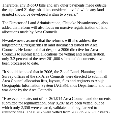
Therefore, any R-of-O bills and any other payments made outside
the stipulated 21 days shall be considered invalid while any land
granted should be developed within two years.”
The Director of Land Administration, Chijioke Nwankwoeze, also
added that reform will also focus on massive regularization of land
allocations made by Area Councils.
Nwankwoeze, assured that the reforms will also address the
longstanding irregularities in land documents issued by Area
Councils. He lamented that despite a 2006 directive for Area
Councils to submit land allocations for vetting and regularisation,
only 3.2 percent of the over 261,000 submitted documents have
been processed to date.
“It should be noted that in 2006, the Zonal Land, Planning and
Survey offices of the six Area Councils were directed to submit all
Area Council allocation lists, layouts, files and registers to Abuja
Geographic Information System (AGIS)/Lands Department, and this
was done by the Area Councils.
“However, to date, out of the 261,914 Area Council land documents
submitted for regularization, only 8,287 have been vetted, out of
which only 2,358 were cleared, validated and regularized to
statutory titles. The 8,287 were vetted from 2006 to 2023 (17 years),