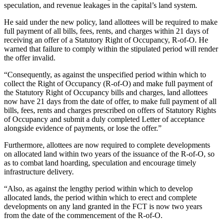
speculation, and revenue leakages in the capital’s land system.
He said under the new policy, land allottees will be required to make
full payment of all bills, fees, rents, and charges within 21 days of
receiving an offer of a Statutory Right of Occupancy, R-of-O. He
warned that failure to comply within the stipulated period will render
the offer invalid.
“Consequently, as against the unspecified period within which to
collect the Right of Occupancy (R-of-O) and make full payment of
the Statutory Right of Occupancy bills and charges, land allottees
now have 21 days from the date of offer, to make full payment of all
bills, fees, rents and charges prescribed on offers of Statutory Rights
of Occupancy and submit a duly completed Letter of acceptance
alongside evidence of payments, or lose the offer.”
Furthermore, allottees are now required to complete developments
on allocated land within two years of the issuance of the R-of-O, so
as to combat land hoarding, speculation and encourage timely
infrastructure delivery.
“Also, as against the lengthy period within which to develop
allocated lands, the period within which to erect and complete
developments on any land granted in the FCT is now two years
from the date of the commencement of the R-of-O.