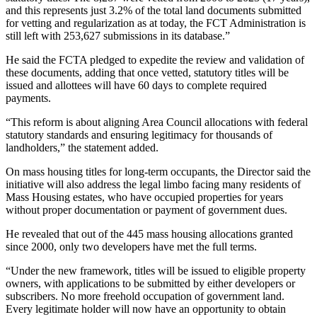
and this represents just 3.2% of the total land documents submitted
for vetting and regularization as at today, the FCT Administration is
still left with 253,627 submissions in its database.”
He said the FCTA pledged to expedite the review and validation of
these documents, adding that once vetted, statutory titles will be
issued and allottees will have 60 days to complete required
payments.
“This reform is about aligning Area Council allocations with federal
statutory standards and ensuring legitimacy for thousands of
landholders,” the statement added.
On mass housing titles for long-term occupants, the Director said the
initiative will also address the legal limbo facing many residents of
Mass Housing estates, who have occupied properties for years
without proper documentation or payment of government dues.
He revealed that out of the 445 mass housing allocations granted
since 2000, only two developers have met the full terms.
“Under the new framework, titles will be issued to eligible property
owners, with applications to be submitted by either developers or
subscribers. No more freehold occupation of government land.
Every legitimate holder will now have an opportunity to obtain