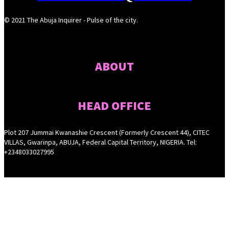
© 2021 The Abuja Inquirer - Pulse of the city.
ABOUT
HEAD OFFICE
Plot 207 Jummai Kwanashie Crescent (Formerly Crescent 44), CITEC
VILLAS, Gwarinpa, ABUJA, Federal Capital Territory, NIGERIA. Tel:
+2348033027995