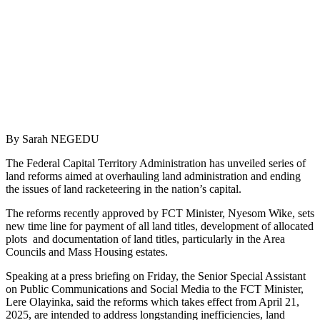
By Sarah NEGEDU
The Federal Capital Territory Administration has unveiled series of
land reforms aimed at overhauling land administration and ending
the issues of land racketeering in the nation’s capital.
The reforms recently approved by FCT Minister, Nyesom Wike, sets
new time line for payment of all land titles, development of allocated
plots and documentation of land titles, particularly in the Area
Councils and Mass Housing estates.
Speaking at a press briefing on Friday, the Senior Special Assistant
on Public Communications and Social Media to the FCT Minister,
Lere Olayinka, said the reforms which takes effect from April 21,
2025, are intended to address longstanding inefficiencies, land