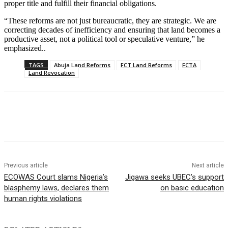
proper title and fulfill their financial obligations.
“These reforms are not just bureaucratic, they are strategic. We are
correcting decades of inefficiency and ensuring that land becomes a
productive asset, not a political tool or speculative venture,” he
emphasized..
TAGS
Abuja Land Reforms
FCT Land Reforms
FCTA
Land Revocation
Previous article
Next article
ECOWAS Court slams Nigeria’s
Jigawa seeks UBEC’s support
blasphemy laws, declares them
on basic education
human rights violations