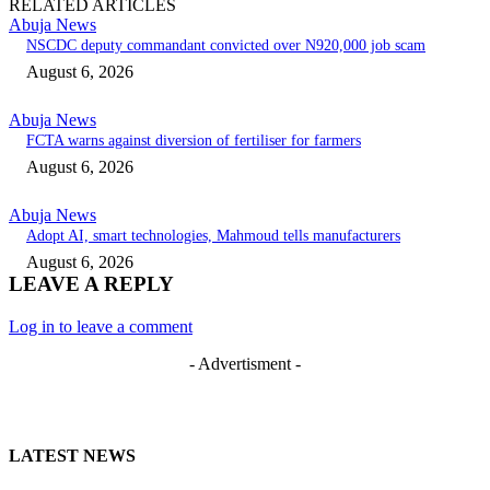
RELATED ARTICLES
Abuja News
NSCDC deputy commandant convicted over N920,000 job scam
August 6, 2026
Abuja News
FCTA warns against diversion of fertiliser for farmers
August 6, 2026
Abuja News
Adopt AI, smart technologies, Mahmoud tells manufacturers
August 6, 2026
LEAVE A REPLY
Log in to leave a comment
- Advertisment -
LATEST NEWS