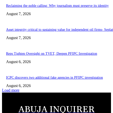
Reclaiming the noble calling: Why journalism must preserve its identity
August 7, 2026
Asset integrity critical to sustaining value for independent oil firms- Sepl
August 7, 2026
Reps Tighten Oversight on TVET, Deepen PFIPC Investigation
August 6, 2026
ICPC discovers two additional fake agencies in PFIPC investigation
August 6, 2026
Load more
ABUJA INQUIRER