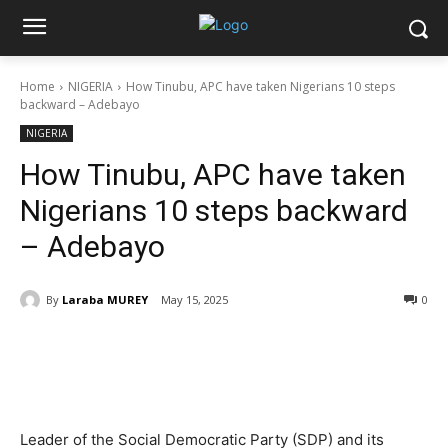
Home
NIGERIA
How Tinubu, APC have taken Nigerians 10 steps
backward – Adebayo
NIGERIA
How Tinubu, APC have taken
Nigerians 10 steps backward
– Adebayo
By
Laraba MUREY
May 15, 2025
0
Leader of the Social Democratic Party (SDP) and its