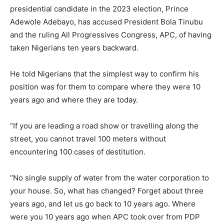
presidential candidate in the 2023 election, Prince
Adewole Adebayo, has accused President Bola Tinubu
and the ruling All Progressives Congress, APC, of having
taken Nigerians ten years backward.
He told Nigerians that the simplest way to confirm his
position was for them to compare where they were 10
years ago and where they are today.
“If you are leading a road show or travelling along the
street, you cannot travel 100 meters without
encountering 100 cases of destitution.
“No single supply of water from the water corporation to
your house. So, what has changed? Forget about three
years ago, and let us go back to 10 years ago. Where
were you 10 years ago when APC took over from PDP