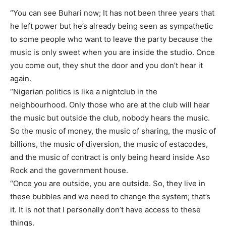
“You can see Buhari now; It has not been three years that
he left power but he’s already being seen as sympathetic
to some people who want to leave the party because the
music is only sweet when you are inside the studio. Once
you come out, they shut the door and you don’t hear it
again.
“Nigerian politics is like a nightclub in the
neighbourhood. Only those who are at the club will hear
the music but outside the club, nobody hears the music.
So the music of money, the music of sharing, the music of
billions, the music of diversion, the music of estacodes,
and the music of contract is only being heard inside Aso
Rock and the government house.
“Once you are outside, you are outside. So, they live in
these bubbles and we need to change the system; that’s
it. It is not that I personally don’t have access to these
things.