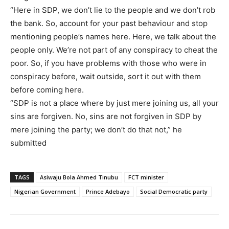
“Here in SDP, we don’t lie to the people and we don’t rob
the bank. So, account for your past behaviour and stop
mentioning people’s names here. Here, we talk about the
people only. We’re not part of any conspiracy to cheat the
poor. So, if you have problems with those who were in
conspiracy before, wait outside, sort it out with them
before coming here.
“SDP is not a place where by just mere joining us, all your
sins are forgiven. No, sins are not forgiven in SDP by
mere joining the party; we don’t do that not,” he
submitted
TAGS
Asiwaju Bola Ahmed Tinubu
FCT minister
Nigerian Government
Prince Adebayo
Social Democratic party