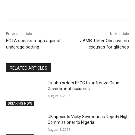
Previous article
Next article
FCTA speaks tough against
JAMB: Peter Obi says no
underage betting
excuses for glitches
RELATED ARTICLES
Tinubu orders EFCC to unfreeze Osun
Government accounts
August 6, 2026
BREAKING NEWS
UK appoints Vicky Seymour as Deputy High
Commissioner to Nigeria
August 6, 2026