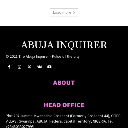
Load more
ABUJA INQUIRER
© 2021 The Abuja Inquirer - Pulse of the city.
ABOUT
HEAD OFFICE
Plot 207 Jummai Kwanashie Crescent (Formerly Crescent 44), CITEC
VILLAS, Gwarinpa, ABUJA, Federal Capital Territory, NIGERIA. Tel:
+2348033027995