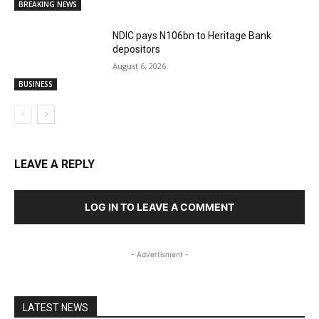
BREAKING NEWS
NDIC pays N106bn to Heritage Bank
depositors
August 6, 2026
BUSINESS
LEAVE A REPLY
LOG IN TO LEAVE A COMMENT
- Advertisment -
LATEST NEWS