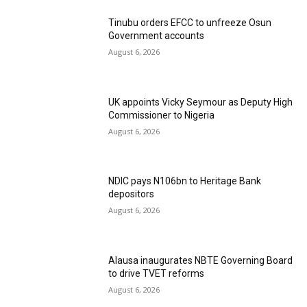
Tinubu orders EFCC to unfreeze Osun
Government accounts
August 6, 2026
UK appoints Vicky Seymour as Deputy High
Commissioner to Nigeria
August 6, 2026
NDIC pays N106bn to Heritage Bank
depositors
August 6, 2026
Alausa inaugurates NBTE Governing Board
to drive TVET reforms
August 6, 2026