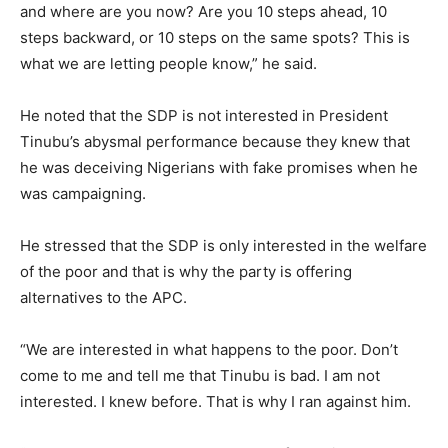
and where are you now? Are you 10 steps ahead, 10
steps backward, or 10 steps on the same spots? This is
what we are letting people know,” he said.
He noted that the SDP is not interested in President
Tinubu’s abysmal performance because they knew that
he was deceiving Nigerians with fake promises when he
was campaigning.
He stressed that the SDP is only interested in the welfare
of the poor and that is why the party is offering
alternatives to the APC.
“We are interested in what happens to the poor. Don’t
come to me and tell me that Tinubu is bad. I am not
interested. I knew before. That is why I ran against him.