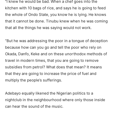
“I knew he would be bad. When a chef goes into the
kitchen with 10 bags of rice, and says he is going to feed
the whole of Ondo State, you know he is lying. He knows
that it cannot be done. Tinubu knew when he was coming
that all the things he was saying would not work.
“But he was addressing the poor in a tongue of deception
because how can you go and tell the poor who rely on
Okada, Danfo, Keke and on these unorthodox methods of
travel in modern times, that you are going to remove
subsidies from petrol? What does that mean? It means
that they are going to increase the price of fuel and
multiply the people’s sufferings.
Adebayo equally likened the Nigerian politics to a
nightclub in the neighbourhood where only those inside
can hear the sound of the music.