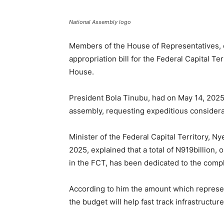
National Assembly logo
Members of the House of Representatives, 
appropriation bill for the Federal Capital Ter
House.
President Bola Tinubu, had on May 14, 2025,
assembly, requesting expeditious considera
Minister of the Federal Capital Territory, 
2025, explained that a total of N919billion, 
in the FCT, has been dedicated to the compl
According to him the amount which represen
the budget will help fast track infrastructur