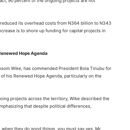
act, 90 percent of the ongoing projects are not
y reduced its overhead costs from N364 billion to N343
decrease is to shore up funding for capital projects in
’s Renewed Hope Agenda
 Nyesom Wike, has commended President Bola Tinubu for
s of his Renewed Hope Agenda, particularly on the
oing projects across the territory, Wike described the
phasizing that despite political differences,
, when they do good things, you must say yes. Mr.