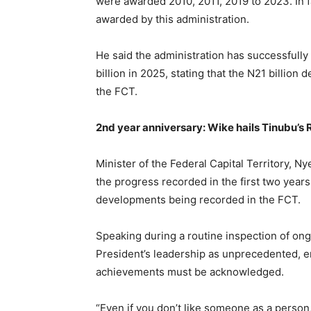
were awarded 2010, 2011, 2019 to 2023. In f
awarded by this administration.
He said the administration has successfull
billion in 2025, stating that the N21 billion 
the FCT.
2nd year anniversary: Wike hails Tinubu
Minister of the Federal Capital Territory,
the progress recorded in the first two year
developments being recorded in the FCT.
Speaking during a routine inspection of ong
President’s leadership as unprecedented, em
achievements must be acknowledged.
“Even if you don’t like someone as a person