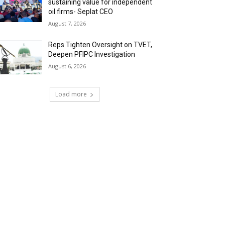
sustaining value for independent
oil firms- Seplat CEO
August 7, 2026
Reps Tighten Oversight on TVET,
Deepen PFIPC Investigation
August 6, 2026
Load more