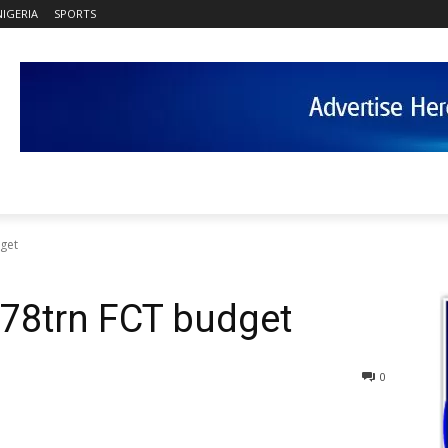
NIGERIA
SPORTS
get
78trn FCT budget
0