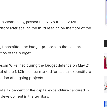
on Wednesday, passed the N1.78 trillion 2025
ritory after scaling the third reading on the floor of the
 transmitted the budget proposal to the national
tion of the budget.
Nyesom Wike, had during the budget defence on May 21,
out of the N1.2trillion earmarked for capital expenditure
etion of ongoing projects.
ts 77 percent of the capital expenditure captured in
e development in the territory.