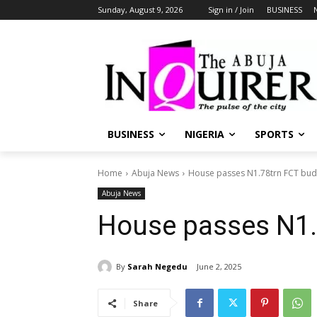
Sunday, August 9, 2026
Sign in / Join
BUSINESS
BUSINESS
NIGERIA
SPORTS
Home
Abuja News
House passes N1.78trn FCT bud
Abuja News
House passes N1.
By
Sarah Negedu
June 2, 2025
Share