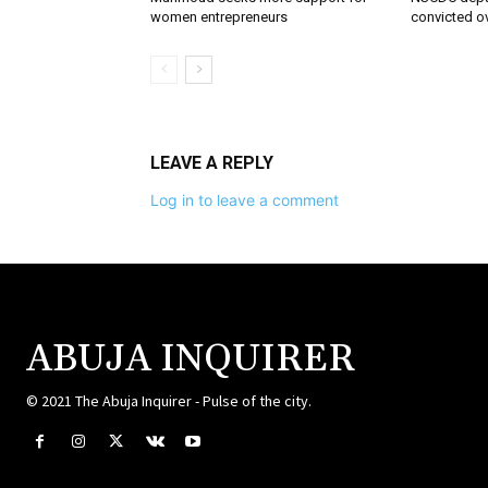
women entrepreneurs
convicted o
LEAVE A REPLY
Log in to leave a comment
ABUJA INQUIRER
© 2021 The Abuja Inquirer - Pulse of the city.