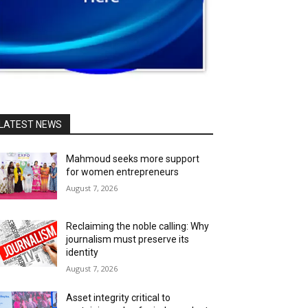
LATEST NEWS
Mahmoud seeks more support
for women entrepreneurs
August 7, 2026
Reclaiming the noble calling: Why
journalism must preserve its
identity
August 7, 2026
Asset integrity critical to