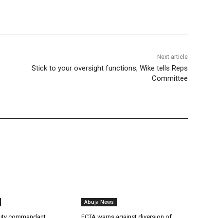
Next article
Stick to your oversight functions, Wike tells Reps
Committee
Abuja News
uty commandant
FCTA warns against diversion of