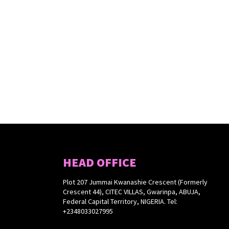
HEAD OFFICE
Plot 207 Jummai Kwanashie Crescent (Formerly
Crescent 44), CITEC VILLAS, Gwarinpa, ABUJA,
Federal Capital Territory, NIGERIA. Tel:
+2348033027995