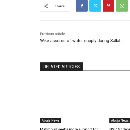
Share
Previous article
Wike assures of water supply during Sallah
RELATED ARTICLES
Abuja News
Abuja News
Mahmoud seeks more support for
NSCDC dep