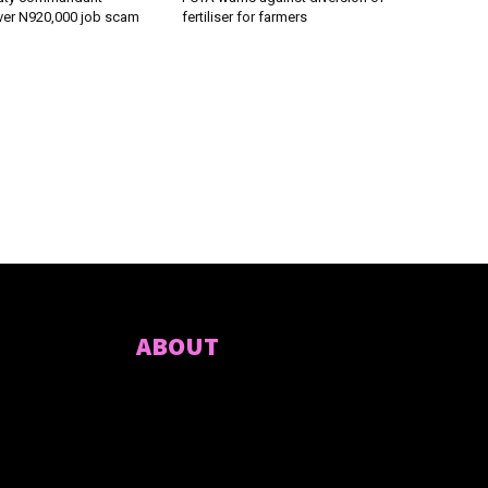
ver N920,000 job scam
fertiliser for farmers
ABOUT