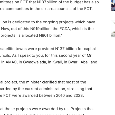
ittees on FCT that N137billion of the budget has also
ral communities in the six area councils of the FCT.
illion is dedicated to the ongoing projects which have
Now, out of this N919billion, the FCDA, which is the
rojects, is allocated N801 billion.”
 satellite towns were provided N137 billion for capital
uncils. As I speak to you, for this second year of Mr
in AMAC, in Gwagwalada, in Kwali, in Bwari. Abaji and
l project, the minister clarified that most of the
arded by the current administration, stressing that
the FCT were awarded between 2010 and 2023.
at these projects were awarded by us. Projects that