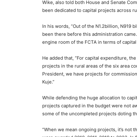
Wike, also told both House and Senate Comm
been dedicated to capital projects across ru
In his words, “Out of the N1.2billion, N919 b
been there before this administration came. 
engine room of the FCTA in terms of capital p
He added that, “For capital expenditure, the
projects in the rural areas of the six area co
President, we have projects for commission 
Kuje.”
While defending the huge allocation to capita
projects captured in the budget were not aw
some of the uncompleted projects doting 
“When we mean ongoing projects, it’s not th