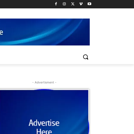
- Advertisment -