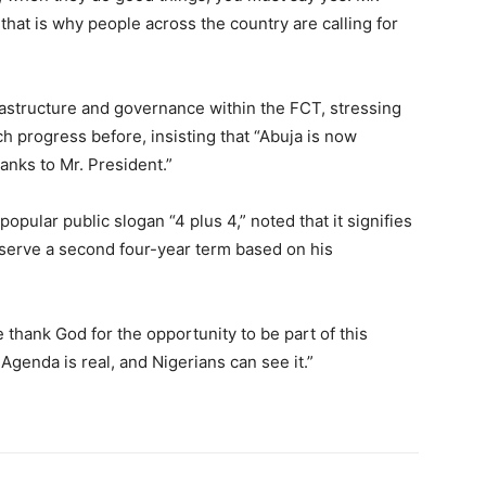
hat is why people across the country are calling for
rastructure and governance within the FCT, stressing
h progress before, insisting that “Abuja is now
hanks to Mr. President.”
opular public slogan “4 plus 4,” noted that it signifies
o serve a second four-year term based on his
 thank God for the opportunity to be part of this
genda is real, and Nigerians can see it.”