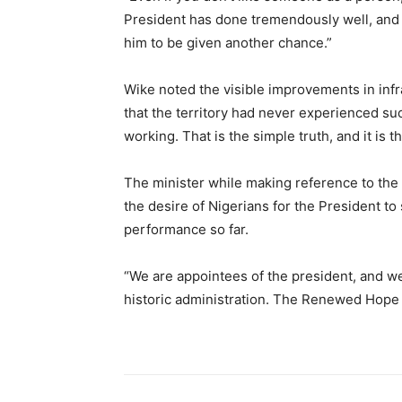
President has done tremendously well, and t
him to be given another chance.”
Wike noted the visible improvements in inf
that the territory had never experienced suc
working. That is the simple truth, and it is t
The minister while making reference to the p
the desire of Nigerians for the President t
performance so far.
“We are appointees of the president, and we
historic administration. The Renewed Hope A