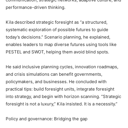
performance-driven thinking.
Kila described strategic foresight as “a structured,
systematic exploration of possible futures to guide
today’s decisions.” Scenario planning, he explained,
enables leaders to map diverse futures using tools like
PESTEL and SWOT, helping them avoid blind spots.
He said inclusive planning cycles, innovation roadmaps,
and crisis simulations can benefit governments,
policymakers, and businesses. He concluded with
practical tips: build foresight units, integrate foresight
into strategy, and begin with horizon scanning. “Strategic
foresight is not a luxury,” Kila insisted. It is a necessity.”
Policy and governance: Bridging the gap