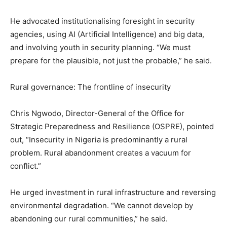
He advocated institutionalising foresight in security
agencies, using AI (Artificial Intelligence) and big data,
and involving youth in security planning. “We must
prepare for the plausible, not just the probable,” he said.
Rural governance: The frontline of insecurity
Chris Ngwodo, Director-General of the Office for
Strategic Preparedness and Resilience (OSPRE), pointed
out, “Insecurity in Nigeria is predominantly a rural
problem. Rural abandonment creates a vacuum for
conflict.”
He urged investment in rural infrastructure and reversing
environmental degradation. “We cannot develop by
abandoning our rural communities,” he said.