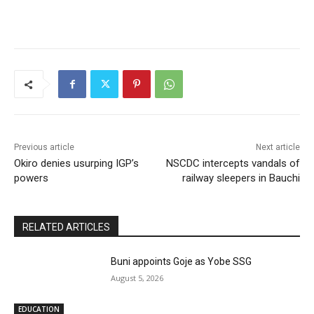
Previous article
Next article
Okiro denies usurping IGP’s
NSCDC intercepts vandals of
powers
railway sleepers in Bauchi
RELATED ARTICLES
Buni appoints Goje as Yobe SSG
August 5, 2026
EDUCATION