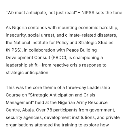
“We must anticipate, not just react” – NIPSS sets the tone
As Nigeria contends with mounting economic hardship,
insecurity, social unrest, and climate-related disasters,
the National Institute for Policy and Strategic Studies
(NIPSS), in collaboration with Peace Building
Development Consult (PBDC), is championing a
leadership shift—from reactive crisis response to
strategic anticipation.
This was the core theme of a three-day Leadership
Course on “Strategic Anticipation and Crisis
Management” held at the Nigerian Army Resource
Centre, Abuja. Over 78 participants from government,
security agencies, development institutions, and private
organisations attended the training to explore how