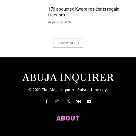
176 abducted Kwara residents regain
freedom
August 5, 2026
Load more
ABUJA INQUIRER
© 2021 The Abuja Inquirer - Pulse of the city.
ABOUT