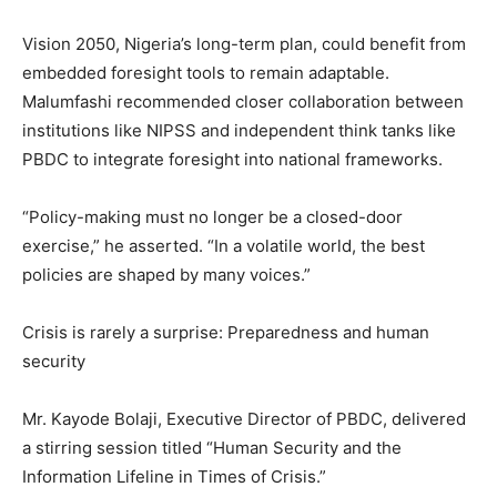
Vision 2050, Nigeria’s long-term plan, could benefit from
embedded foresight tools to remain adaptable.
Malumfashi recommended closer collaboration between
institutions like NIPSS and independent think tanks like
PBDC to integrate foresight into national frameworks.
“Policy-making must no longer be a closed-door
exercise,” he asserted. “In a volatile world, the best
policies are shaped by many voices.”
Crisis is rarely a surprise: Preparedness and human
security
Mr. Kayode Bolaji, Executive Director of PBDC, delivered
a stirring session titled “Human Security and the
Information Lifeline in Times of Crisis.”