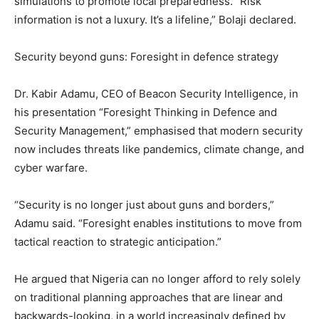
simulations to promote local preparedness. “Risk
information is not a luxury. It’s a lifeline,” Bolaji declared.
Security beyond guns: Foresight in defence strategy
Dr. Kabir Adamu, CEO of Beacon Security Intelligence, in
his presentation “Foresight Thinking in Defence and
Security Management,” emphasised that modern security
now includes threats like pandemics, climate change, and
cyber warfare.
“Security is no longer just about guns and borders,”
Adamu said. “Foresight enables institutions to move from
tactical reaction to strategic anticipation.”
He argued that Nigeria can no longer afford to rely solely
on traditional planning approaches that are linear and
backwards-looking, in a world increasingly defined by