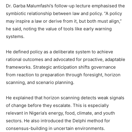
Dr. Garba Malumfashi’s follow-up lecture emphasised the
symbiotic relationship between law and policy. “A policy
may inspire a law or derive from it, but both must align,”
he said, noting the value of tools like early warning
systems.
He defined policy as a deliberate system to achieve
rational outcomes and advocated for proactive, adaptable
frameworks. Strategic anticipation shifts governance
from reaction to preparation through foresight, horizon
scanning, and scenario planning.
He explained that horizon scanning detects weak signals
of change before they escalate. This is especially
relevant in Nigeria’s energy, food, climate, and youth
sectors. He also introduced the Delphi method for
consensus-building in uncertain environments.