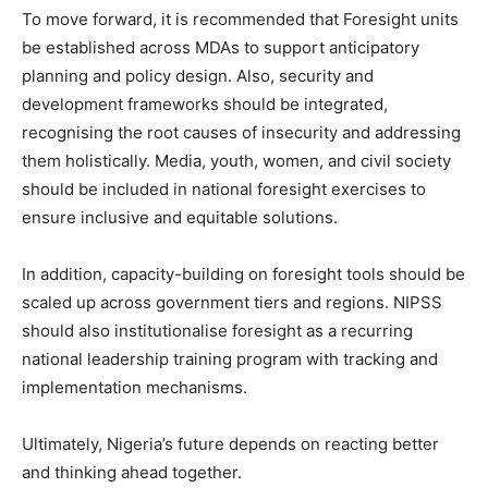
To move forward, it is recommended that Foresight units
be established across MDAs to support anticipatory
planning and policy design. Also, security and
development frameworks should be integrated,
recognising the root causes of insecurity and addressing
them holistically. Media, youth, women, and civil society
should be included in national foresight exercises to
ensure inclusive and equitable solutions.
In addition, capacity-building on foresight tools should be
scaled up across government tiers and regions. NIPSS
should also institutionalise foresight as a recurring
national leadership training program with tracking and
implementation mechanisms.
Ultimately, Nigeria’s future depends on reacting better
and thinking ahead together.