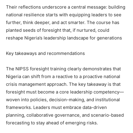
Their reflections underscore a central message: building
national resilience starts with equipping leaders to see
further, think deeper, and act smarter. The course has
planted seeds of foresight that, if nurtured, could
reshape Nigeria’s leadership landscape for generations
Key takeaways and recommendations
The NIPSS foresight training clearly demonstrates that
Nigeria can shift from a reactive to a proactive national
crisis management approach. The key takeaway is that
foresight must become a core leadership competency—
woven into policies, decision-making, and institutional
frameworks. Leaders must embrace data-driven
planning, collaborative governance, and scenario-based
forecasting to stay ahead of emerging risks.