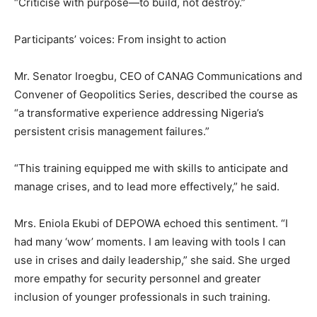
“Criticise with purpose—to build, not destroy.”
Participants’ voices: From insight to action
Mr. Senator Iroegbu, CEO of CANAG Communications and
Convener of Geopolitics Series, described the course as
“a transformative experience addressing Nigeria’s
persistent crisis management failures.”
“This training equipped me with skills to anticipate and
manage crises, and to lead more effectively,” he said.
Mrs. Eniola Ekubi of DEPOWA echoed this sentiment. “I
had many ‘wow’ moments. I am leaving with tools I can
use in crises and daily leadership,” she said. She urged
more empathy for security personnel and greater
inclusion of younger professionals in such training.