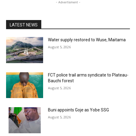
- Advertisment -
LATEST NEWS
Water supply restored to Wuse, Maitama
August 5, 2026
FCT police trail arms syndicate to Plateau-
Bauchi forest
August 5, 2026
Buni appoints Goje as Yobe SSG
August 5, 2026