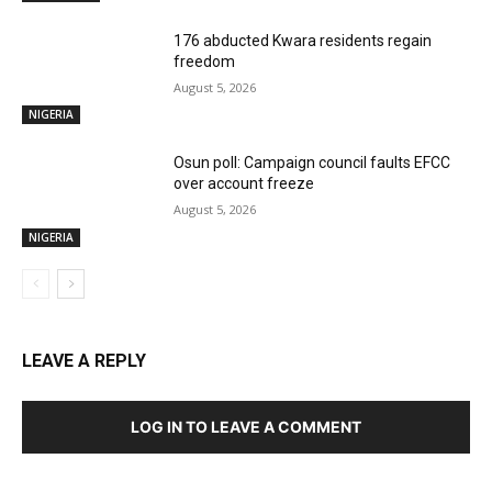
176 abducted Kwara residents regain
freedom
August 5, 2026
NIGERIA
Osun poll: Campaign council faults EFCC
over account freeze
August 5, 2026
NIGERIA
LEAVE A REPLY
LOG IN TO LEAVE A COMMENT