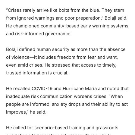
“Crises rarely arrive like bolts from the blue. They stem
from ignored warnings and poor preparation,” Bolaji said.
He championed community-based early warning systems
and risk-informed governance.
Bolaji defined human security as more than the absence
of violence—it includes freedom from fear and want,
even amid crises. He stressed that access to timely,
trusted information is crucial.
He recalled COVID-19 and Hurricane Maria and noted that
inadequate risk communication worsens crises. “When
people are informed, anxiety drops and their ability to act
improves,” he said.
He called for scenario-based training and grassroots