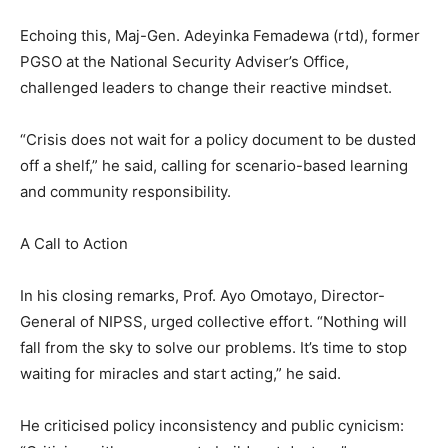
Echoing this, Maj-Gen. Adeyinka Femadewa (rtd), former
PGSO at the National Security Adviser’s Office,
challenged leaders to change their reactive mindset.
“Crisis does not wait for a policy document to be dusted
off a shelf,” he said, calling for scenario-based learning
and community responsibility.
A Call to Action
In his closing remarks, Prof. Ayo Omotayo, Director-
General of NIPSS, urged collective effort. “Nothing will
fall from the sky to solve our problems. It’s time to stop
waiting for miracles and start acting,” he said.
He criticised policy inconsistency and public cynicism: