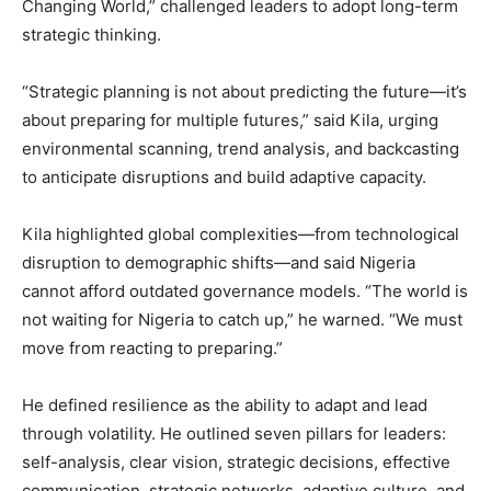
Changing World,” challenged leaders to adopt long-term
strategic thinking.
“Strategic planning is not about predicting the future—it’s
about preparing for multiple futures,” said Kila, urging
environmental scanning, trend analysis, and backcasting
to anticipate disruptions and build adaptive capacity.
Kila highlighted global complexities—from technological
disruption to demographic shifts—and said Nigeria
cannot afford outdated governance models. “The world is
not waiting for Nigeria to catch up,” he warned. “We must
move from reacting to preparing.”
He defined resilience as the ability to adapt and lead
through volatility. He outlined seven pillars for leaders:
self-analysis, clear vision, strategic decisions, effective
communication, strategic networks, adaptive culture, and