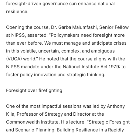
foresight-driven governance can enhance national
resilience.
Opening the course, Dr. Garba Malumfashi, Senior Fellow
at NIPSS, asserted: “Policymakers need foresight more
than ever before. We must manage and anticipate crises
in this volatile, uncertain, complex, and ambiguous
(VUCA) world.” He noted that the course aligns with the
NIPSS mandate under the National Institute Act 1979: to
foster policy innovation and strategic thinking.
Foresight over firefighting
One of the most impactful sessions was led by Anthony
Kila, Professor of Strategy and Director at the
Commonwealth Institute. His lecture, “Strategic Foresight
and Scenario Planning: Building Resilience in a Rapidly