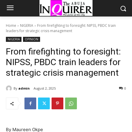
Home
NIGERIA
From firefighting to foresight: NIPSS, PBDC train
leaders for strategic crisis management
NIGERIA
OPINION
From firefighting to foresight:
NIPSS, PBDC train leaders for
strategic crisis management
By
admin
August 2, 2025
0
By Maureen Okpe