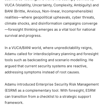
VUCA (Volatility, Uncertainty, Complexity, Ambiguity) and
BANI (Brittle, Anxious, Non-linear, Incomprehensible)
realities—where geopolitical upheavals, cyber threats,
climate shocks, and disinformation campaigns converge
—foresight thinking emerges as a vital tool for national
survival and progress.
In a VUCA/BANI world, where unpredictability reigns,
Adamu called for interdisciplinary planning and foresight
tools such as backcasting and scenario modelling. He
argued that current security systems are reactive,
addressing symptoms instead of root causes.
Adamu introduced Enterprise Security Risk Management
(ESRM) as a complementary tool. With foresight, ESRM
can transition from a checklist to a strategic support
framework.