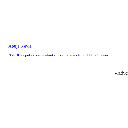
Abuja News
NSCDC deputy commandant convicted over N920,000 job scam
- Adver