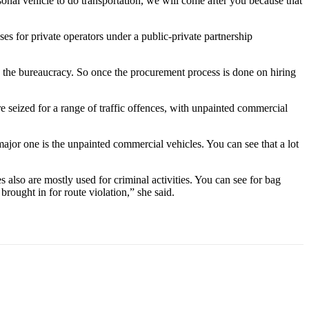
sonal vehicle to do transportation, we will come after you because that
 for private operators under a public-private partnership
s the bureaucracy. So once the procurement process is done on hiring
 seized for a range of traffic offences, with unpainted commercial
ajor one is the unpainted commercial vehicles. You can see that a lot
s also are mostly used for criminal activities. You can see for bag
brought in for route violation,” she said.