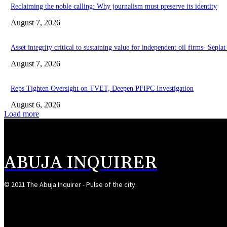
Reclaiming the noble calling: Why journalism must preserve its identity
August 7, 2026
Asset integrity critical to sustaining value for independent oil firms- Sepl
August 7, 2026
Reps Tighten Oversight on TVET, Deepen PFIPC Investigation
August 6, 2026
Load more
ABUJA INQUIRER
© 2021 The Abuja Inquirer - Pulse of the city.