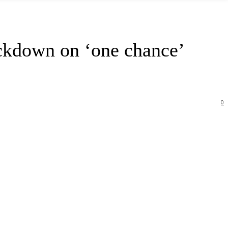
ckdown on ‘one chance’
0