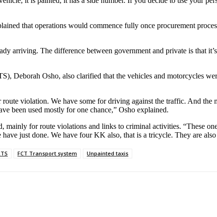
icle, it is painted, it has a side number. If you decide to use your per
ained that operations would commence fully once procurement processes
ady arriving. The difference between government and private is that it’
), Deborah Osho, also clarified that the vehicles and motorcycles were
oute violation. We have some for driving against the traffic. And the m
 have been used mostly for one chance,” Osho explained.
 mainly for route violations and links to criminal activities. “These one
 have just done. We have four KK also, that is a tricycle. They are also 
RTS
FCT Transport system
Unpainted taxis