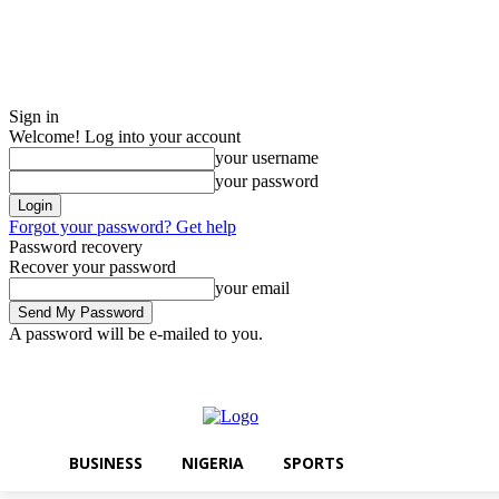
Sign in
Welcome! Log into your account
your username
your password
Forgot your password? Get help
Password recovery
Recover your password
your email
A password will be e-mailed to you.
Friday, August 7, 2026
Sign in / Join
BUSINESS
NIGERIA
SPORTS
BUSINESS
NIGERIA
SPORTS