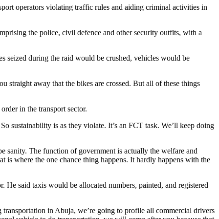
 operators violating traffic rules and aiding criminal activities in
rising the police, civil defence and other security outfits, with a
s seized during the raid would be crushed, vehicles would be
 straight away that the bikes are crossed. But all of these things
rder in the transport sector.
 So sustainability is as they violate. It’s an FCT task. We’ll keep doing
 be sanity. The function of government is actually the welfare and
hat is where the one chance thing happens. It hardly happens with the
tor. He said taxis would be allocated numbers, painted, and registered
g transportation in Abuja, we’re going to profile all commercial drivers