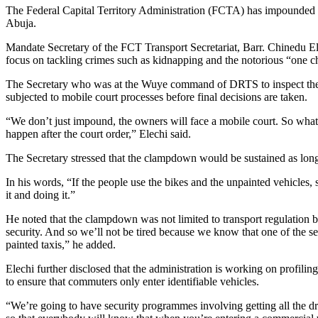
The Federal Capital Territory Administration (FCTA) has impounded 40 
Abuja.
Mandate Secretary of the FCT Transport Secretariat, Barr. Chinedu Elec
focus on tackling crimes such as kidnapping and the notorious “one c
The Secretary who was at the Wuye command of DRTS to inspect the se
subjected to mobile court processes before final decisions are taken.
“We don’t just impound, the owners will face a mobile court. So what w
happen after the court order,” Elechi said.
The Secretary stressed that the clampdown would be sustained as long a
In his words, “If the people use the bikes and the unpainted vehicles, s
it and doing it.”
He noted that the clampdown was not limited to transport regulation but
security. And so we’ll not be tired because we know that one of the se
painted taxis,” he added.
Elechi further disclosed that the administration is working on profilin
to ensure that commuters only enter identifiable vehicles.
“We’re going to have security programmes involving getting all the driv