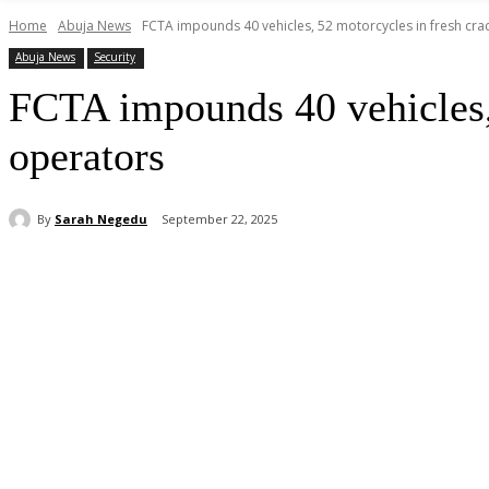
Home
Abuja News
FCTA impounds 40 vehicles, 52 motorcycles in fresh cra
Abuja News
Security
FCTA impounds 40 vehicles,
operators
By
Sarah Negedu
September 22, 2025
Share