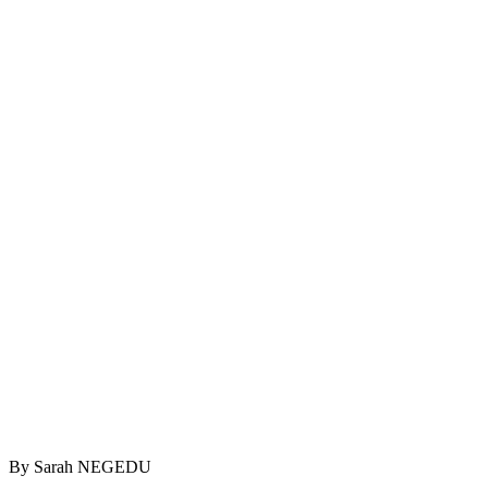
By Sarah NEGEDU