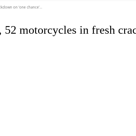
ckdown on ‘one chance’...
 52 motorcycles in fresh cra