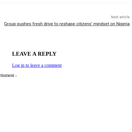
Next article
Group pushes fresh drive to reshape citizens’ mindset on Nigeria
LEAVE A REPLY
Log in to leave a comment
tisment -