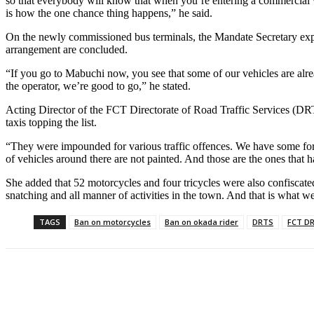
so that everybody will know that when you’re entering a commercial veh
is how the one chance thing happens,” he said.
On the newly commissioned bus terminals, the Mandate Secretary expl
arrangement are concluded.
“If you go to Mabuchi now, you see that some of our vehicles are alre
the operator, we’re good to go,” he stated.
Acting Director of the FCT Directorate of Road Traffic Services (DRTS
taxis topping the list.
“They were impounded for various traffic offences. We have some for r
of vehicles around there are not painted. And those are the ones that
She added that 52 motorcycles and four tricycles were also confiscated,
snatching and all manner of activities in the town. And that is what we
TAGS
Ban on motorcycles
Ban on okada rider
DRTS
FCT D
Share