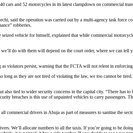
cars and 52 motorcycles in its latest clampdown on commercial transport
hi, said the operation was carried out by a multi-agency task force comp
hance” robberies.
ized vehicle for himself, explained that while commercial motorcycle
e’ll do with them will depend on the court order, where we can tell you
s violators persist, warning that the FCTA will not relent in enforcing o
o long as they are not tired of violating the law, we too cannot be tired.
 also tied to wider security concerns in the capital city. “There has to
curity breaches is this use of unpainted vehicles to carry passengers. T
g all commercial drivers in Abuja as part of measures to sanitise the sec
ers. We’ll allocate numbers to all the taxis. If you’re going to be doin