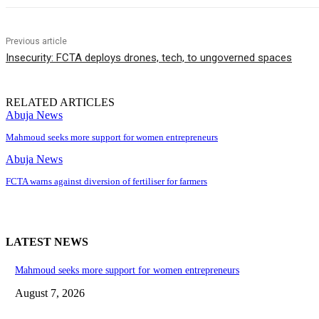
Previous article
Insecurity: FCTA deploys drones, tech, to ungoverned spaces
RELATED ARTICLES
Abuja News
Mahmoud seeks more support for women entrepreneurs
Abuja News
FCTA warns against diversion of fertiliser for farmers
LATEST NEWS
Mahmoud seeks more support for women entrepreneurs
August 7, 2026