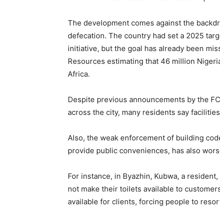
The development comes against the backdro
defecation. The country had set a 2025 targ
initiative, but the goal has already been mi
Resources estimating that 46 million Nigerian
Africa.
Despite previous announcements by the FCTA
across the city, many residents say facilitie
Also, the weak enforcement of building cod
provide public conveniences, has also wors
For instance, in Byazhin, Kubwa, a residen
not make their toilets available to customer
available for clients, forcing people to reso