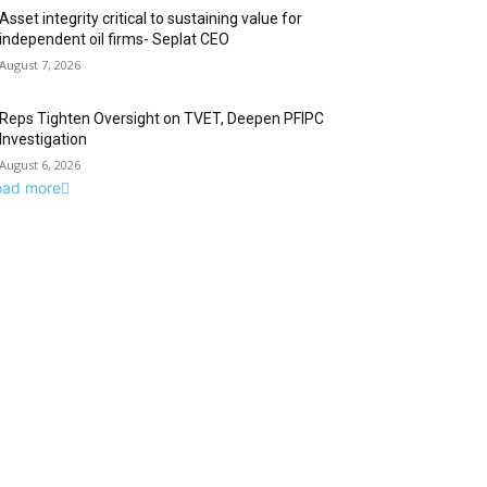
Asset integrity critical to sustaining value for
independent oil firms- Seplat CEO
August 7, 2026
Reps Tighten Oversight on TVET, Deepen PFIPC
Investigation
August 6, 2026
oad more