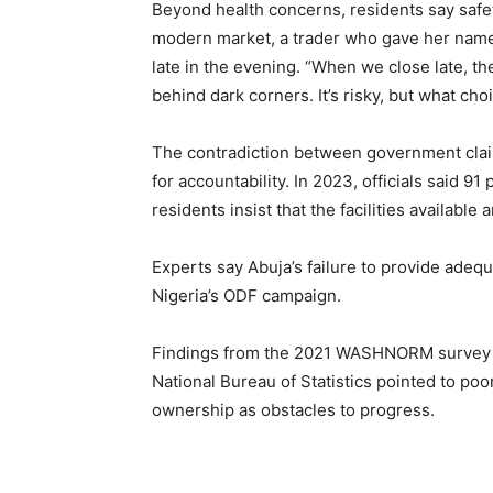
Beyond health concerns, residents say safet
modern market, a trader who gave her name
late in the evening. “When we close late, t
behind dark corners. It’s risky, but what ch
The contradiction between government claim
for accountability. In 2023, officials said 9
residents insist that the facilities available
Experts say Abuja’s failure to provide adequa
Nigeria’s ODF campaign.
Findings from the 2021 WASHNORM survey b
National Bureau of Statistics pointed to po
ownership as obstacles to progress.