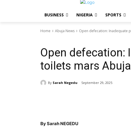
BUSINESS
NIGERIA
SPORTS
Home
Abuja News
Open defecation: Inadequate pu
Abuja News
NIGERIA
Open defecation: 
toilets mars Abuja
By
Sarah Negedu
September 29, 2025
Share
By Sarah NEGEDU