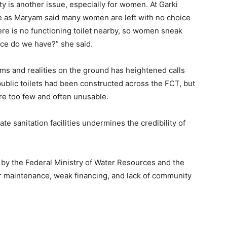
y is another issue, especially for women. At Garki
 as Maryam said many women are left with no choice
here is no functioning toilet nearby, so women sneak
oice do we have?” she said.
s and realities on the ground has heightened calls
1 public toilets had been constructed across the FCT, but
 are too few and often unusable.
te sanitation facilities undermines the credibility of
y the Federal Ministry of Water Resources and the
or maintenance, weak financing, and lack of community