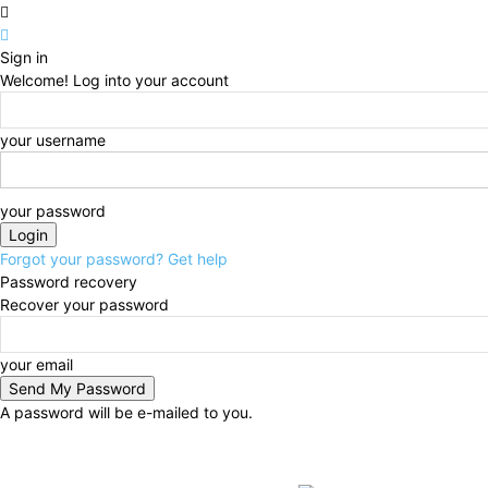
Sign in
Welcome! Log into your account
your username
your password
Forgot your password? Get help
Password recovery
Recover your password
your email
A password will be e-mailed to you.
Friday, August 7, 2026
Sign in / Join
BUSINESS
N