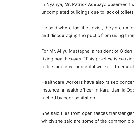
In Nyanya, Mr. Patrick Adebayo observed th
uncompleted buildings due to lack of toilets
He said where facilities exist, they are unke
and discouraging the public from using the
For Mr. Aliyu Mustapha, a resident of Gidan 
rising health cases. “This practice is causin
toilets and environmental workers to educate 
Healthcare workers have also raised concer
instance, a health officer in Karu, Jamila 
fuelled by poor sanitation.
She said flies from open faeces transfer ge
which she said are some of the common dise