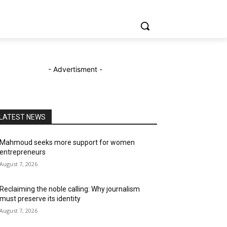
- Advertisment -
LATEST NEWS
Mahmoud seeks more support for women
entrepreneurs
August 7, 2026
Reclaiming the noble calling: Why journalism
must preserve its identity
August 7, 2026