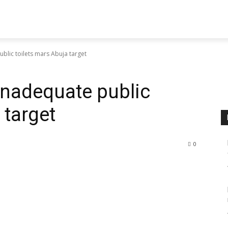
blic toilets mars Abuja target
Inadequate public
 target
0