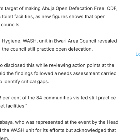
n’s target of making Abuja Open Defecation Free, ODF,
toilet facilities, as new figures shows that open
councils.
d Hygiene, WASH, unit in Bwari Area Council revealed
the council still practice open defecation.
L
ho disclosed this while reviewing action points at the
id the findings followed a needs assessment carried
 identify critical gaps.
 per cent of the 84 communities visited still practice
t facilities.”
Gabaya, who was represented at the event by the Head
 the WASH unit for its efforts but acknowledged that
lem.