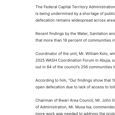
The Federal Capital Territory Administratio
is being undermined by a shortage of public 
defecation remains widespread across area 
Recent findings by the Water, Sanitation an
that more than 18 percent of communities in 
Coordinator of the unit, Mr. William Kolo, w
2025 WASH Coordination Forum in Abuja, sa
out in 84 of the council’s 256 communities to
According to him, “Our findings show that 18
open defecation due to lack of access to toile
Chairman of Bwari Area Council, Mr. John 
of Administration, Mr. Musa Isa, commended
more work was needed to address the prob