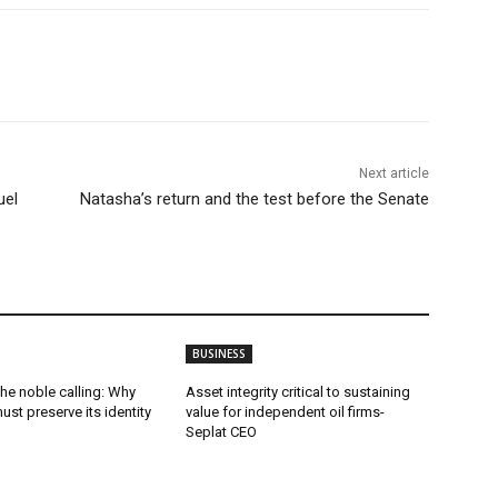
Next article
uel
Natasha’s return and the test before the Senate
BUSINESS
he noble calling: Why
Asset integrity critical to sustaining
ust preserve its identity
value for independent oil firms-
Seplat CEO