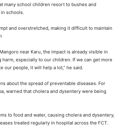
at many school children resort to bushes and
 in schools.
mpt and overstretched, making it difficult to maintain
m
Mangoro near Karu, the impact is already visible in
g harm, especially to our children. If we can get more
our people, it will help a lot,” he said.
ns about the spread of preventable diseases. For
Ogba, warned that cholera and dysentery were being
rms to food and water, causing cholera and dysentery,
ases treated regularly in hospital across the FCT.