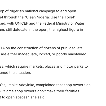
p of Nigeria’s national campaign to end open
et through the “Clean Nigeria: Use the Toilet”
ssed, with UNICEF and the Federal Ministry of Water
s still defecate in the open, the highest figure in
 on the construction of dozens of public toilets
s are either inadequate, locked, or poorly maintained.
es, which require markets, plazas and motor parks to
ened the situation.
t, Olajumoke Adeyinka, complained that shop owners do
s. “Some shop owners don’t make their facilities
rt to open spaces,” she said.