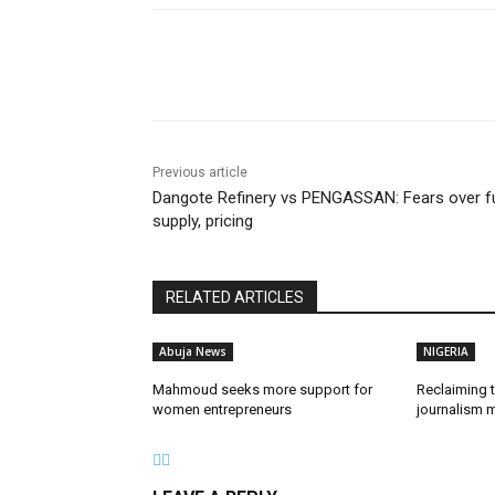
Share
Previous article
Dangote Refinery vs PENGASSAN: Fears over f
supply, pricing
RELATED ARTICLES
Abuja News
NIGERIA
Mahmoud seeks more support for
Reclaiming t
women entrepreneurs
journalism m