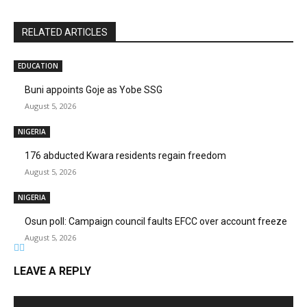
RELATED ARTICLES
EDUCATION
Buni appoints Goje as Yobe SSG
August 5, 2026
NIGERIA
176 abducted Kwara residents regain freedom
August 5, 2026
NIGERIA
Osun poll: Campaign council faults EFCC over account freeze
August 5, 2026
LEAVE A REPLY