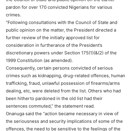
pardon for over 170 convicted Nigerians for various
crimes.
“Following consultations with the Council of State and
public opinion on the matter, the President directed a
further review of the initially approved list for
consideration in furtherance of the President’s
discretionary powers under Section 175(1)(&(2) of the
1999 Constitution (as amended).
Consequently, certain persons convicted of serious
crimes such as kidnapping, drug-related offences, human
trafficking, fraud, unlawful possession of firearms/arms
dealing, etc, were deleted from the list. Others who had
been hitherto pardoned in the old list had their
sentences commuted,” the statement read.
Onanuga said the “action became necessary in view of
the seriousness and security implications of some of the
offences, the need to be sensitive to the feelings of the