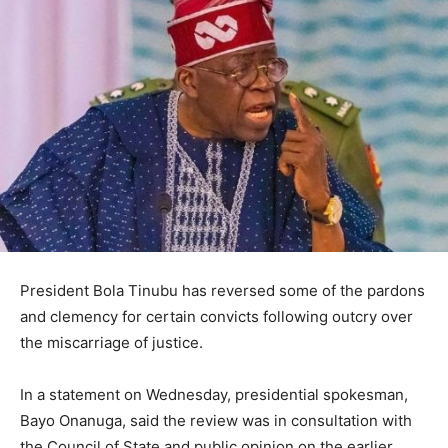
President Bola Tinubu has reversed some of the pardons
and clemency for certain convicts following outcry over
the miscarriage of justice.
In a statement on Wednesday, presidential spokesman,
Bayo Onanuga, said the review was in consultation with
the Council of State and public opinion on the earlier