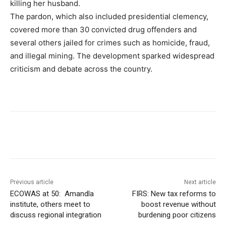
killing her husband.
The pardon, which also included presidential clemency,
covered more than 30 convicted drug offenders and
several others jailed for crimes such as homicide, fraud,
and illegal mining. The development sparked widespread
criticism and debate across the country.
Previous article
Next article
ECOWAS at 50: Amandla
FIRS: New tax reforms to
institute, others meet to
boost revenue without
discuss regional integration
burdening poor citizens