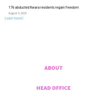
176 abducted Kwara residents regain freedom
August 5, 2026
Load more
ABUJA INQUIRER
© 2021 The Abuja Inquirer - Pulse of the city.
ABOUT
HEAD OFFICE
Plot 207 Jummai Kwanashie Crescent (Formerly Crescent 44), CITEC
VILLAS, Gwarinpa, ABUJA, Federal Capital Territory, NIGERIA. Tel:
+2348033027995