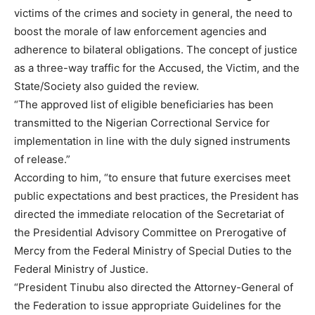
victims of the crimes and society in general, the need to
boost the morale of law enforcement agencies and
adherence to bilateral obligations. The concept of justice
as a three-way traffic for the Accused, the Victim, and the
State/Society also guided the review.
“The approved list of eligible beneficiaries has been
transmitted to the Nigerian Correctional Service for
implementation in line with the duly signed instruments
of release.”
According to him, “to ensure that future exercises meet
public expectations and best practices, the President has
directed the immediate relocation of the Secretariat of
the Presidential Advisory Committee on Prerogative of
Mercy from the Federal Ministry of Special Duties to the
Federal Ministry of Justice.
“President Tinubu also directed the Attorney-General of
the Federation to issue appropriate Guidelines for the