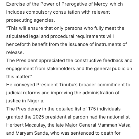
Exercise of the Power of Prerogative of Mercy, which
includes compulsory consultation with relevant
prosecuting agencies.
“This will ensure that only persons who fully meet the
stipulated legal and procedural requirements will
henceforth benefit from the issuance of instruments of
release.
The President appreciated the constructive feedback and
engagement from stakeholders and the general public on
this matter.”
He conveyed President Tinubu’s broader commitment to
judicial reforms and improving the administration of
justice in Nigeria.
The Presidency in the detailed list of 175 individuals
granted the 2025 presidential pardon had the nationalist
Herbert Macaulay, the late Major General Mamman Vatsa,
and Maryam Sanda, who was sentenced to death for