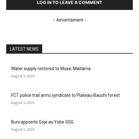
LOG IN TO LEAVE A COMMENT
- Advertisment -
LATEST NEWS
Water supply restored to Wuse, Maitama
August 5, 2026
FCT police trail arms syndicate to Plateau-Bauchi forest
August 5, 2026
Buni appoints Goje as Yobe SSG
August 5, 2026