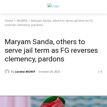
Home
NIGERIA
Maryam Sanda, others to serve jail term as FG
reverses clemency, pardons
NIGERIA
Maryam Sanda, others to
serve jail term as FG reverses
clemency, pardons
By
Laraba MUREY
October 29, 2025
0