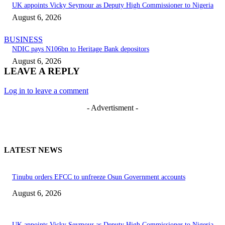
UK appoints Vicky Seymour as Deputy High Commissioner to Nigeria
August 6, 2026
BUSINESS
NDIC pays N106bn to Heritage Bank depositors
August 6, 2026
LEAVE A REPLY
Log in to leave a comment
- Advertisment -
LATEST NEWS
Tinubu orders EFCC to unfreeze Osun Government accounts
August 6, 2026
UK appoints Vicky Seymour as Deputy High Commissioner to Nigeria