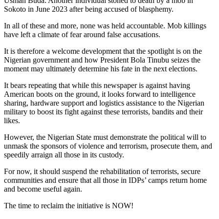
Usman Buda: Another individual stoned to death by a mob in
Sokoto in June 2023 after being accused of blasphemy.
In all of these and more, none was held accountable. Mob killings
have left a climate of fear around false accusations.
It is therefore a welcome development that the spotlight is on the
Nigerian government and how President Bola Tinubu seizes the
moment may ultimately determine his fate in the next elections.
It bears repeating that while this newspaper is against having
American boots on the ground, it looks forward to intelligence
sharing, hardware support and logistics assistance to the Nigerian
military to boost its fight against these terrorists, bandits and their
likes.
However, the Nigerian State must demonstrate the political will to
unmask the sponsors of violence and terrorism, prosecute them, and
speedily arraign all those in its custody.
For now, it should suspend the rehabilitation of terrorists, secure
communities and ensure that all those in IDPs’ camps return home
and become useful again.
The time to reclaim the initiative is NOW!