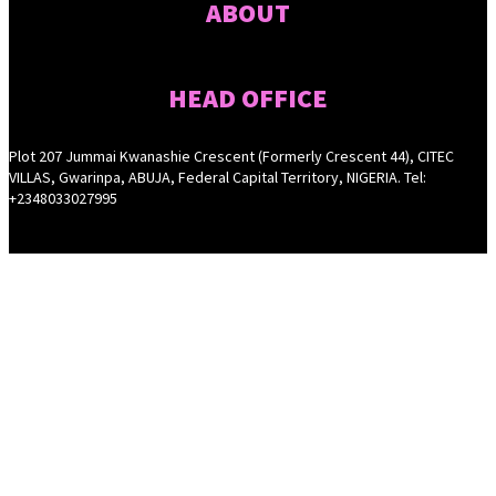
ABOUT
HEAD OFFICE
Plot 207 Jummai Kwanashie Crescent (Formerly Crescent 44), CITEC
VILLAS, Gwarinpa, ABUJA, Federal Capital Territory, NIGERIA. Tel:
+2348033027995