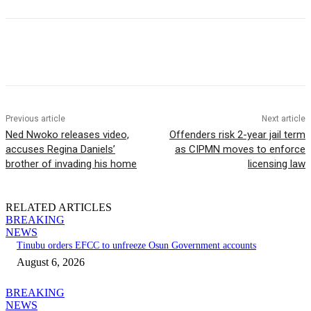
Previous article
Next article
Ned Nwoko releases video,
Offenders risk 2-year jail term
accuses Regina Daniels’
as CIPMN moves to enforce
brother of invading his home
licensing law
RELATED ARTICLES
BREAKING
NEWS
Tinubu orders EFCC to unfreeze Osun Government accounts
August 6, 2026
BREAKING
NEWS