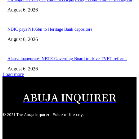
August 6, 2026
NDIC pays N106bn to Heritage Bank depositors
August 6, 2026
Alausa inaugurates NBTE Governing Board to drive TVET reforms
August 6, 2026
Load more
ABUJA INQUIRER
© 2021 The Abuja Inquirer - Pulse of the city.