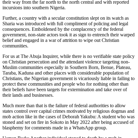
their way from the far north to the north central and with reported
incursions into southern Nigeria.
Further, a country with a secular constitution slept on its watch as
Sharia was introduced with full compliment of policing and legal
consequences. Emboldened by the complacency of the federal
government, non-state actors took it as sign to entrench their warped
belief and engaged in a war of attrition to wipe out Christian
communities.
For us at The Abuja Inquirer, while there is no verifiable state policy
on Christian persecution and the attendant violence targeting non-
Muslim communities especially in Southern Born, Benue, Plateau,
Taraba, Kaduna and other places with considerable population of
Christians, the Nigerian government is vicariously liable in failing to
protect these communities and people who for nothing other than
their beliefs have been targets for extermination and take over of
their lands and businesses.
Much more than that is the failure of federal authorities to allow
states control over capital crimes motivated by religious dogmas and
mob action like in the cases of Deborah Yakubu: A student who was
stoned and set on fire in Sokoto in May 2022 after being accused of
blasphemy for comments made in a WhatsApp group.