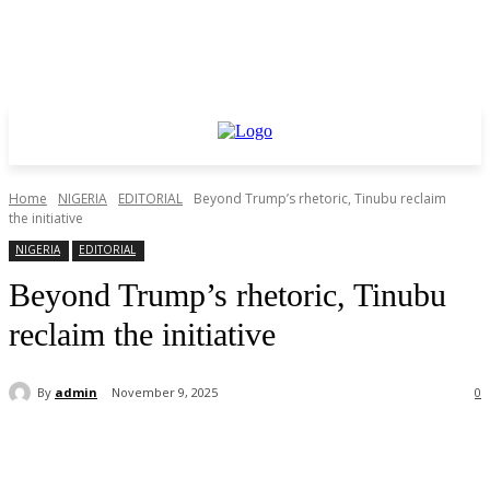
Home
NIGERIA
EDITORIAL
Beyond Trump’s rhetoric, Tinubu reclaim
the initiative
NIGERIA
EDITORIAL
Beyond Trump’s rhetoric, Tinubu
reclaim the initiative
By
admin
November 9, 2025
0