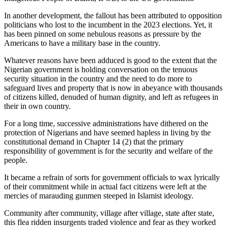
In another development, the fallout has been attributed to opposition
politicians who lost to the incumbent in the 2023 elections. Yet, it
has been pinned on some nebulous reasons as pressure by the
Americans to have a military base in the country.
Whatever reasons have been adduced is good to the extent that the
Nigerian government is holding conversation on the tenuous
security situation in the country and the need to do more to
safeguard lives and property that is now in abeyance with thousands
of citizens killed, denuded of human dignity, and left as refugees in
their in own country.
For a long time, successive administrations have dithered on the
protection of Nigerians and have seemed hapless in living by the
constitutional demand in Chapter 14 (2) that the primary
responsibility of government is for the security and welfare of the
people.
It became a refrain of sorts for government officials to wax lyrically
of their commitment while in actual fact citizens were left at the
mercies of marauding gunmen steeped in Islamist ideology.
Community after community, village after village, state after state,
this flea ridden insurgents traded violence and fear as they worked