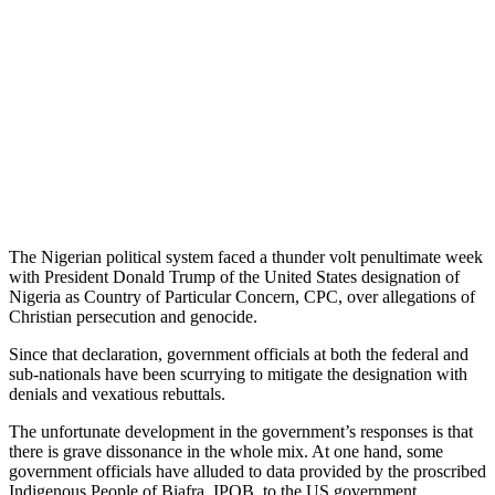
The Nigerian political system faced a thunder volt penultimate week
with President Donald Trump of the United States designation of
Nigeria as Country of Particular Concern, CPC, over allegations of
Christian persecution and genocide.
Since that declaration, government officials at both the federal and
sub-nationals have been scurrying to mitigate the designation with
denials and vexatious rebuttals.
The unfortunate development in the government’s responses is that
there is grave dissonance in the whole mix. At one hand, some
government officials have alluded to data provided by the proscribed
Indigenous People of Biafra, IPOB, to the US government.