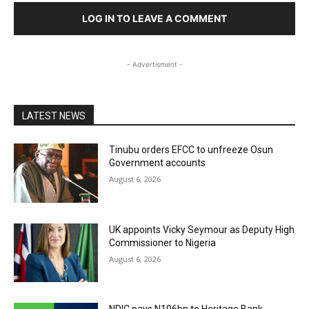
LOG IN TO LEAVE A COMMENT
- Advertisment -
LATEST NEWS
Tinubu orders EFCC to unfreeze Osun
Government accounts
August 6, 2026
UK appoints Vicky Seymour as Deputy High
Commissioner to Nigeria
August 6, 2026