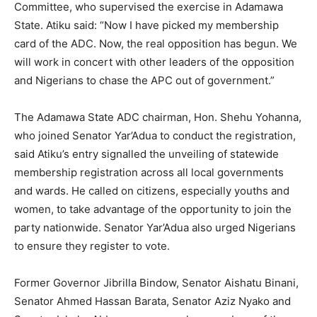
Committee, who supervised the exercise in Adamawa
State. Atiku said: “Now I have picked my membership
card of the ADC. Now, the real opposition has begun. We
will work in concert with other leaders of the opposition
and Nigerians to chase the APC out of government.”
The Adamawa State ADC chairman, Hon. Shehu Yohanna,
who joined Senator Yar’Adua to conduct the registration,
said Atiku’s entry signalled the unveiling of statewide
membership registration across all local governments
and wards. He called on citizens, especially youths and
women, to take advantage of the opportunity to join the
party nationwide. Senator Yar’Adua also urged Nigerians
to ensure they register to vote.
Former Governor Jibrilla Bindow, Senator Aishatu Binani,
Senator Ahmed Hassan Barata, Senator Aziz Nyako and