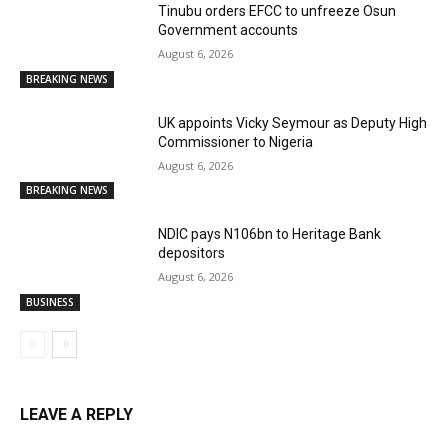
Tinubu orders EFCC to unfreeze Osun
Government accounts
August 6, 2026
BREAKING NEWS
UK appoints Vicky Seymour as Deputy High
Commissioner to Nigeria
August 6, 2026
BREAKING NEWS
NDIC pays N106bn to Heritage Bank
depositors
August 6, 2026
BUSINESS
LEAVE A REPLY