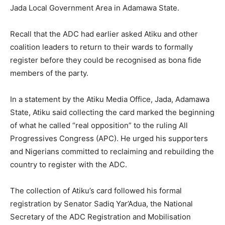
Jada Local Government Area in Adamawa State.
Recall that the ADC had earlier asked Atiku and other
coalition leaders to return to their wards to formally
register before they could be recognised as bona fide
members of the party.
In a statement by the Atiku Media Office, Jada, Adamawa
State, Atiku said collecting the card marked the beginning
of what he called “real opposition” to the ruling All
Progressives Congress (APC). He urged his supporters
and Nigerians committed to reclaiming and rebuilding the
country to register with the ADC.
The collection of Atiku’s card followed his formal
registration by Senator Sadiq Yar’Adua, the National
Secretary of the ADC Registration and Mobilisation