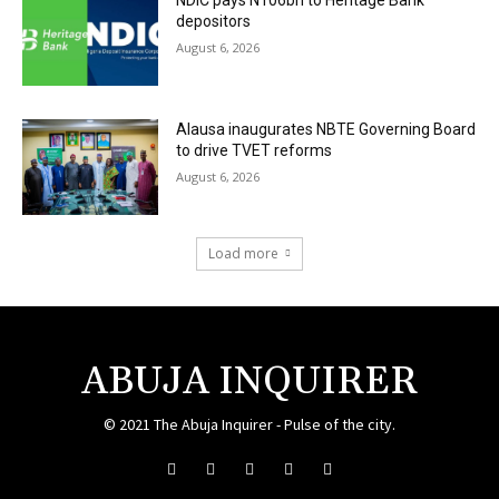
NDIC pays N106bn to Heritage Bank
depositors
August 6, 2026
Alausa inaugurates NBTE Governing Board
to drive TVET reforms
August 6, 2026
Load more
ABUJA INQUIRER
© 2021 The Abuja Inquirer - Pulse of the city.