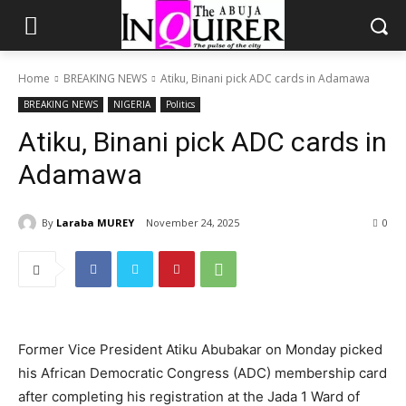
Home
BREAKING NEWS
Atiku, Binani pick ADC cards in Adamawa
BREAKING NEWS
NIGERIA
Politics
Atiku, Binani pick ADC cards in
Adamawa
By
Laraba MUREY
November 24, 2025
0
Former Vice President Atiku Abubakar on Monday picked
his African Democratic Congress (ADC) membership card
after completing his registration at the Jada 1 Ward of