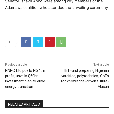
Senator Ishaku Abbo were among key members of the
Adamawa coalition who attended the unveiling ceremony.
Previous article
Next article
NNPC Ltd posts N5.4trn
TETFund preparing Nigerian
profit, unveils $60bn
varsities, polytechnics, CoEs
investment plan to drive
for knowledge-driven future-
energy transition
Masari
RELATED ARTICLES