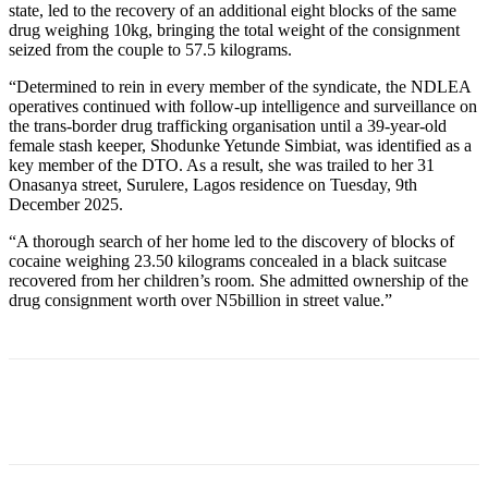
state, led to the recovery of an additional eight blocks of the same
drug weighing 10kg, bringing the total weight of the consignment
seized from the couple to 57.5 kilograms.
“Determined to rein in every member of the syndicate, the NDLEA
operatives continued with follow-up intelligence and surveillance on
the trans-border drug trafficking organisation until a 39-year-old
female stash keeper, Shodunke Yetunde Simbiat, was identified as a
key member of the DTO. As a result, she was trailed to her 31
Onasanya street, Surulere, Lagos residence on Tuesday, 9th
December 2025.
“A thorough search of her home led to the discovery of blocks of
cocaine weighing 23.50 kilograms concealed in a black suitcase
recovered from her children’s room. She admitted ownership of the
drug consignment worth over N5billion in street value.”