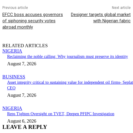
Previous article
Next article
EFCC boss accuses governors
Designer targets global market
of siphoning security votes
with Nigerian fabric
abroad monthly
RELATED ARTICLES
NIGERIA
Reclaiming the noble calling: Why journalism must preserve its identity
August 7, 2026
BUSINESS
Asset integrity critical to sustaining value for independent oil firms- Seplat
CEO
August 7, 2026
NIGERIA
Reps Tighten Oversight on TVET, Deepen PFIPC Investigation
August 6, 2026
LEAVE A REPLY