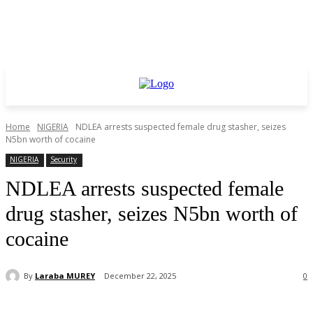
Home
NIGERIA
NDLEA arrests suspected female drug stasher, seizes
N5bn worth of cocaine
NIGERIA
Security
NDLEA arrests suspected female
drug stasher, seizes N5bn worth of
cocaine
By
Laraba MUREY
December 22, 2025
0