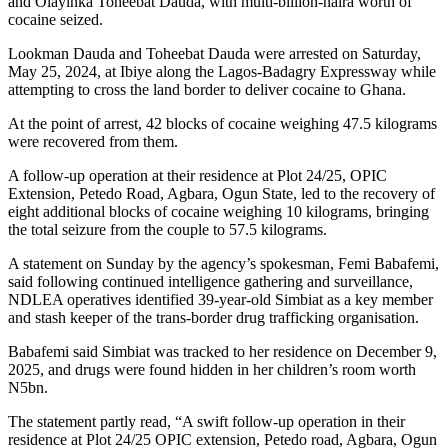
and Olayinka Toheebat Dauda, with multi-billion-naira worth of
cocaine seized.
Lookman Dauda and Toheebat Dauda were arrested on Saturday,
May 25, 2024, at Ibiye along the Lagos-Badagry Expressway while
attempting to cross the land border to deliver cocaine to Ghana.
At the point of arrest, 42 blocks of cocaine weighing 47.5 kilograms
were recovered from them.
A follow-up operation at their residence at Plot 24/25, OPIC
Extension, Petedo Road, Agbara, Ogun State, led to the recovery of
eight additional blocks of cocaine weighing 10 kilograms, bringing
the total seizure from the couple to 57.5 kilograms.
A statement on Sunday by the agency’s spokesman, Femi Babafemi,
said following continued intelligence gathering and surveillance,
NDLEA operatives identified 39-year-old Simbiat as a key member
and stash keeper of the trans-border drug trafficking organisation.
Babafemi said Simbiat was tracked to her residence on December 9,
2025, and drugs were found hidden in her children’s room worth
N5bn.
The statement partly read, “A swift follow-up operation in their
residence at Plot 24/25 OPIC extension, Petedo road, Agbara, Ogun