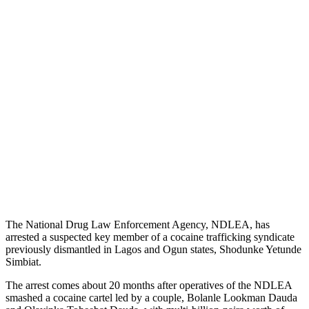
The National Drug Law Enforcement Agency, NDLEA, has
arrested a suspected key member of a cocaine trafficking syndicate
previously dismantled in Lagos and Ogun states, Shodunke Yetunde
Simbiat.
The arrest comes about 20 months after operatives of the NDLEA
smashed a cocaine cartel led by a couple, Bolanle Lookman Dauda