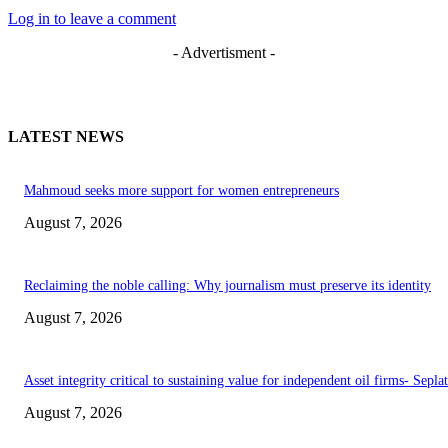
Log in to leave a comment
- Advertisment -
LATEST NEWS
Mahmoud seeks more support for women entrepreneurs
August 7, 2026
Reclaiming the noble calling: Why journalism must preserve its identity
August 7, 2026
Asset integrity critical to sustaining value for independent oil firms- Sepl
August 7, 2026