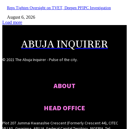
Reps Tighten Oversight on TVET, Deepen PFIPC Investigation
August 6, 2026
Load more
ABUJA INQUIRER
© 2021 The Abuja Inquirer - Pulse of the city.
ABOUT
HEAD OFFICE
Plot 207 Jummai Kwanashie Crescent (Formerly Crescent 44), CITEC
VILLAS, Gwarinpa, ABUJA, Federal Capital Territory, NIGERIA. Tel: