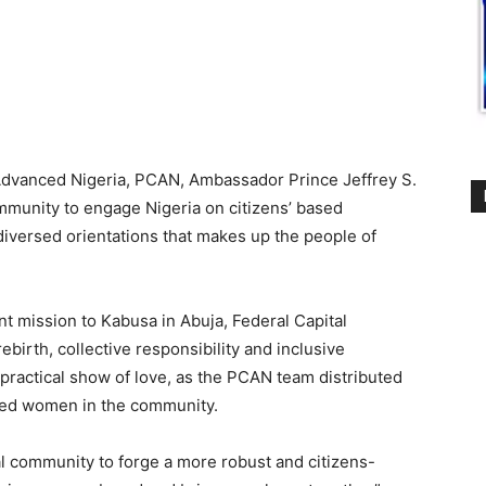
r Advanced Nigeria, PCAN, Ambassador Prince Jeffrey S.
mmunity to engage Nigeria on citizens’ based
diversed orientations that makes up the people of
mission to Kabusa in Abuja, Federal Capital
ebirth, collective responsibility and inclusive
ractical show of love, as the PCAN team distributed
ged women in the community.
l community to forge a more robust and citizens-