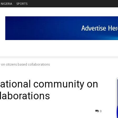
NIGERIA
SPORTS
 on citizens based collaborations
national community on
llaborations
0