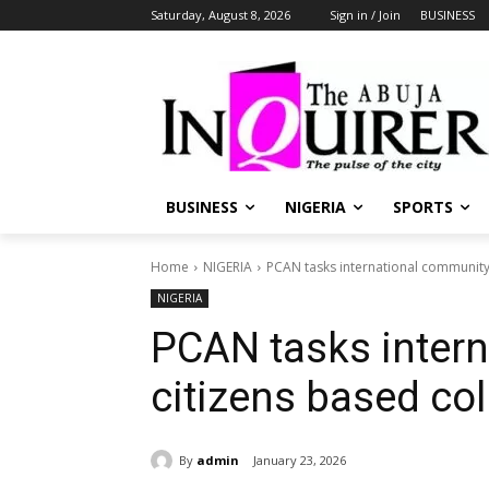
Saturday, August 8, 2026
Sign in / Join
BUSINESS
BUSINESS
NIGERIA
SPORTS
Home
NIGERIA
PCAN tasks international community
NIGERIA
PCAN tasks inter
citizens based co
By
admin
January 23, 2026