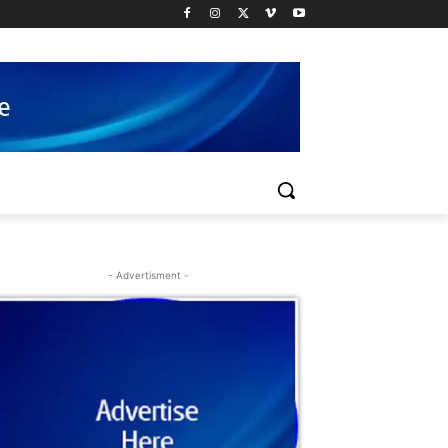
- Advertisment -