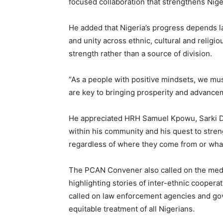
focused collaboration that strengthens Nige
He added that Nigeria’s progress depends lar
and unity across ethnic, cultural and religio
strength rather than a source of division.
‎“As a people with positive mindsets, we mus
are key to bringing prosperity and advancem
He appreciated HRH Samuel Kpowu, Sarki Dak
within his community and his quest to streng
regardless of where they come from or what
The PCAN Convener also called on the media
highlighting stories of inter-ethnic cooper
called on law enforcement agencies and gov
equitable treatment of all Nigerians.