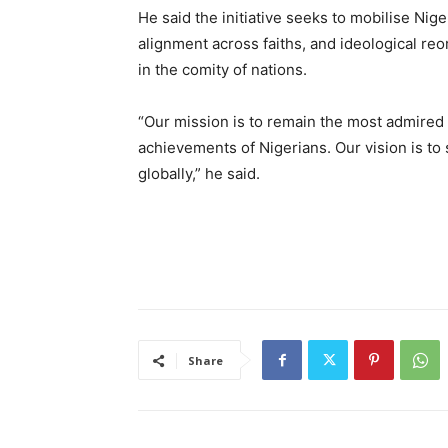
‎He said the initiative seeks to mobilise N
alignment across faiths, and ideological reo
in the comity of nations.
‎“Our mission is to remain the most admire
achievements of Nigerians. Our vision is to 
globally,” he said.
Share