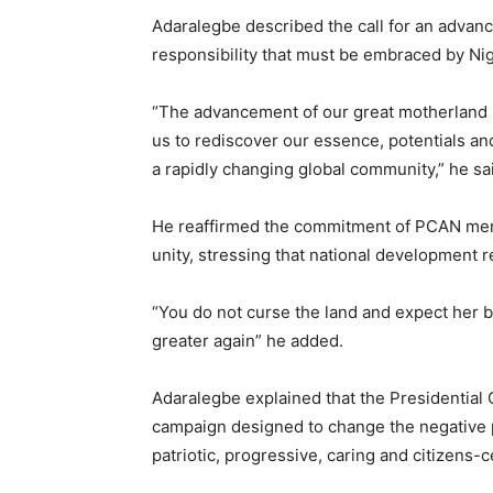
‎Adaralegbe described the call for an advan
responsibility that must be embraced by Nig
‎“The advancement of our great motherland is
us to rediscover our essence, potentials and
a rapidly changing global community,” he sa
‎He reaffirmed the commitment of PCAN mem
unity, stressing that national development r
‎“You do not curse the land and expect her 
greater again” he added.
‎Adaralegbe explained that the Presidential C
campaign designed to change the negative pu
patriotic, progressive, caring and citizens-c