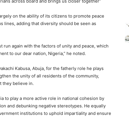
rians across board and brings us closer together”
gely on the ability of its citizens to promote peace
us lines, adding that diversity should be seen as
t run again with the factors of unity and peace, which
ent to our dear nation, Nigeria,” he noted.
achi Kabusa, Abuja, for the fatherly role he plays
then the unity of all residents of the community,
 they believe in.
 to play a more active role in national cohesion by
ation and debunking negative stereotypes. He equally
ernment institutions to uphold impartiality and ensure