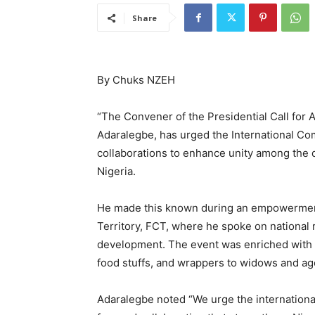
Share
By Chuks NZEH
‎“‎The Convener of the Presidential Call fo
Adaralegbe, has urged the International Co
collaborations to enhance unity among the 
Nigeria.
He made this known during an empowerment 
Territory, FCT, where he spoke on national r
development. The event was enriched with p
food stuffs, and wrappers to widows and a
‎Adaralegbe noted “We urge the internationa