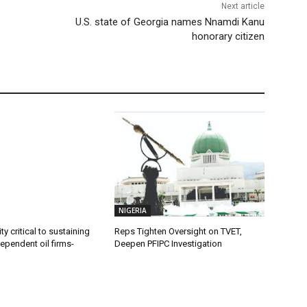
Next article
U.S. state of Georgia names Nnamdi Kanu
honorary citizen
NIGERIA
ty critical to sustaining
Reps Tighten Oversight on TVET,
dependent oil firms-
Deepen PFIPC Investigation