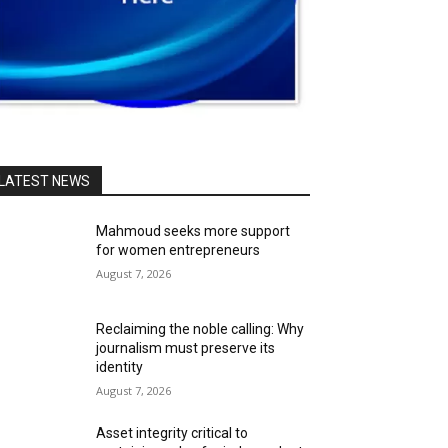
LATEST NEWS
Mahmoud seeks more support
for women entrepreneurs
August 7, 2026
Reclaiming the noble calling: Why
journalism must preserve its
identity
August 7, 2026
Asset integrity critical to