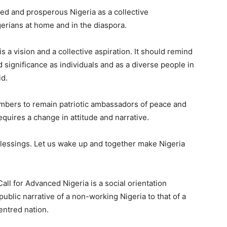
ced and prosperous Nigeria as a collective
erians at home and in the diaspora.
 a vision and a collective aspiration. It should remind
 significance as individuals and as a diverse people in
id.
bers to remain patriotic ambassadors of peace and
equires a change in attitude and narrative.
blessings. Let us wake up and together make Nigeria
all for Advanced Nigeria is a social orientation
blic narrative of a non-working Nigeria to that of a
entred nation.