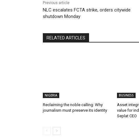
Previous article
NLC escalates FCTA strike, orders citywide
shutdown Monday
RELATED ARTICLES
NIGERIA
BUSINESS
Reclaiming the noble calling: Why
Asset integri
journalism must preserve its identity
value for in
Seplat CEO