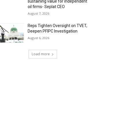
sustaining value for independent
oil firms- Seplat CEO
August 7, 2026
Reps Tighten Oversight on TVET,
Deepen PFIPC Investigation
August 6, 2026
Load more