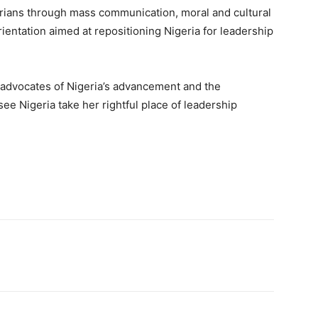
igerians through mass communication, moral and cultural
rientation aimed at repositioning Nigeria for leadership
d advocates of Nigeria’s advancement and the
see Nigeria take her rightful place of leadership