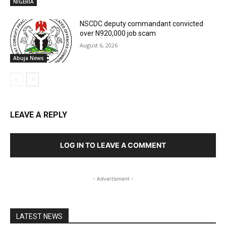
NIGERIA
NSCDC deputy commandant convicted
over N920,000 job scam
August 6, 2026
Abuja News
LEAVE A REPLY
LOG IN TO LEAVE A COMMENT
- Advertisment -
LATEST NEWS