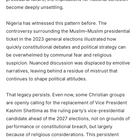
become deeply unsettling.
Nigeria has witnessed this pattern before. The
controversy surrounding the Muslim–Muslim presidential
ticket in the 2023 general elections illustrated how
quickly constitutional debates and political strategy can
be overwhelmed by communal fear and religious
suspicion. Nuanced discussion was displaced by emotive
narratives, leaving behind a residue of mistrust that
continues to shape political attitudes.
That legacy persists. Even now, some Christian groups
are openly calling for the replacement of Vice President
Kashim Shettima as the ruling party’s vice-presidential
candidate ahead of the 2027 elections, not on grounds of
performance or constitutional breach, but largely
because of religious considerations. This persistent