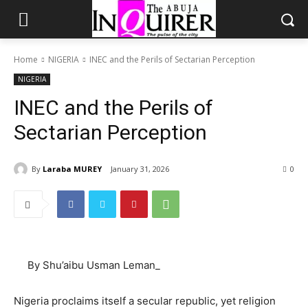
Home
NIGERIA
INEC and the Perils of Sectarian Perception
NIGERIA
INEC and the Perils of
Sectarian Perception
By
Laraba MUREY
January 31, 2026
0
By Shu’aibu Usman Leman_
Nigeria proclaims itself a secular republic, yet religion