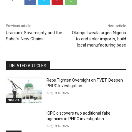
Previous article
Next article
Uranium, Sovereignty and the
Okonjo-Iweala urges Nigeria
Sahel’s New Chains
to end solar imports, build
local manufacturing base
RELATED ARTICLES
Reps Tighten Oversight on TVET, Deepen
PFIPC Investigation
August 6, 2026
NIGERIA
ICPC discovers two additional fake
agencies in PFIPC investigation
August 6, 2026