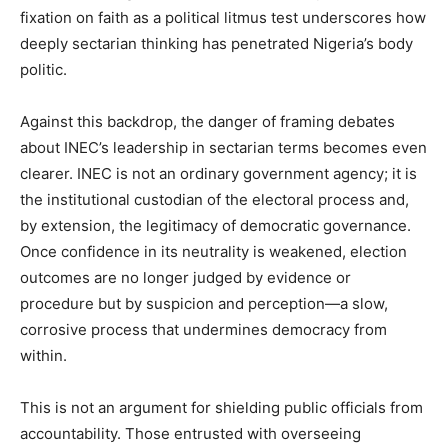
fixation on faith as a political litmus test underscores how
deeply sectarian thinking has penetrated Nigeria’s body
politic.
Against this backdrop, the danger of framing debates
about INEC’s leadership in sectarian terms becomes even
clearer. INEC is not an ordinary government agency; it is
the institutional custodian of the electoral process and,
by extension, the legitimacy of democratic governance.
Once confidence in its neutrality is weakened, election
outcomes are no longer judged by evidence or
procedure but by suspicion and perception—a slow,
corrosive process that undermines democracy from
within.
This is not an argument for shielding public officials from
accountability. Those entrusted with overseeing