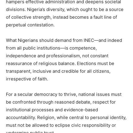
hampers effective administration and deepens societal
divisions. Nigeria’s diversity, which ought to be a source
of collective strength, instead becomes a fault line of
perpetual contestation.
What Nigerians should demand from INEC—and indeed
from all public institutions—is competence,
independence and professionalism, not constant
reassurance of religious balance. Elections must be
transparent, inclusive and credible for all citizens,
irrespective of faith.
For a secular democracy to thrive, national issues must
be confronted through reasoned debate, respect for
institutional processes and evidence-based
accountability. Religion, while central to personal identity,
must not be allowed to eclipse civic responsibility or
undermine public trust.