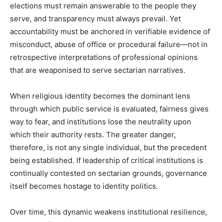
elections must remain answerable to the people they
serve, and transparency must always prevail. Yet
accountability must be anchored in verifiable evidence of
misconduct, abuse of office or procedural failure—not in
retrospective interpretations of professional opinions
that are weaponised to serve sectarian narratives.
When religious identity becomes the dominant lens
through which public service is evaluated, fairness gives
way to fear, and institutions lose the neutrality upon
which their authority rests. The greater danger,
therefore, is not any single individual, but the precedent
being established. If leadership of critical institutions is
continually contested on sectarian grounds, governance
itself becomes hostage to identity politics.
Over time, this dynamic weakens institutional resilience,