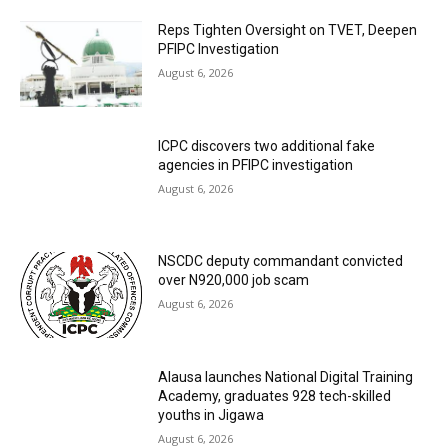
Reps Tighten Oversight on TVET, Deepen
PFIPC Investigation
August 6, 2026
ICPC discovers two additional fake
agencies in PFIPC investigation
August 6, 2026
NSCDC deputy commandant convicted
over N920,000 job scam
August 6, 2026
Alausa launches National Digital Training
Academy, graduates 928 tech-skilled
youths in Jigawa
August 6, 2026