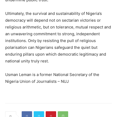
Ultimately, the survival and sustainability of Nigeria’s
democracy will depend not on sectarian victories or
religious arithmetic, but on tolerance, mutual respect and
an unwavering commitment to strong, independent
institutions. Only by resisting the pull of religious
polarisation can Nigerians safeguard the quiet but
enduring pillars upon which democratic legitimacy and
national unity truly rest.
Usman Leman is a former National Secretary of the
Nigeria Union of Journalists – NUJ