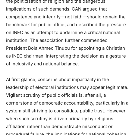
the politicisation of religion and the dangerous
implications of such demands. CAN argued that
competence and integrity—not faith—should remain the
benchmark for public office, and described the pressure
on INEC as an attempt to undermine a critical national
institution. The association further commended
President Bola Ahmed Tinubu for appointing a Christian
as INEC chairman, interpreting the decision as a gesture
of inclusivity and national balance.
At first glance, concerns about impartiality in the
leadership of electoral institutions may appear legitimate.
Vigilant scrutiny of public officials is, after all, a
cornerstone of democratic accountability, particularly in a
system still striving to consolidate public trust. However,
when such scrutiny is driven primarily by religious
affiliation rather than demonstrable misconduct or
procedural failure, the implications for national cohesion