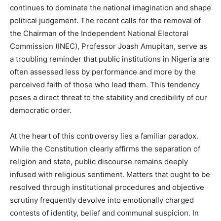
continues to dominate the national imagination and shape
political judgement. The recent calls for the removal of
the Chairman of the Independent National Electoral
Commission (INEC), Professor Joash Amupitan, serve as
a troubling reminder that public institutions in Nigeria are
often assessed less by performance and more by the
perceived faith of those who lead them. This tendency
poses a direct threat to the stability and credibility of our
democratic order.
At the heart of this controversy lies a familiar paradox.
While the Constitution clearly affirms the separation of
religion and state, public discourse remains deeply
infused with religious sentiment. Matters that ought to be
resolved through institutional procedures and objective
scrutiny frequently devolve into emotionally charged
contests of identity, belief and communal suspicion. In