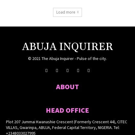
Load more
ABUJA INQUIRER
© 2021 The Abuja Inquirer - Pulse of the city.
ABOUT
HEAD OFFICE
Plot 207 Jummai Kwanashie Crescent (Formerly Crescent 44), CITEC
VILLAS, Gwarinpa, ABUJA, Federal Capital Territory, NIGERIA. Tel:
+2348033027995