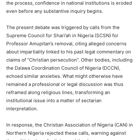
the process, confidence in national institutions is eroded
even before any substantive inquiry begins.
The present debate was triggered by calls from the
Supreme Council for Shari’ah in Nigeria (SCSN) for
Professor Amupitan’s removal, citing alleged concerns
about impartiality linked to his past legal commentary on
claims of “Christian persecution”. Other bodies, including
the Da’awa Coordination Council of Nigeria (DCCN),
echoed similar anxieties. What might otherwise have
remained a professional or legal discussion was thus
reframed along religious lines, transforming an
institutional issue into a matter of sectarian
interpretation.
In response, the Christian Association of Nigeria (CAN) in
Northern Nigeria rejected these calls, warning against