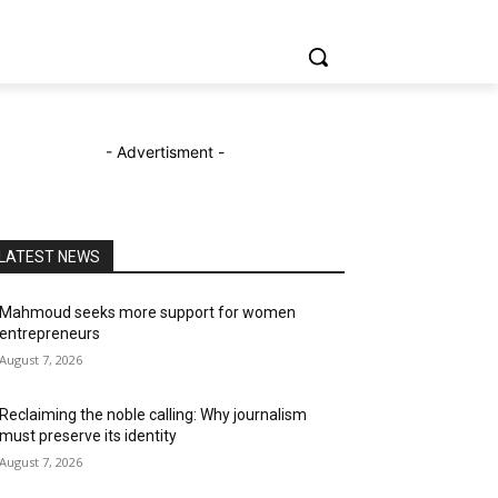
- Advertisment -
LATEST NEWS
Mahmoud seeks more support for women
entrepreneurs
August 7, 2026
Reclaiming the noble calling: Why journalism
must preserve its identity
August 7, 2026