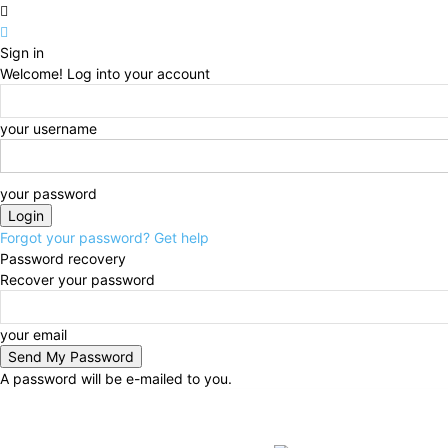
Sign in
Welcome! Log into your account
your username
your password
Forgot your password? Get help
Password recovery
Recover your password
your email
A password will be e-mailed to you.
Sunday, August 9, 2026
Sign in / Join
BUSINESS