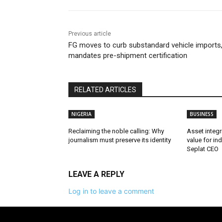
Previous article
FG moves to curb substandard vehicle imports
mandates pre-shipment certification
RELATED ARTICLES
NIGERIA
BUSINESS
Reclaiming the noble calling: Why
Asset integri
journalism must preserve its identity
value for in
Seplat CEO
LEAVE A REPLY
Log in to leave a comment