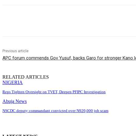
Share
Previous article
APC forum commends Gov Yusuf, backs Garo for stronger Kano l
RELATED ARTICLES
NIGERIA
Reps Tighten Oversight on TVET, Deepen PFIPC Investigation
Abuja News
NSCDC deputy commandant convicted over N920,000 job scam