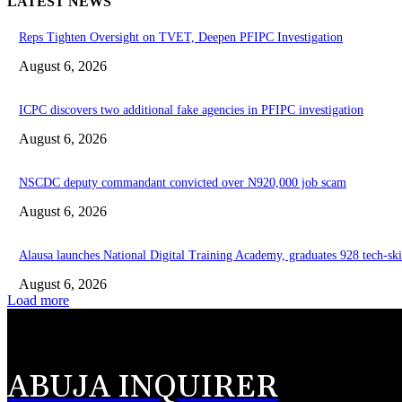
LATEST NEWS
Reps Tighten Oversight on TVET, Deepen PFIPC Investigation
August 6, 2026
ICPC discovers two additional fake agencies in PFIPC investigation
August 6, 2026
NSCDC deputy commandant convicted over N920,000 job scam
August 6, 2026
Alausa launches National Digital Training Academy, graduates 928 tech-ski
August 6, 2026
Load more
ABUJA INQUIRER