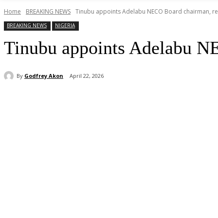
Home
BREAKING NEWS
Tinubu appoints Adelabu NECO Board chairman, ret
BREAKING NEWS
NIGERIA
Tinubu appoints Adelabu NE
By
Godfrey Akon
April 22, 2026
Share