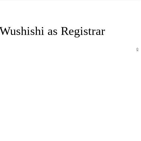
Wushishi as Registrar
0