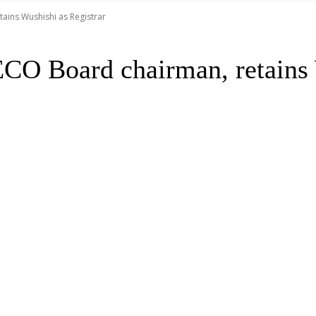
ains Wushishi as Registrar
CO Board chairman, retains 