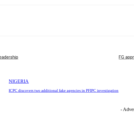
eadership
FG appr
NIGERIA
ICPC discovers two additional fake agencies in PFIPC investigation
- Adver