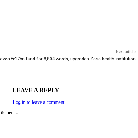
Next article
oves ₦17bn fund for 8,804 wards, upgrades Zaria health institution
LEAVE A REPLY
Log in to leave a comment
tisment -