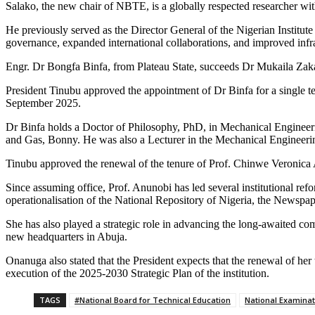
Salako, the new chair of NBTE, is a globally respected researcher wit
He previously served as the Director General of the Nigerian Institut
governance, expanded international collaborations, and improved infra
Engr. Dr Bongfa Binfa, from Plateau State, succeeds Dr Mukaila Zak
President Tinubu approved the appointment of Dr Binfa for a single ter
September 2025.
Dr Binfa holds a Doctor of Philosophy, PhD, in Mechanical Engineeri
and Gas, Bonny. He was also a Lecturer in the Mechanical Engineerin
Tinubu approved the renewal of the tenure of Prof. Chinwe Veronica A
Since assuming office, Prof. Anunobi has led several institutional re
operationalisation of the National Repository of Nigeria, the Newspa
She has also played a strategic role in advancing the long-awaited comp
new headquarters in Abuja.
Onanuga also stated that the President expects that the renewal of he
execution of the 2025-2030 Strategic Plan of the institution.
TAGS
#National Board for Technical Education
National Examinat