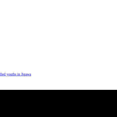
lled youths in Jigawa