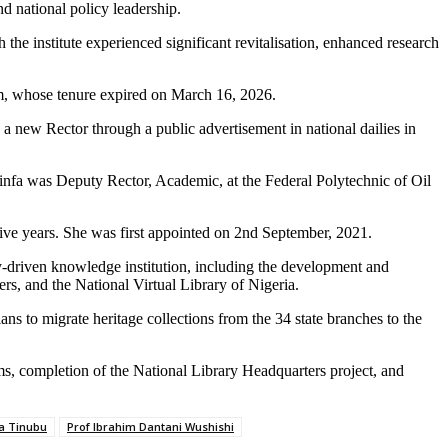
d national policy leadership.
he institute experienced significant revitalisation, enhanced research
m, whose tenure expired on March 16, 2026.
 a new Rector through a public advertisement in national dailies in
infa was Deputy Rector, Academic, at the Federal Polytechnic of Oil
ive years. She was first appointed on 2nd September, 2021.
gy-driven knowledge institution, including the development and
s, and the National Virtual Library of Nigeria.
ans to migrate heritage collections from the 34 state branches to the
ms, completion of the National Library Headquarters project, and
la Tinubu
Prof Ibrahim Dantani Wushishi