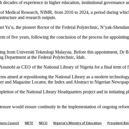
h decades of experience in higher education, institutional governance an
e of Medical Research, NIMR, from 2016 to 2024, a period during which t
structure and research outputs.
ari Ya’u, the pioneer Rector of the Federal Polytechnic, N’yak-Shenda
m of five years, following the conclusion of the process for appointing
ng from Universiti Teknologi Malaysia. Before this appointment, Dr B
g Department at the Federal Polytechnic, Idah.
nunobi as CEO of the National Library of Nigeria for a final term of f
forms aimed at repositioning the National Library as a modern technolo
per and Magazine Locator, the Index and Abstract to Nigerian Newspaper
letion of the National Library Headquarters project and in initiating pl
r tenure would ensure continuity in the implementation of ongoing refor
ions Council
NBTE
NECO
Nigeria's Ministry of Education
President Bo