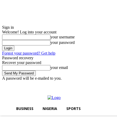
Sign in
Welcome! Log into your account
your username
your password
Forgot your password? Get help
Password recovery
Recover your password
your email
A password will be e-mailed to you.
Thursday, August 6, 2026
Sign in / Join
BUSINESS
NIGERIA
SPO
BUSINESS
NIGERIA
SPORTS