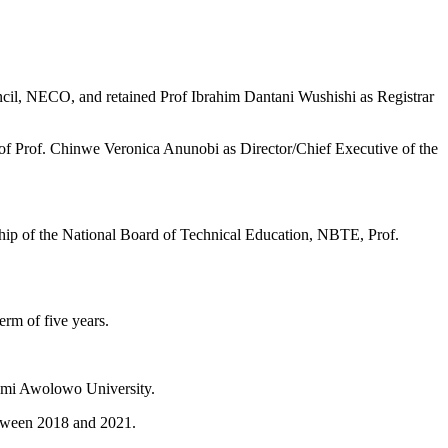
il, NECO, and retained Prof Ibrahim Dantani Wushishi as Registrar
 of Prof. Chinwe Veronica Anunobi as Director/Chief Executive of the
nship of the National Board of Technical Education, NBTE, Prof.
rm of five years.
afemi Awolowo University.
etween 2018 and 2021.