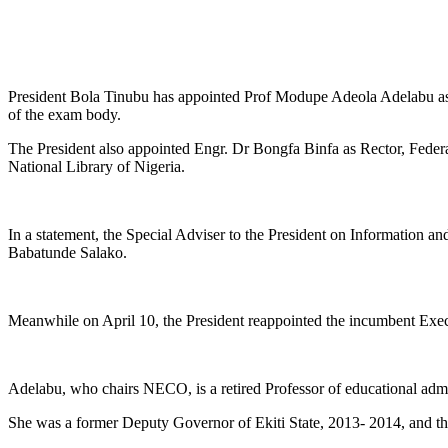
President Bola Tinubu has appointed Prof Modupe Adeola Adelabu as
of the exam body.
The President also appointed Engr. Dr Bongfa Binfa as Rector, Feder
National Library of Nigeria.
In a statement, the Special Adviser to the President on Information 
Babatunde Salako.
Meanwhile on April 10, the President reappointed the incumbent Execu
Adelabu, who chairs NECO, is a retired Professor of educational admi
She was a former Deputy Governor of Ekiti State, 2013- 2014, and 