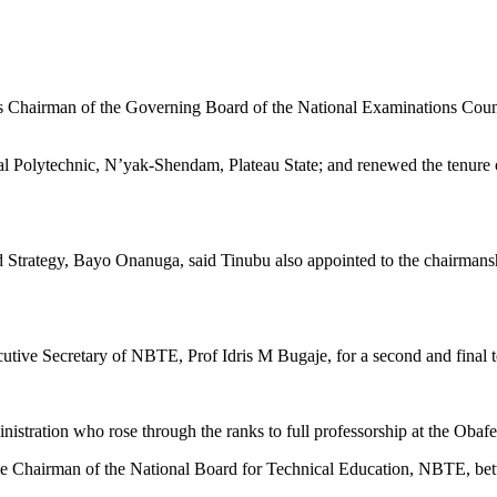
 Chairman of the Governing Board of the National Examinations Counc
al Polytechnic, N’yak-Shendam, Plateau State; and renewed the tenure
and Strategy, Bayo Onanuga, said Tinubu also appointed to the chairma
tive Secretary of NBTE, Prof Idris M Bugaje, for a second and final te
nistration who rose through the ranks to full professorship at the Ob
the Chairman of the National Board for Technical Education, NBTE, b