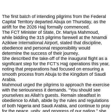
The first batch of intending pilgrims from the Federal
Capital Territory departed Abuja on Thursday, as the
airlift for the 2026 Hajj formally commenced.
The FCT Minister of State, Dr. Mariya Mahmoud,
while bidding the 315 pilgrims farewell at the Nnamdi
Azikiwe International Airport, stated that discipline,
obedience and personal responsibility would
determine the success of their journey.
She described the take-off of the inaugural flight as a
significant step for the FCT’s Hajj operations this year,
noting that preparations had focused on ensuring a
smooth process from Abuja to the Kingdom of Saudi
Arabia.
Mahmoud urged the pilgrims to approach the exercise
with the seriousness it demands. “You should see
yourselves as Allah’s guests. Remain steadfast in
obedience to Allah, abide by the rules and regulations
of both Nigeria and Saudi Arabia, and continue to pray
for the peace, unity, and progress of our nation,” she