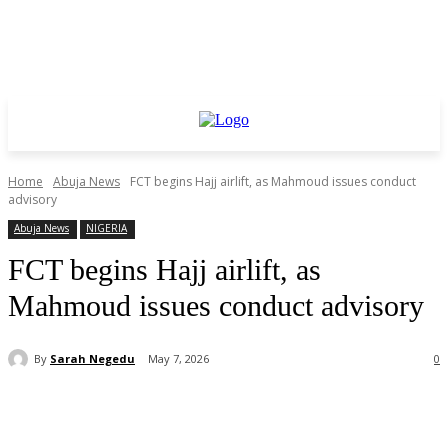
Home
Abuja News
FCT begins Hajj airlift, as Mahmoud issues conduct
advisory
Abuja News
NIGERIA
FCT begins Hajj airlift, as
Mahmoud issues conduct advisory
By
Sarah Negedu
May 7, 2026
0