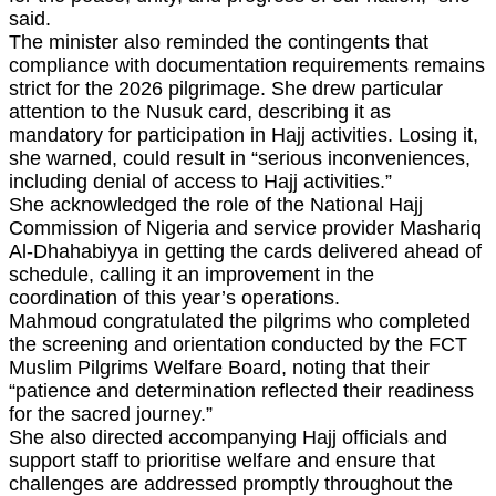
said.
The minister also reminded the contingents that
compliance with documentation requirements remains
strict for the 2026 pilgrimage. She drew particular
attention to the Nusuk card, describing it as
mandatory for participation in Hajj activities. Losing it,
she warned, could result in “serious inconveniences,
including denial of access to Hajj activities.”
She acknowledged the role of the National Hajj
Commission of Nigeria and service provider Mashariq
Al‑Dhahabiyya in getting the cards delivered ahead of
schedule, calling it an improvement in the
coordination of this year’s operations.
Mahmoud congratulated the pilgrims who completed
the screening and orientation conducted by the FCT
Muslim Pilgrims Welfare Board, noting that their
“patience and determination reflected their readiness
for the sacred journey.”
She also directed accompanying Hajj officials and
support staff to prioritise welfare and ensure that
challenges are addressed promptly throughout the