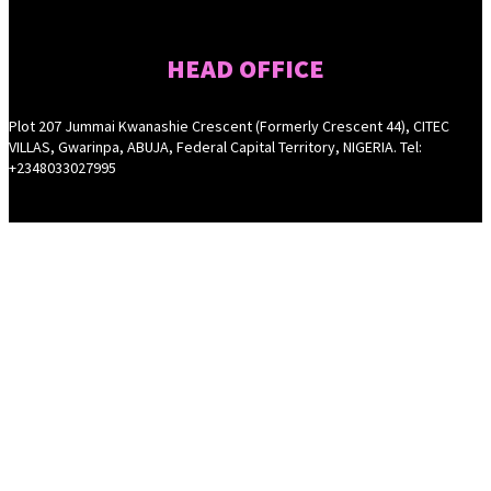
HEAD OFFICE
Plot 207 Jummai Kwanashie Crescent (Formerly Crescent 44), CITEC
VILLAS, Gwarinpa, ABUJA, Federal Capital Territory, NIGERIA. Tel:
+2348033027995