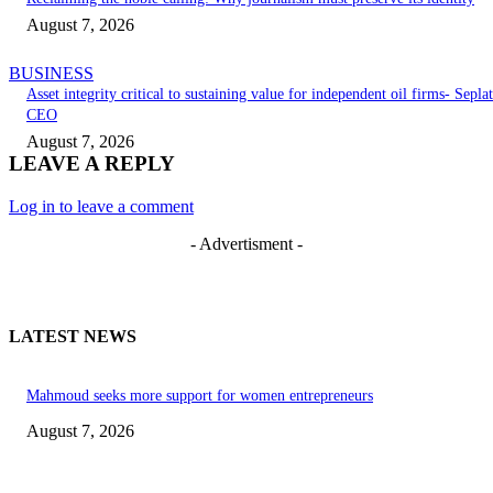
August 7, 2026
BUSINESS
Asset integrity critical to sustaining value for independent oil firms- Seplat
CEO
August 7, 2026
LEAVE A REPLY
Log in to leave a comment
- Advertisment -
LATEST NEWS
Mahmoud seeks more support for women entrepreneurs
August 7, 2026