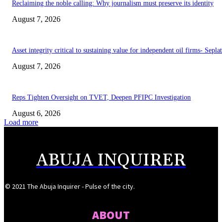
Reclaiming the noble calling: Why journalism must preserve its identity
August 7, 2026
Asset integrity critical to sustaining value for independent oil firms- Sepl
August 7, 2026
Reps Tighten Oversight on TVET, Deepen PFIPC Investigation
August 6, 2026
Load more
ABUJA INQUIRER
© 2021 The Abuja Inquirer - Pulse of the city.
ABOUT