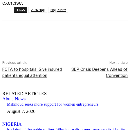
exercise.
TAGS
2026 Hajj
Hajj airlift
Previous article
Next article
FCTA to hospitals: Give insured
SDP Crisis Deepens Ahead of
patients equal attention
Convention
RELATED ARTICLES
Abuja News
Mahmoud seeks more support for women entrepreneurs
August 7, 2026
NIGERIA
Reclaiming the noble calling: Why journalism must preserve its identity