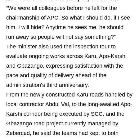
“We were all colleagues before he left for the
chairmanship of APC. So what I should do, if I see
him, I will hide? Anytime he sees me, he should
run away so people will not say something?”
The minister also used the inspection tour to
evaluate ongoing works across Karu, Apo-Karshi
and Gbazango, expressing satisfaction with the
pace and quality of delivery ahead of the
administration’s third anniversary.
From the newly constructed Karu roads handled by
local contractor Abdul Val, to the long-awaited Apo-
Karshi corridor being executed by SCC, and the
Gbazango road project currently managed by
Zeberced, he said the teams had kept to both