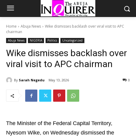
Home
Abuja News
Wike dismisses backlash over viral visit to APC
chairman
Abuja News
NIGERIA
Politics
Uncategorized
Wike dismisses backlash over
viral visit to APC chairman
By
Sarah Negedu
May 13, 2026
0
The Minister of the Federal Capital Territory,
Nyesom Wike, on Wednesday dismissed the