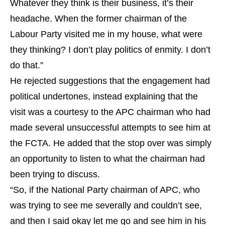
Whatever they think is their business, it’s their
headache. When the former chairman of the
Labour Party visited me in my house, what were
they thinking? I don’t play politics of enmity. I don’t
do that.”
He rejected suggestions that the engagement had
political undertones, instead explaining that the
visit was a courtesy to the APC chairman who had
made several unsuccessful attempts to see him at
the FCTA. He added that the stop over was simply
an opportunity to listen to what the chairman had
been trying to discuss.
“So, if the National Party chairman of APC, who
was trying to see me severally and couldn’t see,
and then I said okay let me go and see him in his