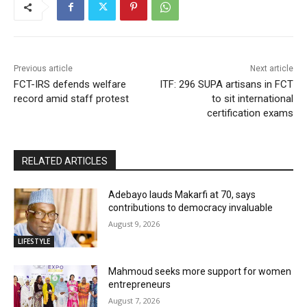
Previous article
Next article
FCT-IRS defends welfare
ITF: 296 SUPA artisans in FCT
record amid staff protest
to sit international
certification exams
RELATED ARTICLES
Adebayo lauds Makarfi at 70, says
contributions to democracy invaluable
August 9, 2026
LIFESTYLE
Mahmoud seeks more support for women
entrepreneurs
August 7, 2026