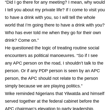
“Did I go there for any meeting? I mean, why would
I tell you about my private life? If I come to visit you
to have a drink with you, so I will tell the whole
world that I’m going there to have a drink with you?
Who has ever told me when they go for their own
drink? Come on.”
He questioned the logic of treating routine social
encounters as political manoeuvres. “So if I see
any APC person on the road, I shouldn’t talk to the
person. Or if any PDP person is seen by an APC
person, the APC should not relate to the person
simply because we are playing politics.”
Wike reminded Nigerians that Yilwatda and himself
served together at the federal cabinet before the
APC chairman’s elevation to party leadership.