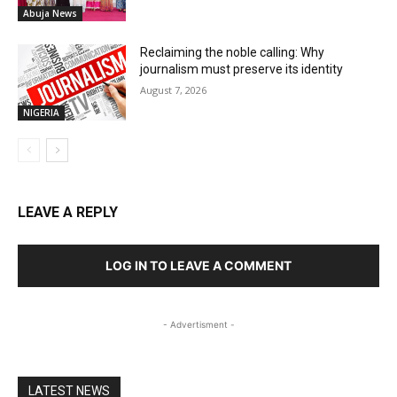
Abuja News
Reclaiming the noble calling: Why
journalism must preserve its identity
August 7, 2026
NIGERIA
LEAVE A REPLY
LOG IN TO LEAVE A COMMENT
- Advertisment -
LATEST NEWS