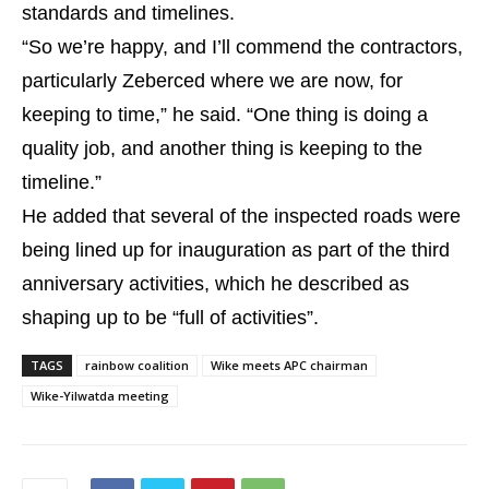
standards and timelines.
“So we’re happy, and I’ll commend the contractors,
particularly Zeberced where we are now, for
keeping to time,” he said. “One thing is doing a
quality job, and another thing is keeping to the
timeline.”
He added that several of the inspected roads were
being lined up for inauguration as part of the third
anniversary activities, which he described as
shaping up to be “full of activities”.
TAGS
rainbow coalition
Wike meets APC chairman
Wike-Yilwatda meeting