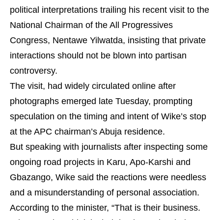
political interpretations trailing his recent visit to the
National Chairman of the All Progressives
Congress, Nentawe Yilwatda, insisting that private
interactions should not be blown into partisan
controversy.
The visit, had widely circulated online after
photographs emerged late Tuesday, prompting
speculation on the timing and intent of Wike’s stop
at the APC chairman’s Abuja residence.
But speaking with journalists after inspecting some
ongoing road projects in Karu, Apo-Karshi and
Gbazango, Wike said the reactions were needless
and a misunderstanding of personal association.
According to the minister, “That is their business.