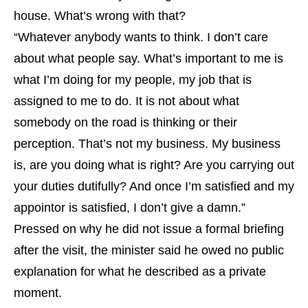
house. What’s wrong with that?
“Whatever anybody wants to think. I don’t care
about what people say. What’s important to me is
what I’m doing for my people, my job that is
assigned to me to do. It is not about what
somebody on the road is thinking or their
perception. That’s not my business. My business
is, are you doing what is right? Are you carrying out
your duties dutifully? And once I’m satisfied and my
appointor is satisfied, I don’t give a damn.”
Pressed on why he did not issue a formal briefing
after the visit, the minister said he owed no public
explanation for what he described as a private
moment.