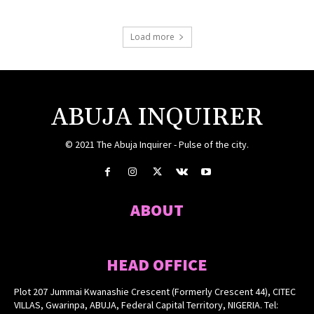
Load more
ABUJA INQUIRER
© 2021 The Abuja Inquirer - Pulse of the city.
ABOUT
HEAD OFFICE
Plot 207 Jummai Kwanashie Crescent (Formerly Crescent 44), CITEC
VILLAS, Gwarinpa, ABUJA, Federal Capital Territory, NIGERIA. Tel: