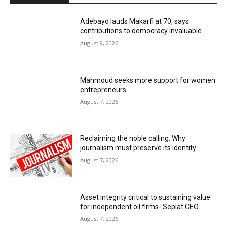
Adebayo lauds Makarfi at 70, says
contributions to democracy invaluable
August 9, 2026
Mahmoud seeks more support for women
entrepreneurs
August 7, 2026
Reclaiming the noble calling: Why
journalism must preserve its identity
August 7, 2026
Asset integrity critical to sustaining value
for independent oil firms- Seplat CEO
August 7, 2026