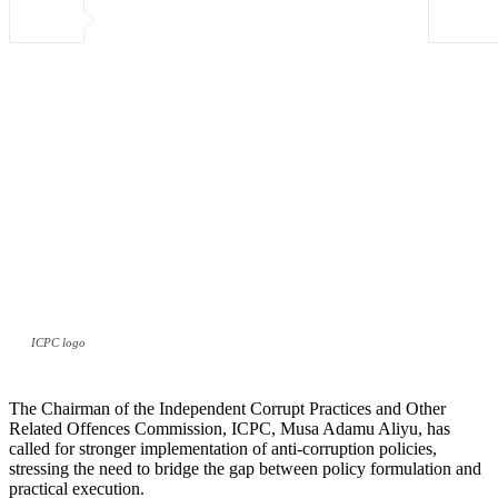
ICPC logo
The Chairman of the Independent Corrupt Practices and Other
Related Offences Commission, ICPC, Musa Adamu Aliyu, has
called for stronger implementation of anti-corruption policies,
stressing the need to bridge the gap between policy formulation and
practical execution.