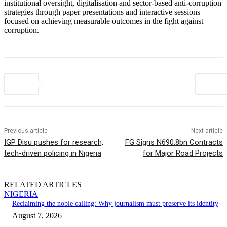
institutional oversight, digitalisation and sector-based anti-corruption
strategies through paper presentations and interactive sessions
focused on achieving measurable outcomes in the fight against
corruption.
Previous article
Next article
IGP Disu pushes for research,
FG Signs N690.8bn Contracts
tech-driven policing in Nigeria
for Major Road Projects
RELATED ARTICLES
NIGERIA
Reclaiming the noble calling: Why journalism must preserve its identity
August 7, 2026