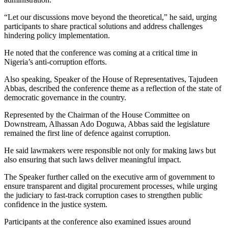
“Let our discussions move beyond the theoretical,” he said, urging
participants to share practical solutions and address challenges
hindering policy implementation.
He noted that the conference was coming at a critical time in
Nigeria’s anti-corruption efforts.
Also speaking, Speaker of the House of Representatives, Tajudeen
Abbas, described the conference theme as a reflection of the state of
democratic governance in the country.
Represented by the Chairman of the House Committee on
Downstream, Alhassan Ado Doguwa, Abbas said the legislature
remained the first line of defence against corruption.
He said lawmakers were responsible not only for making laws but
also ensuring that such laws deliver meaningful impact.
The Speaker further called on the executive arm of government to
ensure transparent and digital procurement processes, while urging
the judiciary to fast-track corruption cases to strengthen public
confidence in the justice system.
Participants at the conference also examined issues around