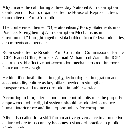
Aliyu made the call during a three-day National Anti-Corruption
Conference in Kano, organised by the House of Representatives
Committee on Anti-Corruption.
The conference, themed “Operationalising Policy Statements into
Practice: Strengthening Anti-Corruption Mechanisms in
Government,” brought together stakeholders from federal ministries,
departments and agencies.
Represented by the Resident Anti-Corruption Commissioner for the
ICPC Kano Office, Barrister Ahmad Muhammad Wada, the ICPC
chairman said effective anti-corruption mechanisms require more
than routine oversight.
He identified institutional integrity, technological integration and
accountability culture as key pillars needed to strengthen
transparency and reduce corruption in public service.
According to him, internal audit and control units must be properly
empowered, while digital systems should be adopted to reduce
human interference and limit opportunities for corruption.
Aliyu also called for a shift from reactive governance to a proactive
culture where transparency becomes a standard practice in public
administration.