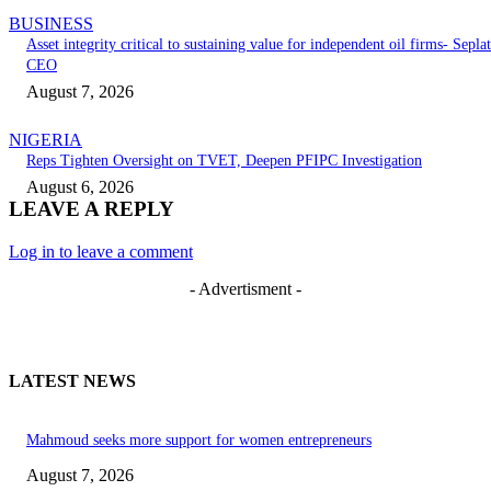
BUSINESS
Asset integrity critical to sustaining value for independent oil firms- Seplat
CEO
August 7, 2026
NIGERIA
Reps Tighten Oversight on TVET, Deepen PFIPC Investigation
August 6, 2026
LEAVE A REPLY
Log in to leave a comment
- Advertisment -
LATEST NEWS
Mahmoud seeks more support for women entrepreneurs
August 7, 2026