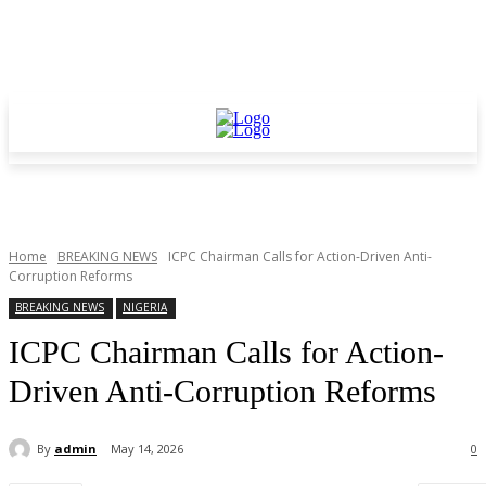
Home
BREAKING NEWS
ICPC Chairman Calls for Action-Driven Anti-
Corruption Reforms
BREAKING NEWS
NIGERIA
ICPC Chairman Calls for Action-
Driven Anti-Corruption Reforms
By
admin
May 14, 2026
0