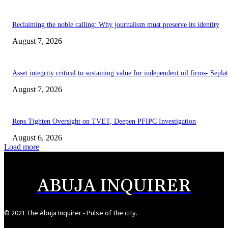
Reclaiming the noble calling: Why journalism must preserve its identity
August 7, 2026
Asset integrity critical to sustaining value for independent oil firms- Sepl
August 7, 2026
Reps Tighten Oversight on TVET, Deepen PFIPC Investigation
August 6, 2026
Load more
ABUJA INQUIRER
© 2021 The Abuja Inquirer - Pulse of the city.