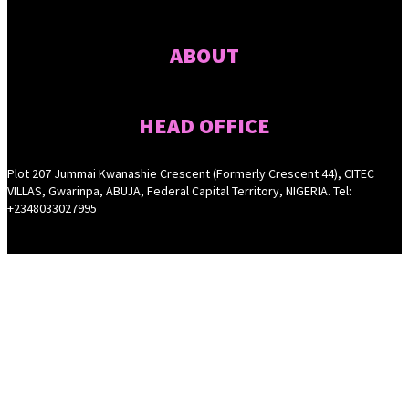
ABOUT
HEAD OFFICE
Plot 207 Jummai Kwanashie Crescent (Formerly Crescent 44), CITEC
VILLAS, Gwarinpa, ABUJA, Federal Capital Territory, NIGERIA. Tel:
+2348033027995