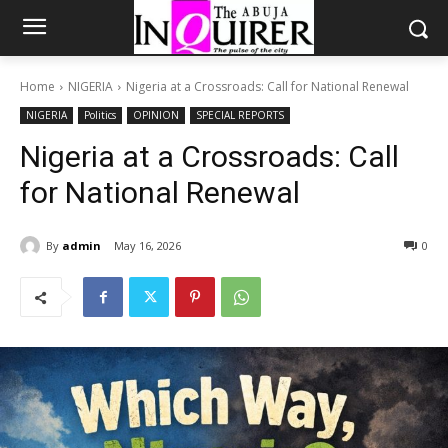
Home
NIGERIA
Nigeria at a Crossroads: Call for National Renewal
NIGERIA
Politics
OPINION
SPECIAL REPORTS
Nigeria at a Crossroads: Call
for National Renewal
By
admin
May 16, 2026
0