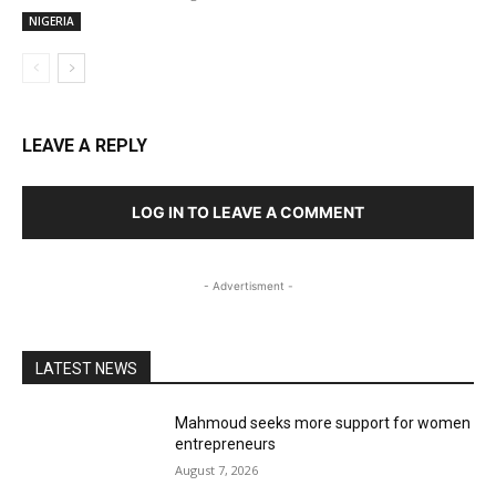
NIGERIA
LEAVE A REPLY
LOG IN TO LEAVE A COMMENT
- Advertisment -
LATEST NEWS
Mahmoud seeks more support for women
entrepreneurs
August 7, 2026