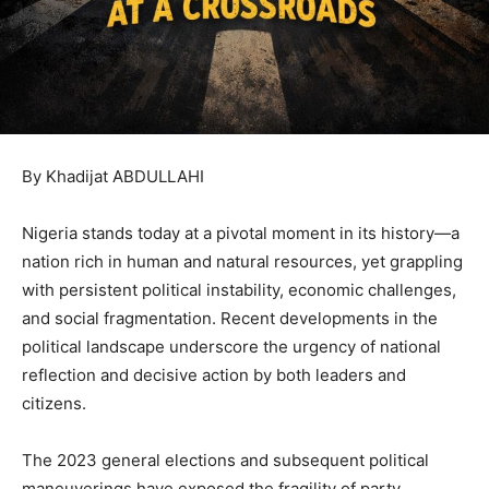
By Khadijat ABDULLAHI
Nigeria stands today at a pivotal moment in its history—a
nation rich in human and natural resources, yet grappling
with persistent political instability, economic challenges,
and social fragmentation. Recent developments in the
political landscape underscore the urgency of national
reflection and decisive action by both leaders and
citizens.
The 2023 general elections and subsequent political
maneuverings have exposed the fragility of party