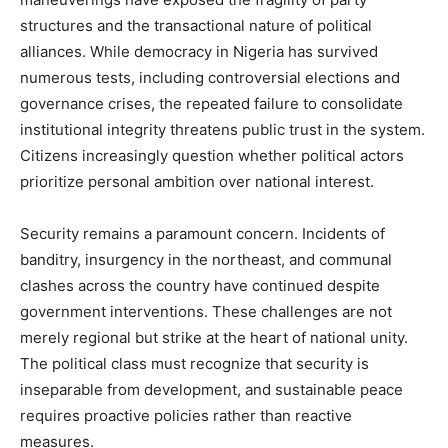
structures and the transactional nature of political
alliances. While democracy in Nigeria has survived
numerous tests, including controversial elections and
governance crises, the repeated failure to consolidate
institutional integrity threatens public trust in the system.
Citizens increasingly question whether political actors
prioritize personal ambition over national interest.
Security remains a paramount concern. Incidents of
banditry, insurgency in the northeast, and communal
clashes across the country have continued despite
government interventions. These challenges are not
merely regional but strike at the heart of national unity.
The political class must recognize that security is
inseparable from development, and sustainable peace
requires proactive policies rather than reactive
measures.