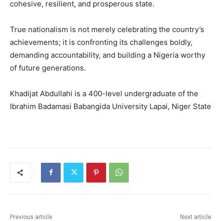
cohesive, resilient, and prosperous state.
True nationalism is not merely celebrating the country’s
achievements; it is confronting its challenges boldly,
demanding accountability, and building a Nigeria worthy
of future generations.
Khadijat Abdullahi is a 400-level undergraduate of the
Ibrahim Badamasi Babangida University Lapai, Niger State
Previous article
Next article