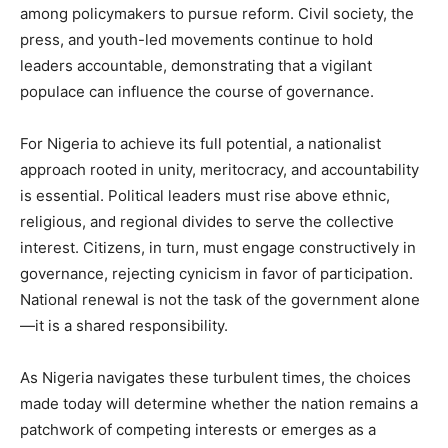
among policymakers to pursue reform. Civil society, the
press, and youth-led movements continue to hold
leaders accountable, demonstrating that a vigilant
populace can influence the course of governance.
For Nigeria to achieve its full potential, a nationalist
approach rooted in unity, meritocracy, and accountability
is essential. Political leaders must rise above ethnic,
religious, and regional divides to serve the collective
interest. Citizens, in turn, must engage constructively in
governance, rejecting cynicism in favor of participation.
National renewal is not the task of the government alone
—it is a shared responsibility.
As Nigeria navigates these turbulent times, the choices
made today will determine whether the nation remains a
patchwork of competing interests or emerges as a