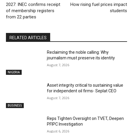
2027: INEC confirms receipt
How rising fuel prices impact
of membership registers
students
from 22 parties
RELATED ARTICLES
Reclaiming the noble calling: Why
journalism must preserve its identity
August 7, 2026
NIGERIA
Asset integrity critical to sustaining value
for independent oil firms- Seplat CEO
August 7, 2026
BUSINESS
Reps Tighten Oversight on TVET, Deepen
PFIPC Investigation
August 6, 2026