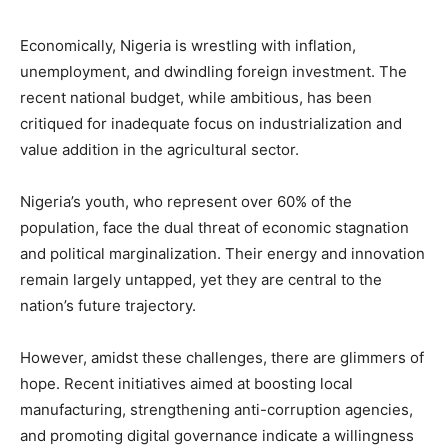
Economically, Nigeria is wrestling with inflation,
unemployment, and dwindling foreign investment. The
recent national budget, while ambitious, has been
critiqued for inadequate focus on industrialization and
value addition in the agricultural sector.
Nigeria’s youth, who represent over 60% of the
population, face the dual threat of economic stagnation
and political marginalization. Their energy and innovation
remain largely untapped, yet they are central to the
nation’s future trajectory.
However, amidst these challenges, there are glimmers of
hope. Recent initiatives aimed at boosting local
manufacturing, strengthening anti-corruption agencies,
and promoting digital governance indicate a willingness