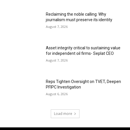
Reclaiming the noble calling: Why
journalism must preserve its identity
August 7, 2026
Asset integrity critical to sustaining value
for independent oil firms- Seplat CEO
August 7, 2026
Reps Tighten Oversight on TVET, Deepen
PFIPC Investigation
August 6, 2026
Load more