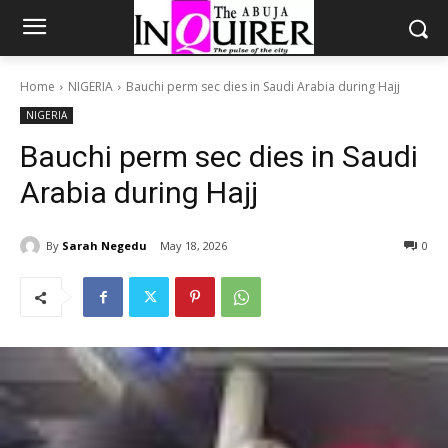
Home
NIGERIA
Bauchi perm sec dies in Saudi Arabia during Hajj
NIGERIA
Bauchi perm sec dies in Saudi
Arabia during Hajj
By
Sarah Negedu
May 18, 2026
0