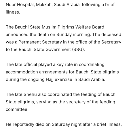
Noor Hospital, Makkah, Saudi Arabia, following a brief
illness.
The Bauchi State Muslim Pilgrims Welfare Board
announced the death on Sunday morning. The deceased
was a Permanent Secretary in the office of the Secretary
to the Bauchi State Government (SSG).
The late official played a key role in coordinating
accommodation arrangements for Bauchi State pilgrims
during the ongoing Hajj exercise in Saudi Arabia.
The late Shehu also coordinated the feeding of Bauchi
State pilgrims, serving as the secretary of the feeding
committee.
He reportedly died on Saturday night after a brief illness,