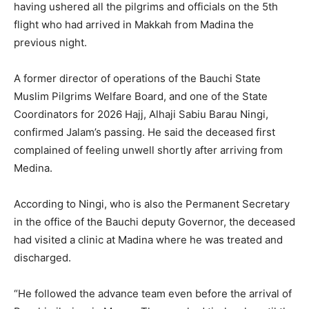
having ushered all the pilgrims and officials on the 5th
flight who had arrived in Makkah from Madina the
previous night.
A former director of operations of the Bauchi State
Muslim Pilgrims Welfare Board, and one of the State
Coordinators for 2026 Hajj, Alhaji Sabiu Barau Ningi,
confirmed Jalam’s passing. He said the deceased first
complained of feeling unwell shortly after arriving from
Medina.
According to Ningi, who is also the Permanent Secretary
in the office of the Bauchi deputy Governor, the deceased
had visited a clinic at Madina where he was treated and
discharged.
“He followed the advance team even before the arrival of