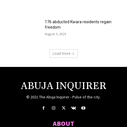
176 abducted Kwara residents regain
freedom
August 5, 2026
Load more
ABUJA INQUIRER
© 2021 The Abuja Inquirer - Pulse of the city.
ABOUT