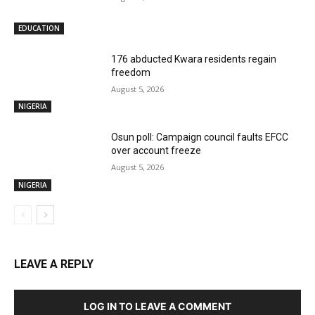
EDUCATION
176 abducted Kwara residents regain
freedom
August 5, 2026
NIGERIA
Osun poll: Campaign council faults EFCC
over account freeze
August 5, 2026
NIGERIA
LEAVE A REPLY
LOG IN TO LEAVE A COMMENT