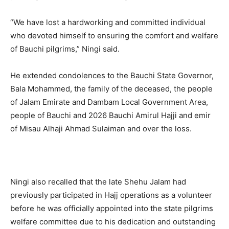
“We have lost a hardworking and committed individual
who devoted himself to ensuring the comfort and welfare
of Bauchi pilgrims,” Ningi said.
He extended condolences to the Bauchi State Governor,
Bala Mohammed, the family of the deceased, the people
of Jalam Emirate and Dambam Local Government Area,
people of Bauchi and 2026 Bauchi Amirul Hajji and emir
of Misau Alhaji Ahmad Sulaiman and over the loss.
Ningi also recalled that the late Shehu Jalam had
previously participated in Hajj operations as a volunteer
before he was officially appointed into the state pilgrims
welfare committee due to his dedication and outstanding