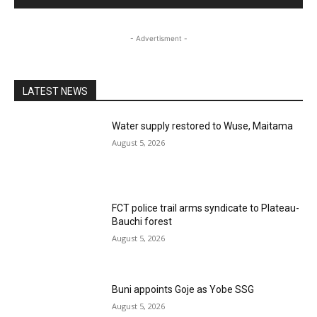
- Advertisment -
LATEST NEWS
Water supply restored to Wuse, Maitama
August 5, 2026
FCT police trail arms syndicate to Plateau-
Bauchi forest
August 5, 2026
Buni appoints Goje as Yobe SSG
August 5, 2026