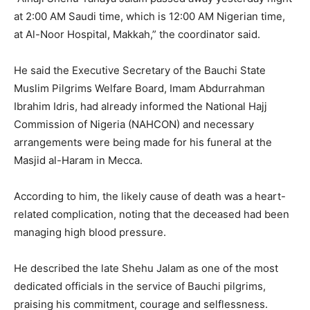
at 2:00 AM Saudi time, which is 12:00 AM Nigerian time,
at Al-Noor Hospital, Makkah,” the coordinator said.
He said the Executive Secretary of the Bauchi State
Muslim Pilgrims Welfare Board, Imam Abdurrahman
Ibrahim Idris, had already informed the National Hajj
Commission of Nigeria (NAHCON) and necessary
arrangements were being made for his funeral at the
Masjid al-Haram in Mecca.
According to him, the likely cause of death was a heart-
related complication, noting that the deceased had been
managing high blood pressure.
He described the late Shehu Jalam as one of the most
dedicated officials in the service of Bauchi pilgrims,
praising his commitment, courage and selflessness.