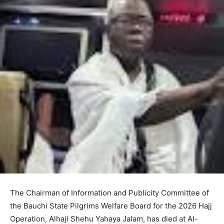
The Chairman of Information and Publicity Committee of
the Bauchi State Pilgrims Welfare Board for the 2026 Hajj
Operation, Alhaji Shehu Yahaya Jalam, has died at Al-