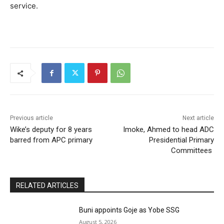
service.
Previous article
Next article
Wike’s deputy for 8 years
Imoke, Ahmed to head ADC
barred from APC primary
Presidential Primary
Committees
RELATED ARTICLES
Buni appoints Goje as Yobe SSG
August 5, 2026