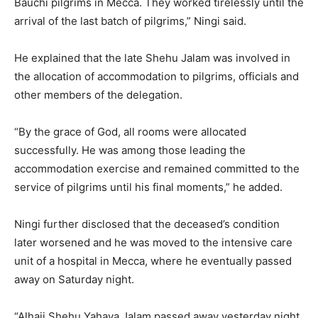
Bauchi pilgrims in Mecca. They worked tirelessly until the
arrival of the last batch of pilgrims,” Ningi said.
He explained that the late Shehu Jalam was involved in
the allocation of accommodation to pilgrims, officials and
other members of the delegation.
“By the grace of God, all rooms were allocated
successfully. He was among those leading the
accommodation exercise and remained committed to the
service of pilgrims until his final moments,” he added.
Ningi further disclosed that the deceased’s condition
later worsened and he was moved to the intensive care
unit of a hospital in Mecca, where he eventually passed
away on Saturday night.
“Alhaji Shehu Yahaya Jalam passed away yesterday night