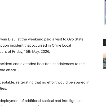
lwan Disu, at the weekend paid a visit to Oyo State
uction incident that occurred in Oriire Local
urs of Friday, 15th May, 2026.
ncident and extended heartfelt condolences to the
the attack.
ptable, reiterating that no effort would be spared in
ties.
eployment of additional tactical and intelligence