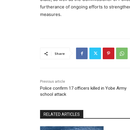
furtherance of ongoing efforts to strengthe
measures.
Share
Previous article
Police confirm 17 officers killed in Yobe Army
school attack
RELATED ARTICLES