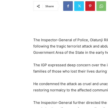
Share
The Inspector-General of Police, Olatunji Ri
following the tragic terrorist attack and abd
Government Area of the State in the early ho
The IGP expressed deep concern over the i
families of those who lost their lives during 
He condemned the attack as cruel and unacce
restoring normalcy to the affected communi
The Inspector-General further directed the d