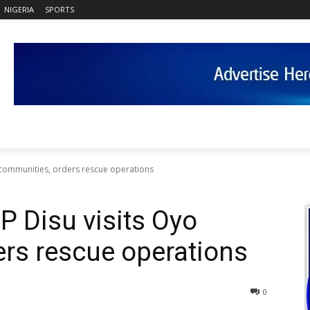
NIGERIA
SPORTS
yo communities, orders rescue operations
GP Disu visits Oyo
rs rescue operations
0