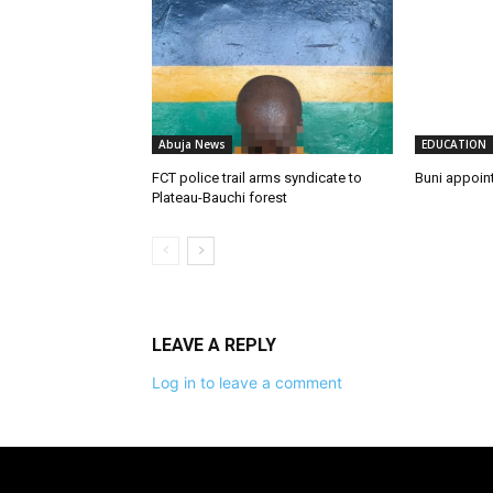
Abuja News
EDUCATION
FCT police trail arms syndicate to
Buni appoin
Plateau-Bauchi forest
LEAVE A REPLY
Log in to leave a comment