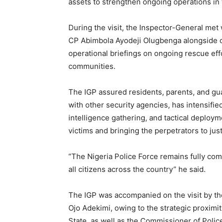
assets to strengthen ongoing operations in 
During the visit, the Inspector-General me
CP Abimbola Ayodeji Olugbenga alongside o
operational briefings on ongoing rescue eff
communities.
The IGP assured residents, parents, and guar
with other security agencies, has intensifi
intelligence gathering, and tactical deploym
victims and bringing the perpetrators to just
“The Nigeria Police Force remains fully com
all citizens across the country” he said.
The IGP was accompanied on the visit by t
Ojo Adekimi, owing to the strategic proximi
State, as well as the Commissioner of Poli