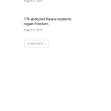
August 5, 2026
176 abducted Kwara residents
regain freedom
August 5, 2026
Load more