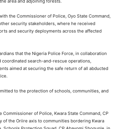
the area and adjoining forests.
t with the Commissioner of Police, Oyo State Command,
ther security stakeholders, where he received
orts and security deployments across the affected
dians that the Nigeria Police Force, in collaboration
ed coordinated search-and-rescue operations,
ents aimed at securing the safe return of all abducted
ice.
mitted to the protection of schools, communities, and
he Commissioner of Police, Kwara State Command, CP
ty of the Oriire axis to communities bordering Kwara
ce, Schools Protection Squad, CP Abayomi Shogunle, in