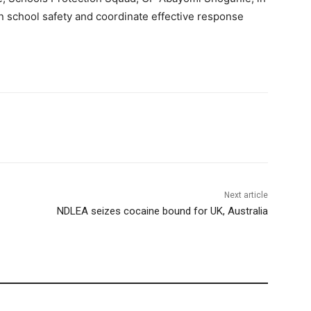
n school safety and coordinate effective response
Next article
NDLEA seizes cocaine bound for UK, Australia