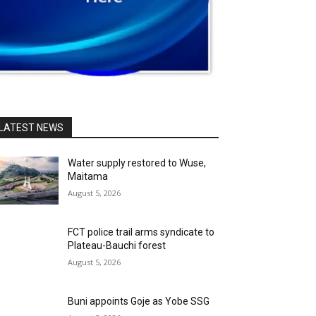
LATEST NEWS
Water supply restored to Wuse,
Maitama
August 5, 2026
FCT police trail arms syndicate to
Plateau-Bauchi forest
August 5, 2026
Buni appoints Goje as Yobe SSG