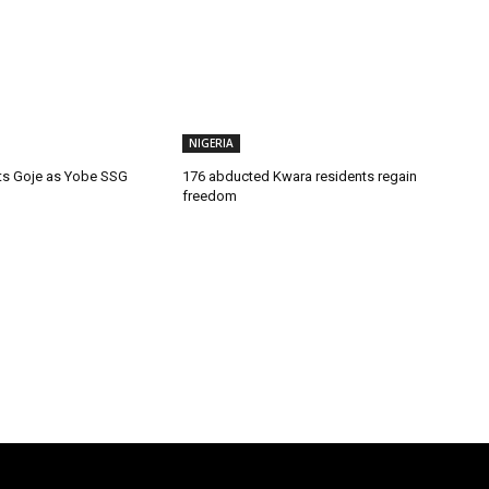
NIGERIA
ts Goje as Yobe SSG
176 abducted Kwara residents regain
freedom