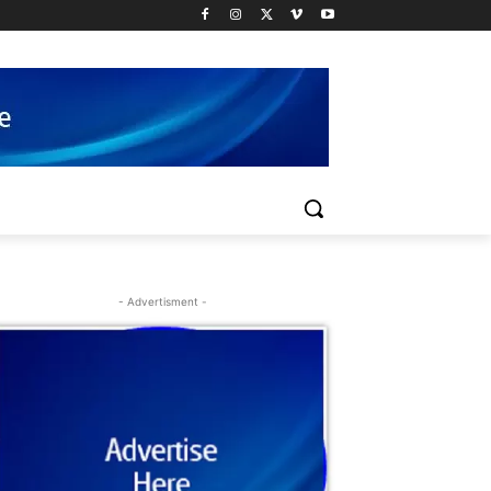
- Advertisment -