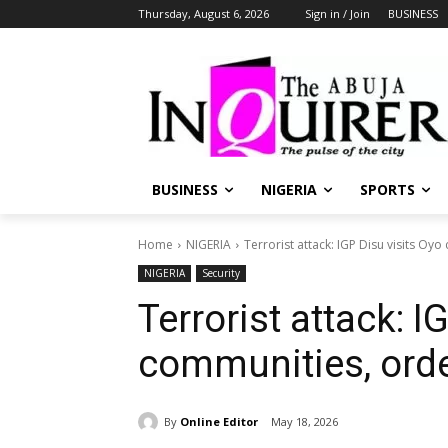
Thursday, August 6, 2026
Sign in / Join
BUSINESS
BUSINESS
NIGERIA
SPORTS
Home
NIGERIA
Terrorist attack: IGP Disu visits O
NIGERIA
Security
Terrorist attack: I
communities, orde
By
Online Editor
May 18, 2026