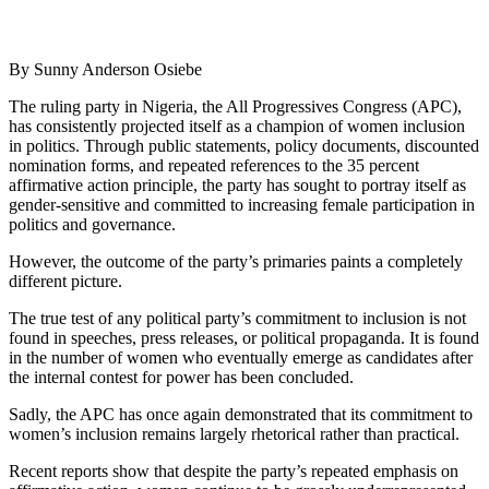
By Sunny Anderson Osiebe
The ruling party in Nigeria, the All Progressives Congress (APC),
has consistently projected itself as a champion of women inclusion
in politics. Through public statements, policy documents, discounted
nomination forms, and repeated references to the 35 percent
affirmative action principle, the party has sought to portray itself as
gender-sensitive and committed to increasing female participation in
politics and governance.
However, the outcome of the party’s primaries paints a completely
different picture.
The true test of any political party’s commitment to inclusion is not
found in speeches, press releases, or political propaganda. It is found
in the number of women who eventually emerge as candidates after
the internal contest for power has been concluded.
Sadly, the APC has once again demonstrated that its commitment to
women’s inclusion remains largely rhetorical rather than practical.
Recent reports show that despite the party’s repeated emphasis on