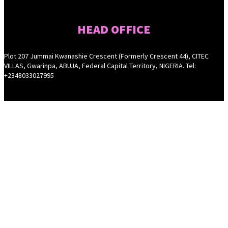
HEAD OFFICE
Plot 207 Jummai Kwanashie Crescent (Formerly Crescent 44), CITEC
VILLAS, Gwarinpa, ABUJA, Federal Capital Territory, NIGERIA. Tel:
+2348033027995