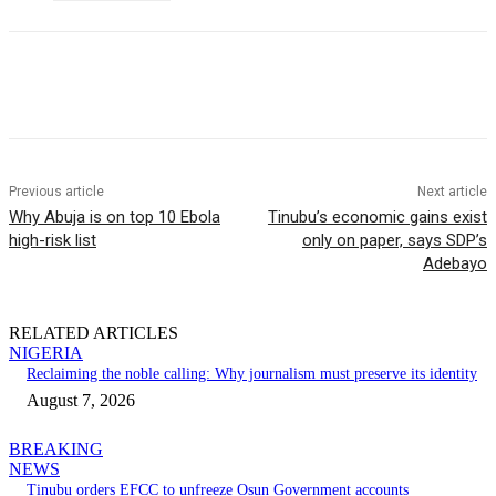
Previous article
Next article
Why Abuja is on top 10 Ebola
Tinubu’s economic gains exist
high-risk list
only on paper, says SDP’s
Adebayo
RELATED ARTICLES
NIGERIA
Reclaiming the noble calling: Why journalism must preserve its identity
August 7, 2026
BREAKING
NEWS
Tinubu orders EFCC to unfreeze Osun Government accounts