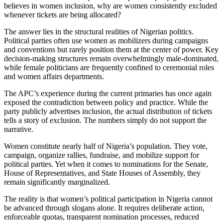
believes in women inclusion, why are women consistently excluded
whenever tickets are being allocated?
The answer lies in the structural realities of Nigerian politics.
Political parties often use women as mobilizers during campaigns
and conventions but rarely position them at the center of power. Key
decision-making structures remain overwhelmingly male-dominated,
while female politicians are frequently confined to ceremonial roles
and women affairs departments.
The APC’s experience during the current primaries has once again
exposed the contradiction between policy and practice. While the
party publicly advertises inclusion, the actual distribution of tickets
tells a story of exclusion. The numbers simply do not support the
narrative.
Women constitute nearly half of Nigeria’s population. They vote,
campaign, organize rallies, fundraise, and mobilize support for
political parties. Yet when it comes to nominations for the Senate,
House of Representatives, and State Houses of Assembly, they
remain significantly marginalized.
The reality is that women’s political participation in Nigeria cannot
be advanced through slogans alone. It requires deliberate action,
enforceable quotas, transparent nomination processes, reduced