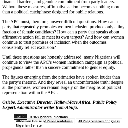
financial barriers, and genuine commitment from party leaders.
Without these measures, affirmative action becomes nothing more
than a political catchphrase designed for public relations.
The APC must, therefore, answer difficult questions. How can a
party that repeatedly promotes women inclusion produce only a tiny
fraction of female candidates? How can a party that speaks about
affirmative action fail to meet its own targets? And how can women
continue to trust promises of inclusion when the outcomes
consistently reflect exclusion?
Until these questions are honestly addressed, many Nigerians will
continue to view the APC’s women inclusion campaign as political
propaganda rather than a sincere commitment to gender equity.
The figures emerging from the primaries have spoken louder than
the party’s rhetoric. And they reveal an uncomfortable truth: despite
all the promises, women remain largely on the margins of political
representation within the APC.
Osiebe, Executive Director, HallowMace Africa, Public Policy
Expert, Administrator writes from Abuja.
TAGS
#2027 general elections
#Biherian House of Representatives
All Progressives Congress
Nigerian Senate