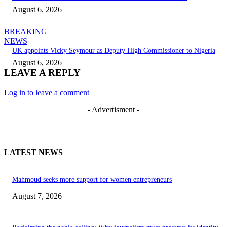
August 6, 2026
BREAKING
NEWS
UK appoints Vicky Seymour as Deputy High Commissioner to Nigeria
August 6, 2026
LEAVE A REPLY
Log in to leave a comment
- Advertisment -
LATEST NEWS
Mahmoud seeks more support for women entrepreneurs
August 7, 2026