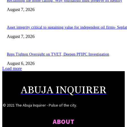
Reclaiming the noble calling: Why journalism must preserve its identity
August 7, 2026
Asset integrity critical to sustaining value for independent oil firms- Sepl
August 7, 2026
Reps Tighten Oversight on TVET, Deepen PFIPC Investigation
August 6, 2026
Load more
ABUJA INQUIRER
© 2021 The Abuja Inquirer - Pulse of the city.
ABOUT