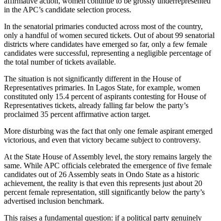
affirmative action, women continue to be grossly underrepresented
in the APC’s candidate selection process.
In the senatorial primaries conducted across most of the country,
only a handful of women secured tickets. Out of about 99 senatorial
districts where candidates have emerged so far, only a few female
candidates were successful, representing a negligible percentage of
the total number of tickets available.
The situation is not significantly different in the House of
Representatives primaries. In Lagos State, for example, women
constituted only 15.4 percent of aspirants contesting for House of
Representatives tickets, already falling far below the party’s
proclaimed 35 percent affirmative action target.
More disturbing was the fact that only one female aspirant emerged
victorious, and even that victory became subject to controversy.
At the State House of Assembly level, the story remains largely the
same. While APC officials celebrated the emergence of five female
candidates out of 26 Assembly seats in Ondo State as a historic
achievement, the reality is that even this represents just about 20
percent female representation, still significantly below the party’s
advertised inclusion benchmark.
This raises a fundamental question: if a political party genuinely