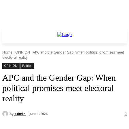
Home
OPINION
APC and the Gender Gap: When political promises meet
electoral reality
OPINION
Politics
APC and the Gender Gap: When
political promises meet electoral
reality
By
admin
June 1, 2026
0