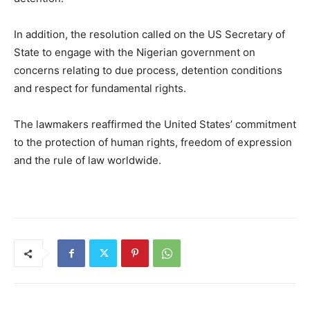
In addition, the resolution called on the US Secretary of
State to engage with the Nigerian government on
concerns relating to due process, detention conditions
and respect for fundamental rights.
The lawmakers reaffirmed the United States’ commitment
to the protection of human rights, freedom of expression
and the rule of law worldwide.