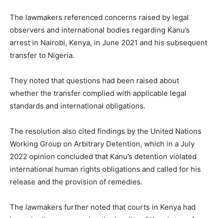
The lawmakers referenced concerns raised by legal
observers and international bodies regarding Kanu’s
arrest in Nairobi, Kenya, in June 2021 and his subsequent
transfer to Nigeria.
They noted that questions had been raised about
whether the transfer complied with applicable legal
standards and international obligations.
The resolution also cited findings by the United Nations
Working Group on Arbitrary Detention, which in a July
2022 opinion concluded that Kanu’s detention violated
international human rights obligations and called for his
release and the provision of remedies.
The lawmakers further noted that courts in Kenya had