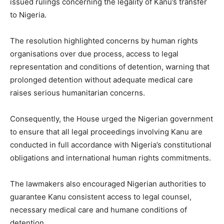
issued rulings concerning the legality of Kanu’s transfer
to Nigeria.
The resolution highlighted concerns by human rights
organisations over due process, access to legal
representation and conditions of detention, warning that
prolonged detention without adequate medical care
raises serious humanitarian concerns.
Consequently, the House urged the Nigerian government
to ensure that all legal proceedings involving Kanu are
conducted in full accordance with Nigeria’s constitutional
obligations and international human rights commitments.
The lawmakers also encouraged Nigerian authorities to
guarantee Kanu consistent access to legal counsel,
necessary medical care and humane conditions of
detention.