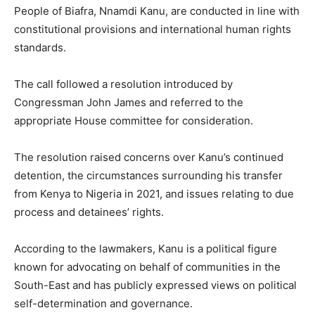
People of Biafra, Nnamdi Kanu, are conducted in line with
constitutional provisions and international human rights
standards.
The call followed a resolution introduced by
Congressman John James and referred to the
appropriate House committee for consideration.
The resolution raised concerns over Kanu’s continued
detention, the circumstances surrounding his transfer
from Kenya to Nigeria in 2021, and issues relating to due
process and detainees’ rights.
According to the lawmakers, Kanu is a political figure
known for advocating on behalf of communities in the
South-East and has publicly expressed views on political
self-determination and governance.