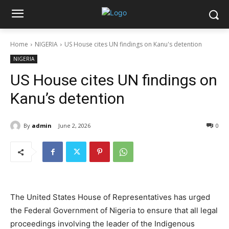
Home
NIGERIA
US House cites UN findings on Kanu's detention
NIGERIA
US House cites UN findings on
Kanu’s detention
By
admin
June 2, 2026
0
The United States House of Representatives has urged
the Federal Government of Nigeria to ensure that all legal
proceedings involving the leader of the Indigenous