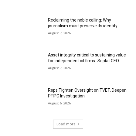
Reclaiming the noble calling: Why
journalism must preserve its identity
August 7, 2026
Asset integrity critical to sustaining value
for independent oil firms- Seplat CEO
August 7, 2026
Reps Tighten Oversight on TVET, Deepen
PFIPC Investigation
August 6, 2026
Load more