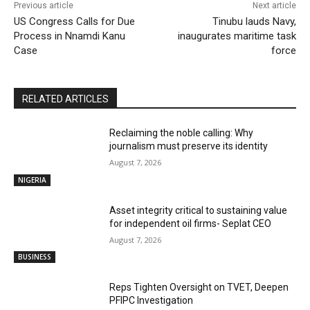
Previous article
Next article
US Congress Calls for Due
Tinubu lauds Navy,
Process in Nnamdi Kanu
inaugurates maritime task
Case
force
RELATED ARTICLES
Reclaiming the noble calling: Why
journalism must preserve its identity
August 7, 2026
NIGERIA
Asset integrity critical to sustaining value
for independent oil firms- Seplat CEO
August 7, 2026
BUSINESS
Reps Tighten Oversight on TVET, Deepen
PFIPC Investigation