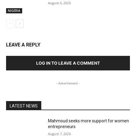
August 6, 2026
NIGERIA
LEAVE A REPLY
LOG IN TO LEAVE A COMMENT
- Advertisment -
LATEST NEWS
Mahmoud seeks more support for women
entrepreneurs
August 7, 2026