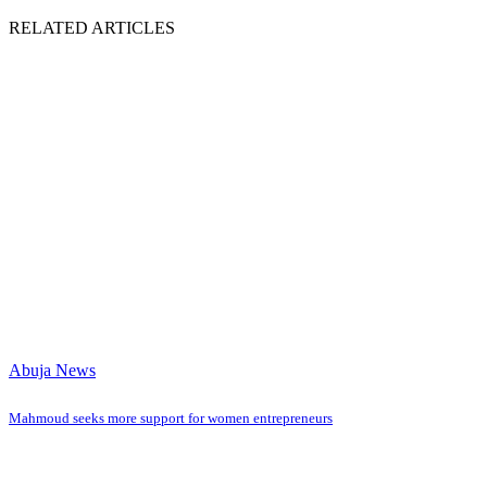
RELATED ARTICLES
Abuja News
Mahmoud seeks more support for women entrepreneurs