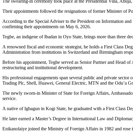
The swearing-in ceremony took place at the Presidential Villa, Abuja, 
Their appointments followed the resignations of former Minister of P
According to the Special Adviser to the President on Information and
confirming their appointments on May 6, 2026.
Tegbe, an indigene of Ibadan in Oyo State, brings more than three de
A renowned fiscal and economic strategist, he holds a First Class De
Administration from institutions in Switzerland and Birmingham respe
Before his appointment, Tegbe served as Senior Partner and Head of A
restructuring and institutional development.
His professional engagements span several public and private sector
Trading Plc, Shell, Huawei, General Electric, MTN and the Odu’a G
The newly sworn-in Minister of State for Foreign Affairs, Ambassador 
service.
A native of Igbagun in Kogi State, he graduated with a First Class De
He later earned a Master’s Degree in International Law and Diplomacy
Enikanolaiye joined the Ministry of Foreign Affairs in 1982 and rose