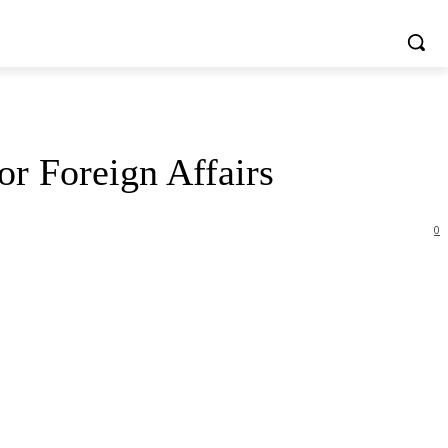
or Foreign Affairs
0