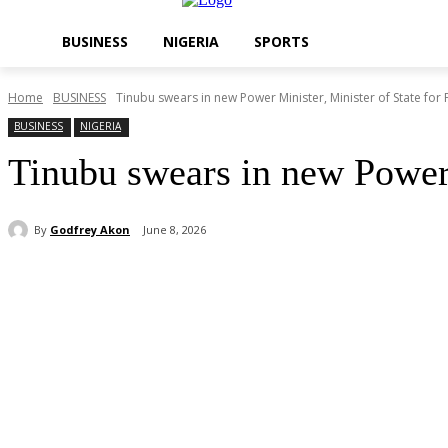
BUSINESS
NIGERIA
SPORTS
Home
BUSINESS
Tinubu swears in new Power Minister, Minister of State for 
BUSINESS
NIGERIA
Tinubu swears in new Power M
By
Godfrey Akon
June 8, 2026
Share