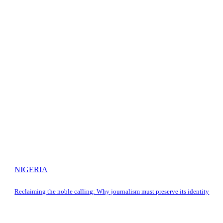
NIGERIA
Reclaiming the noble calling: Why journalism must preserve its identity