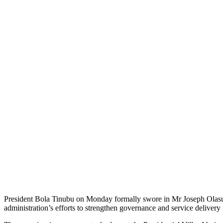
President Bola Tinubu on Monday formally swore in Mr Joseph Olasun
administration’s efforts to strengthen governance and service delivery in