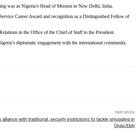
sting was as Nigeria’s Head of Mission in New Delhi, India.
ic Service Career Award and recognition as a Distinguished Fellow of
lations in the Office of the Chief of Staff to the President.
 Nigeria’s diplomatic engagement with the international community.
Next article
lliance with traditional, security institutions to tackle smuggling in
Ondo/Ekiti