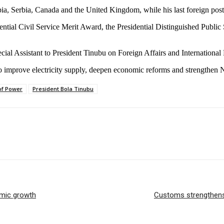
opia, Serbia, Canada and the United Kingdom, while his last foreign po
idential Civil Service Merit Award, the Presidential Distinguished Publ
al Assistant to President Tinubu on Foreign Affairs and International Re
 to improve electricity supply, deepen economic reforms and strengthen
of Power
President Bola Tinubu
omic growth
Customs strengthens a