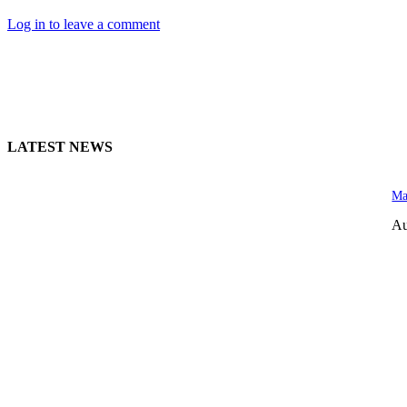
Log in to leave a comment
LATEST NEWS
Ma
Au