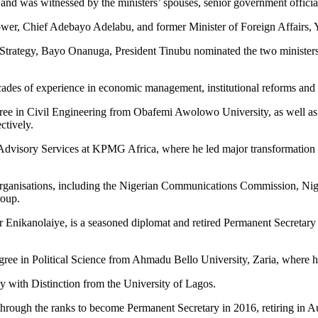
and was witnessed by the ministers’ spouses, senior government official
ower, Chief Adebayo Adelabu, and former Minister of Foreign Affairs, 
 Strategy, Bayo Onanuga, President Tinubu nominated the two ministers
cades of experience in economic management, institutional reforms and
gree in Civil Engineering from Obafemi Awolowo University, as well as
ctively.
dvisory Services at KPMG Africa, where he led major transformation in
 organisations, including the Nigerian Communications Commission, Nig
roup.
Enikanolaiye, is a seasoned diplomat and retired Permanent Secretary i
gree in Political Science from Ahmadu Bello University, Zaria, where he
 with Distinction from the University of Lagos.
 through the ranks to become Permanent Secretary in 2016, retiring in 