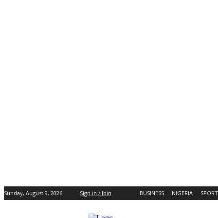
Sunday, August 9, 2026
Sign in / Join
BUSINESS
NIGERIA
SPORT