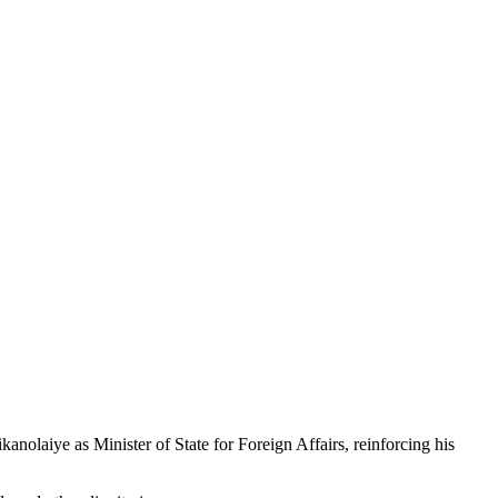
laiye as Minister of State for Foreign Affairs, reinforcing his