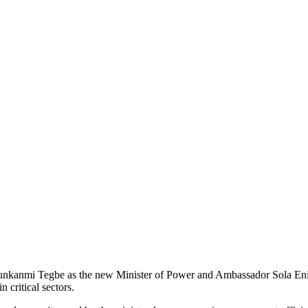
kanmi Tegbe as the new Minister of Power and Ambassador Sola Enikano
 critical sectors.