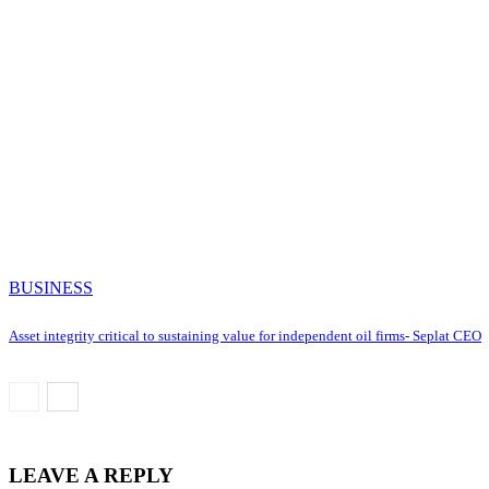
BUSINESS
Asset integrity critical to sustaining value for independent oil firms- Seplat CEO
LEAVE A REPLY