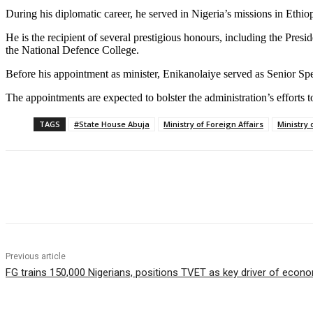
During his diplomatic career, he served in Nigeria’s missions in Ethi
He is the recipient of several prestigious honours, including the Pres
the National Defence College.
Before his appointment as minister, Enikanolaiye served as Senior Speci
The appointments are expected to bolster the administration’s efforts
TAGS
#State House Abuja
Ministry of Foreign Affairs
Ministry 
Share
Previous article
FG trains 150,000 Nigerians, positions TVET as key driver of econ