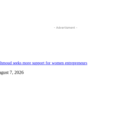
- Advertisment -
hmoud seeks more support for women entrepreneurs
gust 7, 2026