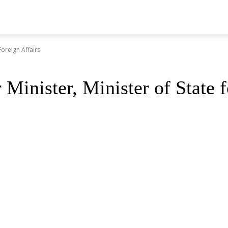
Foreign Affairs
inister, Minister of State f