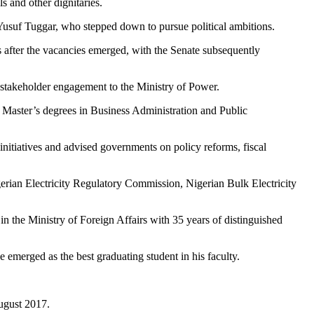
s and other dignitaries.
Yusuf Tuggar, who stepped down to pursue political ambitions.
 after the vacancies emerged, with the Senate subsequently
 stakeholder engagement to the Ministry of Power.
 Master’s degrees in Business Administration and Public
itiatives and advised governments on policy reforms, fiscal
erian Electricity Regulatory Commission, Nigerian Bulk Electricity
n the Ministry of Foreign Affairs with 35 years of distinguished
 emerged as the best graduating student in his faculty.
August 2017.