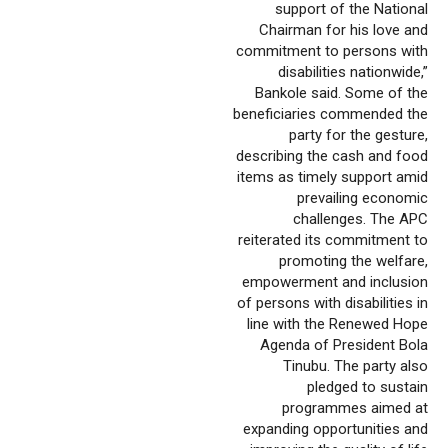
support of the National
Chairman for his love and
commitment to persons with
disabilities nationwide,”
Bankole said. Some of the
beneficiaries commended the
party for the gesture,
describing the cash and food
items as timely support amid
prevailing economic
challenges. The APC
reiterated its commitment to
promoting the welfare,
empowerment and inclusion
of persons with disabilities in
line with the Renewed Hope
Agenda of President Bola
Tinubu. The party also
pledged to sustain
programmes aimed at
expanding opportunities and