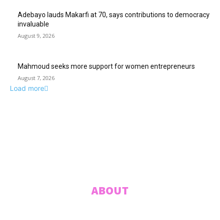
Adebayo lauds Makarfi at 70, says contributions to democracy
invaluable
August 9, 2026
Mahmoud seeks more support for women entrepreneurs
August 7, 2026
Load more
ABUJA INQUIRER
© 2021 The Abuja Inquirer - Pulse of the city.
ABOUT