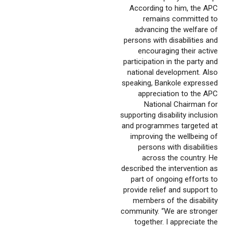
According to him, the APC
remains committed to
advancing the welfare of
persons with disabilities and
encouraging their active
participation in the party and
national development. Also
speaking, Bankole expressed
appreciation to the APC
National Chairman for
supporting disability inclusion
and programmes targeted at
improving the wellbeing of
persons with disabilities
across the country. He
described the intervention as
part of ongoing efforts to
provide relief and support to
members of the disability
community. “We are stronger
together. I appreciate the