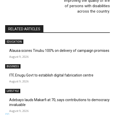
improving the quality of life
of persons with disabilities
across the country.
RELATED ARTICLES
EDUCATION
Alausa scores Tinubu 100% on delivery of campaign promises
August 9, 2026
BUSINESS
ITF, Enugu Govt to establish digital fabrication centre
August 9, 2026
LIFESTYLE
Adebayo lauds Makarfi at 70, says contributions to democracy
invaluable
August 9, 2026