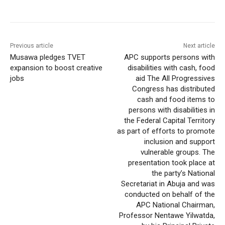
Previous article
Next article
Musawa pledges TVET
APC supports persons with
expansion to boost creative
disabilities with cash, food
jobs
aid The All Progressives
Congress has distributed
cash and food items to
persons with disabilities in
the Federal Capital Territory
as part of efforts to promote
inclusion and support
vulnerable groups. The
presentation took place at
the party’s National
Secretariat in Abuja and was
conducted on behalf of the
APC National Chairman,
Professor Nentawe Yilwatda,