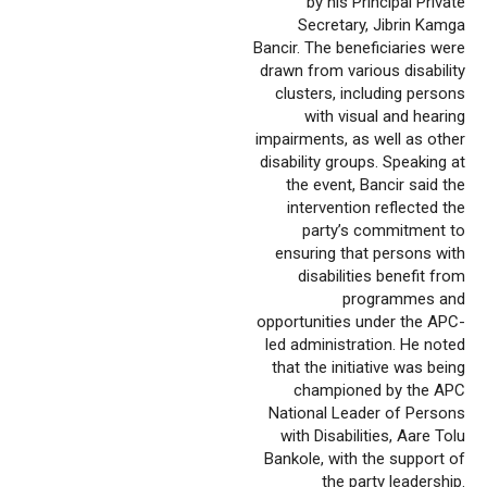
by his Principal Private
Secretary, Jibrin Kamga
Bancir. The beneficiaries were
drawn from various disability
clusters, including persons
with visual and hearing
impairments, as well as other
disability groups. Speaking at
the event, Bancir said the
intervention reflected the
party’s commitment to
ensuring that persons with
disabilities benefit from
programmes and
opportunities under the APC-
led administration. He noted
that the initiative was being
championed by the APC
National Leader of Persons
with Disabilities, Aare Tolu
Bankole, with the support of
the party leadership.