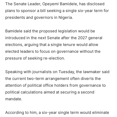
The Senate Leader, Opeyemi Bamidele, has disclosed
plans to sponsor a bill seeking a single six-year term for
presidents and governors in Nigeria.
Bamidele said the proposed legislation would be
introduced in the next Senate after the 2027 general
elections, arguing that a single tenure would allow
elected leaders to focus on governance without the
pressure of seeking re-election.
Speaking with journalists on Tuesday, the lawmaker said
the current two-term arrangement often diverts the
attention of political office holders from governance to
political calculations aimed at securing a second
mandate.
According to him, a six-year single term would eliminate