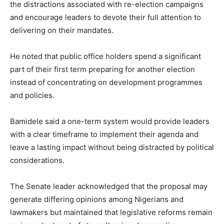
the distractions associated with re-election campaigns
and encourage leaders to devote their full attention to
delivering on their mandates.
He noted that public office holders spend a significant
part of their first term preparing for another election
instead of concentrating on development programmes
and policies.
Bamidele said a one-term system would provide leaders
with a clear timeframe to implement their agenda and
leave a lasting impact without being distracted by political
considerations.
The Senate leader acknowledged that the proposal may
generate differing opinions among Nigerians and
lawmakers but maintained that legislative reforms remain