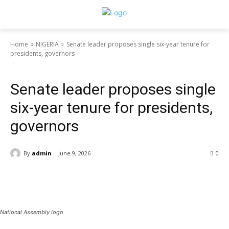
Home
NIGERIA
Senate leader proposes single six-year tenure for
presidents, governors
NIGERIA
Politics
Senate leader proposes single
six-year tenure for presidents,
governors
By
admin
June 9, 2026
0
National Assembly logo