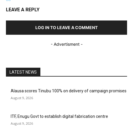
LEAVE A REPLY
LOG IN TO LEAVE A COMMENT
- Advertisment -
LATEST NEWS
Alausa scores Tinubu 100% on delivery of campaign promises
August 9, 2026
ITF, Enugu Govt to establish digital fabrication centre
August 9, 2026