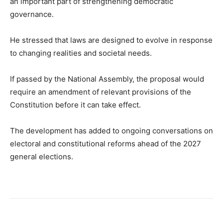
an important part of strengthening democratic
governance.
He stressed that laws are designed to evolve in response
to changing realities and societal needs.
If passed by the National Assembly, the proposal would
require an amendment of relevant provisions of the
Constitution before it can take effect.
The development has added to ongoing conversations on
electoral and constitutional reforms ahead of the 2027
general elections.