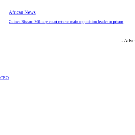
African News
Guinea Bissau: Military court returns main opposition leader to prison
- Adver
at CEO