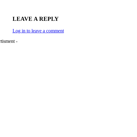
LEAVE A REPLY
Log in to leave a comment
tisment -