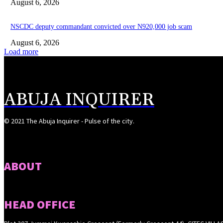
August 6, 2026
NSCDC deputy commandant convicted over N920,000 job scam
August 6, 2026
Load more
ABUJA INQUIRER
© 2021 The Abuja Inquirer - Pulse of the city.
ABOUT
HEAD OFFICE