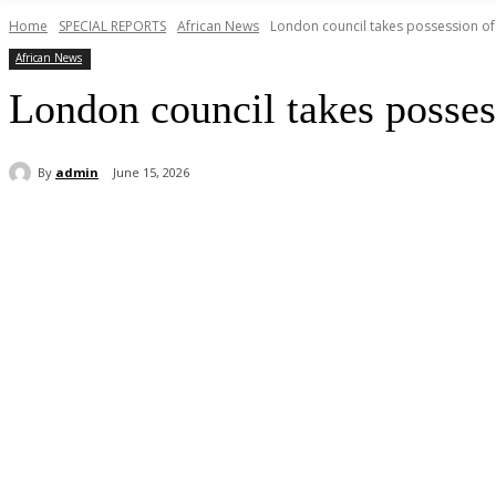
Home
SPECIAL REPORTS
African News
London council takes possession of 
African News
London council takes possess
By
admin
June 15, 2026
Share