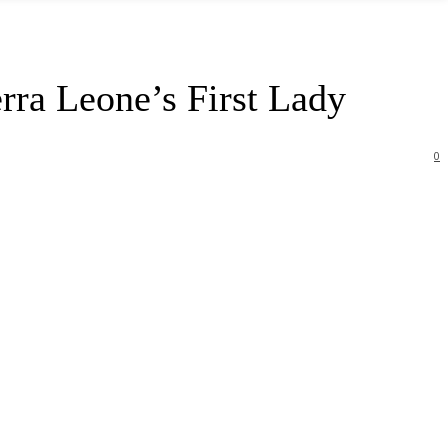
erra Leone’s First Lady
0