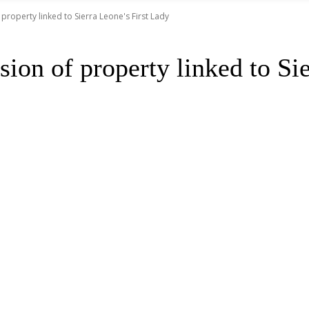
property linked to Sierra Leone's First Lady
ion of property linked to Si