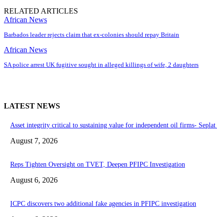
RELATED ARTICLES
African News
Barbados leader rejects claim that ex-colonies should repay Britain
African News
SA police arrest UK fugitive sought in alleged killings of wife, 2 daughters
LATEST NEWS
Asset integrity critical to sustaining value for independent oil firms- Sepl
August 7, 2026
Reps Tighten Oversight on TVET, Deepen PFIPC Investigation
August 6, 2026
ICPC discovers two additional fake agencies in PFIPC investigation