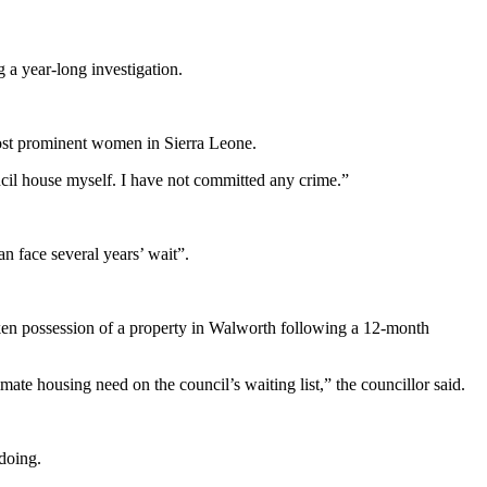
 a year-long investigation.
most prominent women in Sierra Leone.
ncil house myself. I have not committed any crime.”
n face several years’ wait”.
en possession of a property in Walworth following a 12-month
mate housing need on the council’s waiting list,” the councillor said.
gdoing.