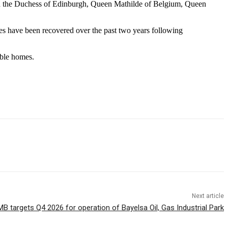
ith the Duchess of Edinburgh, Queen Mathilde of Belgium, Queen
ies have been recovered over the past two years following
able homes.
Next article
 targets Q4 2026 for operation of Bayelsa Oil, Gas Industrial Park