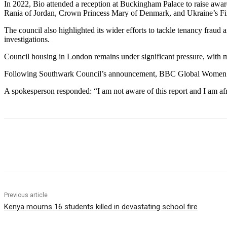
In 2022, Bio attended a reception at Buckingham Palace to raise aw
Rania of Jordan, Crown Princess Mary of Denmark, and Ukraine’s Fi
The council also highlighted its wider efforts to tackle tenancy frau
investigations.
Council housing in London remains under significant pressure, with 
Following Southwark Council’s announcement, BBC Global Women co
A spokesperson responded: “I am not aware of this report and I am afr
Share
Previous article
Kenya mourns 16 students killed in devastating school fire