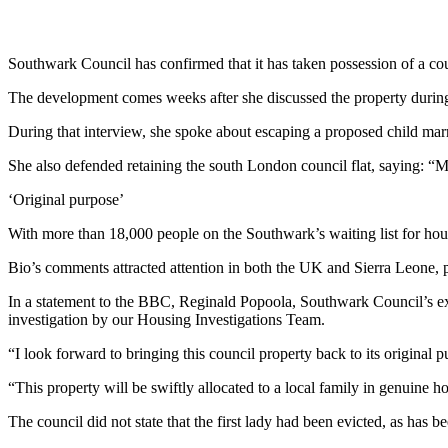
Southwark Council has confirmed that it has taken possession of a coun
The development comes weeks after she discussed the property dur
During that interview, she spoke about escaping a proposed child ma
She also defended retaining the south London council flat, saying: “M
‘Original purpose’
With more than 18,000 people on the Southwark’s waiting list for housi
Bio’s comments attracted attention in both the UK and Sierra Leone, 
In a statement to the BBC, Reginald Popoola, Southwark Council’s e
investigation by our Housing Investigations Team.
“I look forward to bringing this council property back to its original 
“This property will be swiftly allocated to a local family in genuine h
The council did not state that the first lady had been evicted, as has