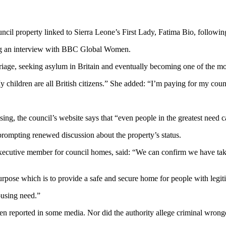
cil property linked to Sierra Leone’s First Lady, Fatima Bio, following
ing an interview with BBC Global Women.
rriage, seeking asylum in Britain and eventually becoming one of the 
y children are all British citizens.” She added: “I’m paying for my cou
ng, the council’s website says that “even people in the greatest need ca
prompting renewed discussion about the property’s status.
xecutive member for council homes, said: “We can confirm we have tak
purpose which is to provide a safe and secure home for people with legiti
ousing need.”
 been reported in some media. Nor did the authority allege criminal wron