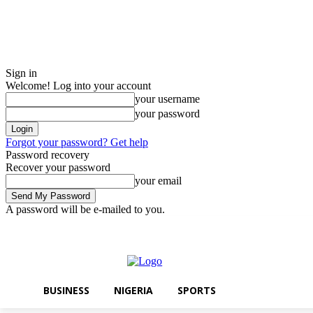
Sign in
Welcome! Log into your account
your username
your password
Forgot your password? Get help
Password recovery
Recover your password
your email
A password will be e-mailed to you.
Friday, August 7, 2026
Sign in / Join
BUSINESS
NIGERIA
SPORTS
BUSINESS
NIGERIA
SPORTS