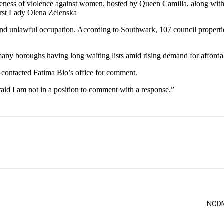
areness of violence against women, hosted by Queen Camilla, along w
rst Lady Olena Zelenska
d and unlawful occupation. According to Southwark, 107 council propert
many boroughs having long waiting lists amid rising demand for afford
ntacted Fatima Bio’s office for comment.
aid I am not in a position to comment with a response.”
NCDMB