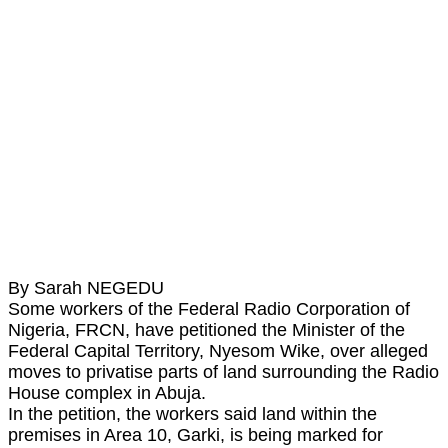
By Sarah NEGEDU
Some workers of the Federal Radio Corporation of
Nigeria, FRCN, have petitioned the Minister of the
Federal Capital Territory, Nyesom Wike, over alleged
moves to privatise parts of land surrounding the Radio
House complex in Abuja.
In the petition, the workers said land within the
premises in Area 10, Garki, is being marked for