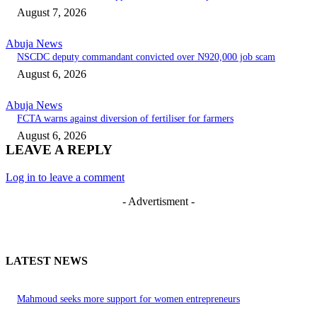
August 7, 2026
Abuja News
NSCDC deputy commandant convicted over N920,000 job scam
August 6, 2026
Abuja News
FCTA warns against diversion of fertiliser for farmers
August 6, 2026
LEAVE A REPLY
Log in to leave a comment
- Advertisment -
LATEST NEWS
Mahmoud seeks more support for women entrepreneurs