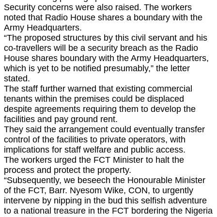
Security concerns were also raised. The workers
noted that Radio House shares a boundary with the
Army Headquarters.
“The proposed structures by this civil servant and his
co-travellers will be a security breach as the Radio
House shares boundary with the Army Headquarters,
which is yet to be notified presumably,” the letter
stated.
The staff further warned that existing commercial
tenants within the premises could be displaced
despite agreements requiring them to develop the
facilities and pay ground rent.
They said the arrangement could eventually transfer
control of the facilities to private operators, with
implications for staff welfare and public access.
The workers urged the FCT Minister to halt the
process and protect the property.
“Subsequently, we beseech the Honourable Minister
of the FCT, Barr. Nyesom Wike, CON, to urgently
intervene by nipping in the bud this selfish adventure
to a national treasure in the FCT bordering the Nigeria