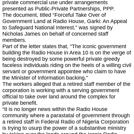
private commercial use under arrangements
presented as Public-Private Partnerships, PPP.
The document, titled “Forceful Take Over of
Government Land at Radio House, Garki: An Appeal
to Safeguard National Interest,” was signed by
Nicholas James on behalf of concerned staff
members.
Part of the letter states that, “The iconic government
building the Radio House in Area 10 is on the verge of
being destroyed by some powerful private greedy
faceless individuals riding on the heels of a willing civil
servant or government appointee who claim to have
the Minister of Information backing.”
The workers alleged that a retired staff member of the
corporation is working with a serving government
official to take over land around the complex for
private benefit.
“It is no longer news within the Radio House
community where a parastatal of government through
a retired staff in Federal Radio of Nigeria Corporation
is trying to usurp the power of a substantive ministry