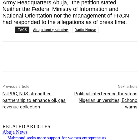
Army Headquarters Abuja,” the petition stated.
Neither the Federal Ministry of Information and
National Orientation nor the management of FRCN
had responded to the allegations as of press time.
TAGS
Abuja land grabbing
Radio House
Previous article
Next article
NUPRC, NRS strengthen
Political interference threatens
partnership to enhance oil, gas
Nigerian universities, Echono
revenue collection
warns
RELATED ARTICLES
Abuja News
Mahmoud seeks more support for women entrepreneurs