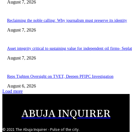
August 7, 2026
Reclaiming the noble calling: Why journalism must preserve its identity
August 7, 2026
Asset integrity critical to sustaining value for independent oil firms- Sepl
August 7, 2026
Reps Tighten Oversight on TVET, Deepen PFIPC Investigation
August 6, 2026
Load more
ABUJA INQUIRER
© 2021 The Abuja Inquirer - Pulse of the city.