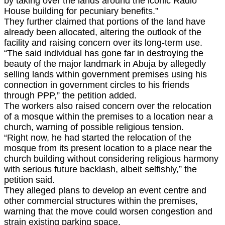
by taking over the lands around the iconic Radio
House building for pecuniary benefits.”
They further claimed that portions of the land have
already been allocated, altering the outlook of the
facility and raising concern over its long-term use.
“The said individual has gone far in destroying the
beauty of the major landmark in Abuja by allegedly
selling lands within government premises using his
connection in government circles to his friends
through PPP,” the petition added.
The workers also raised concern over the relocation
of a mosque within the premises to a location near a
church, warning of possible religious tension.
“Right now, he had started the relocation of the
mosque from its present location to a place near the
church building without considering religious harmony
with serious future backlash, albeit selfishly,” the
petition said.
They alleged plans to develop an event centre and
other commercial structures within the premises,
warning that the move could worsen congestion and
strain existing parking space.