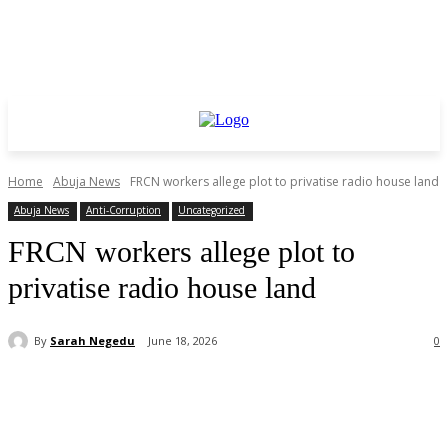
Home
Abuja News
FRCN workers allege plot to privatise radio house land
Abuja News
Anti-Corruption
Uncategorized
FRCN workers allege plot to
privatise radio house land
By
Sarah Negedu
June 18, 2026
0