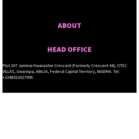
ABOUT
HEAD OFFICE
Plot 207 Jummai Kwanashie Crescent (Formerly Crescent 44), CITEC
VILLAS, Gwarinpa, ABUJA, Federal Capital Territory, NIGERIA. Tel:
+2348033027995