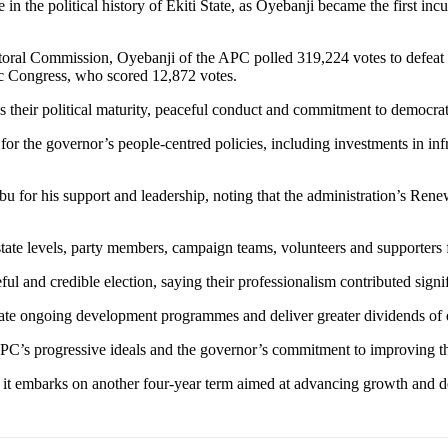
 in the political history of Ekiti State, as Oyebanji became the first i
toral Commission, Oyebanji of the APC polled 319,224 votes to defeat h
c Congress, who scored 12,872 votes.
their political maturity, peaceful conduct and commitment to democrati
or the governor’s people-centred policies, including investments in inf
bu for his support and leadership, noting that the administration’s Ren
te levels, party members, campaign teams, volunteers and supporters for
 and credible election, saying their professionalism contributed signifi
te ongoing development programmes and deliver greater dividends of d
APC’s progressive ideals and the governor’s commitment to improving th
 as it embarks on another four-year term aimed at advancing growth and 