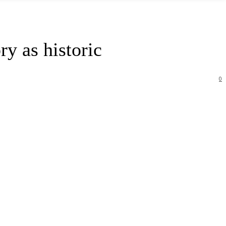
ry as historic
0