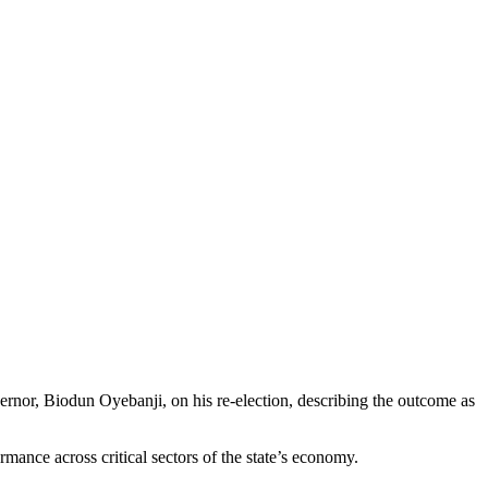
nor, Biodun Oyebanji, on his re-election, describing the outcome as
mance across critical sectors of the state’s economy.