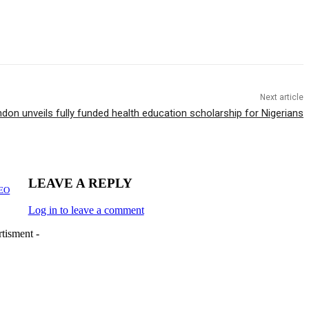
Next article
ndon unveils fully funded health education scholarship for Nigerians
LEAVE A REPLY
CEO
Log in to leave a comment
tisment -