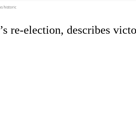
s historic
 re-election, describes victo