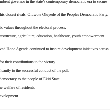
ncumbent governor in the state’s contemporary democratic era to secure
is closest rivals, Oluwole Oluyede of the Peoples Democratic Party,
c values throughout the electoral process.
rastructure, agriculture, education, healthcare, youth empowerment
ewed Hope Agenda continued to inspire development initiatives across
 their contributions to the victory.
cantly to the successful conduct of the poll.
emocracy to the people of Ekiti State.
e welfare of residents.
development.