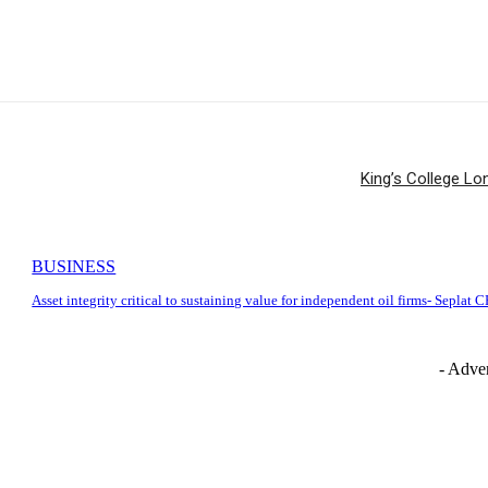
King’s College Lo
BUSINESS
Asset integrity critical to sustaining value for independent oil firms- Seplat 
- Adver