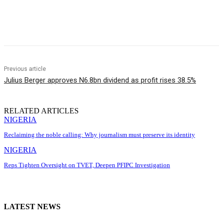
Share
Previous article
Julius Berger approves N6.8bn dividend as profit rises 38.5%
RELATED ARTICLES
NIGERIA
Reclaiming the noble calling: Why journalism must preserve its identity
NIGERIA
Reps Tighten Oversight on TVET, Deepen PFIPC Investigation
LATEST NEWS