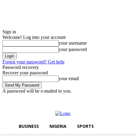
Sign in
Welcome! Log into your account
your username
your password
Forgot your password? Get help
Password recovery
Recover your password
your email
A password will be e-mailed to you.
Saturday, August 8, 2026
Sign in / Join
BUSINESS
NIGERIA
SPOR
BUSINESS
NIGERIA
SPORTS