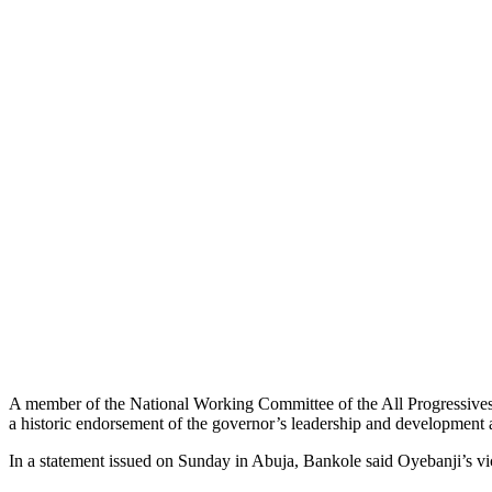
A member of the National Working Committee of the All Progressives 
a historic endorsement of the governor’s leadership and development
In a statement issued on Sunday in Abuja, Bankole said Oyebanji’s vict