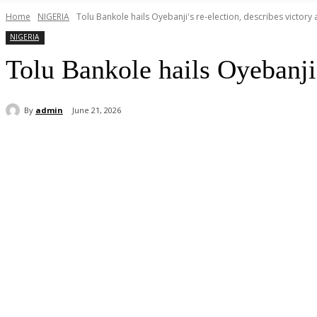
Home
NIGERIA
Tolu Bankole hails Oyebanji's re-election, describes victory a
NIGERIA
Tolu Bankole hails Oyebanji’s
By
admin
June 21, 2026
Share