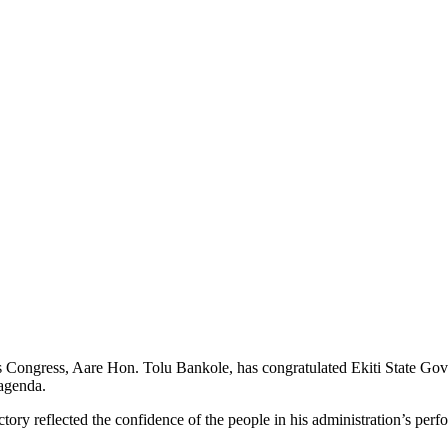
Congress, Aare Hon. Tolu Bankole, has congratulated Ekiti State Gover
 agenda.
ory reflected the confidence of the people in his administration’s perfor