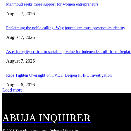
Mahmoud seeks more support for women entrepreneurs
August 7, 2026
Reclaiming the noble calling: Why journalism must preserve its identity
August 7, 2026
Asset integrity critical to sustaining value for independent oil firms- Sepl
August 7, 2026
Reps Tighten Oversight on TVET, Deepen PFIPC Investigation
August 6, 2026
Load more
ABUJA INQUIRER
© 2021 The Abuja Inquirer - Pulse of the city.