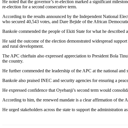
He noted that the governor’s re-election marked a significant milestone
re-election for a second consecutive term.
According to the results announced by the Independent National Elec
who secured 40,543 votes, and Dare Bejide of the African Democrati
Bankole commended the people of Ekiti State for what he described as 
He said the outcome of the election demonstrated widespread support f
and rural development.
The APC chieftain also expressed appreciation to President Bola Tinu
the country.
He further commended the leadership of the APC at the national and sta
Bankole also praised INEC and security agencies for ensuring a peaceful
He expressed confidence that Oyebanji’s second term would consolida
According to him, the renewed mandate is a clear affirmation of the 
He urged stakeholders across the state to support the administration