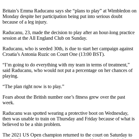
Britain’s Emma Raducanu says she “plans to play” at Wimbledon on
Monday despite her participation being put into serious doubt
because of a leg injury.
Raducanu, 23, made the decision to play after an hour-long practice
session at the All England Club on Sunday.
Raducanu, who is seeded 30th, is due to start her campaign against
Croatia’s Antonia Ruzic on Court One (13:00 BST).
“I’m going to do everything with my team in terms of treatment,”
said Raducanu, who would not put a percentage on her chances of
playing.
“The plan right now is to play.”
Fears about the British number one’s fitness grew over the past
week.
Raducanu was spotted wearing a protective boot on Wednesday,
then was unable to train on Thursday and Friday because of what is
believed to be a shin problem.
The 2021 US Open champion returned to the court on Saturday to