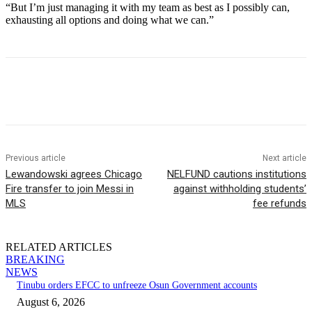
“But I’m just managing it with my team as best as I possibly can,
exhausting all options and doing what we can.”
Previous article
Next article
Lewandowski agrees Chicago
NELFUND cautions institutions
Fire transfer to join Messi in
against withholding students’
MLS
fee refunds
RELATED ARTICLES
BREAKING
NEWS
Tinubu orders EFCC to unfreeze Osun Government accounts
August 6, 2026