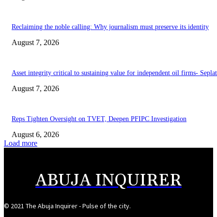
Reclaiming the noble calling: Why journalism must preserve its identity
August 7, 2026
Asset integrity critical to sustaining value for independent oil firms- Sepl
August 7, 2026
Reps Tighten Oversight on TVET, Deepen PFIPC Investigation
August 6, 2026
Load more
ABUJA INQUIRER
© 2021 The Abuja Inquirer - Pulse of the city.