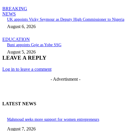
BREAKING
NEWS
UK appoints Vicky Seymour as Deputy High Commissioner to Nigeria
August 6, 2026
EDUCATION
Buni appoints Goje as Yobe SSG
August 5, 2026
LEAVE A REPLY
Log in to leave a comment
- Advertisment -
LATEST NEWS
Mahmoud seeks more support for women entrepreneurs
August 7, 2026