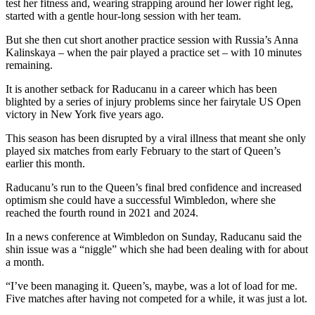
test her fitness and, wearing strapping around her lower right leg,
started with a gentle hour-long session with her team.
But she then cut short another practice session with Russia’s Anna
Kalinskaya – when the pair played a practice set – with 10 minutes
remaining.
It is another setback for Raducanu in a career which has been
blighted by a series of injury problems since her fairytale US Open
victory in New York five years ago.
This season has been disrupted by a viral illness that meant she only
played six matches from early February to the start of Queen’s
earlier this month.
Raducanu’s run to the Queen’s final bred confidence and increased
optimism she could have a successful Wimbledon, where she
reached the fourth round in 2021 and 2024.
In a news conference at Wimbledon on Sunday, Raducanu said the
shin issue was a “niggle” which she had been dealing with for about
a month.
“I’ve been managing it. Queen’s, maybe, was a lot of load for me.
Five matches after having not competed for a while, it was just a lot.