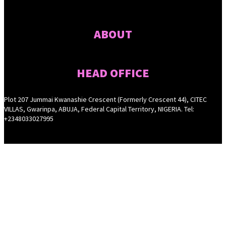
ABOUT
HEAD OFFICE
Plot 207 Jummai Kwanashie Crescent (Formerly Crescent 44), CITEC
VILLAS, Gwarinpa, ABUJA, Federal Capital Territory, NIGERIA. Tel:
+2348033027995