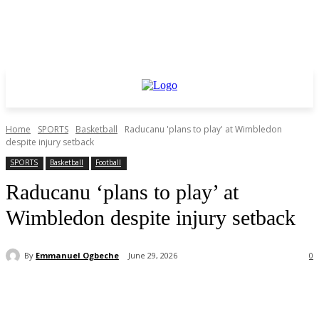
Home
SPORTS
Basketball
Raducanu 'plans to play' at Wimbledon
despite injury setback
SPORTS
Basketball
Football
Raducanu ‘plans to play’ at
Wimbledon despite injury setback
By
Emmanuel Ogbeche
June 29, 2026
0