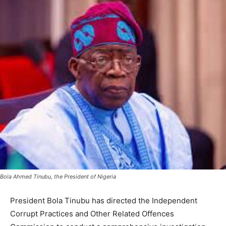
Bola Ahmed Tinubu, the President of Nigeria
President Bola Tinubu has directed the Independent
Corrupt Practices and Other Related Offences