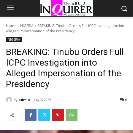
Home
NIGERIA
BREAKING: Tinubu Orders Full ICPC Investigation into
Alleged Impersonation of the Presidency
NIGERIA
BREAKING: Tinubu Orders Full
ICPC Investigation into
Alleged Impersonation of the
Presidency
By
admin
July 7, 2026
0