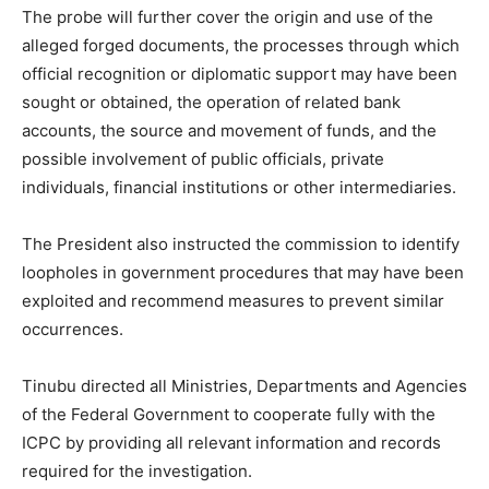
The probe will further cover the origin and use of the
alleged forged documents, the processes through which
official recognition or diplomatic support may have been
sought or obtained, the operation of related bank
accounts, the source and movement of funds, and the
possible involvement of public officials, private
individuals, financial institutions or other intermediaries.
The President also instructed the commission to identify
loopholes in government procedures that may have been
exploited and recommend measures to prevent similar
occurrences.
Tinubu directed all Ministries, Departments and Agencies
of the Federal Government to cooperate fully with the
ICPC by providing all relevant information and records
required for the investigation.