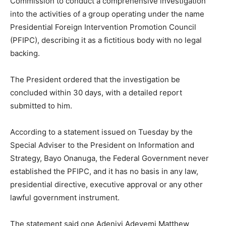
Commission to conduct a comprehensive investigation
into the activities of a group operating under the name
Presidential Foreign Intervention Promotion Council
(PFIPC), describing it as a fictitious body with no legal
backing.
The President ordered that the investigation be
concluded within 30 days, with a detailed report
submitted to him.
According to a statement issued on Tuesday by the
Special Adviser to the President on Information and
Strategy, Bayo Onanuga, the Federal Government never
established the PFIPC, and it has no basis in any law,
presidential directive, executive approval or any other
lawful government instrument.
The statement said one Adeniyi Adeyemi Matthew