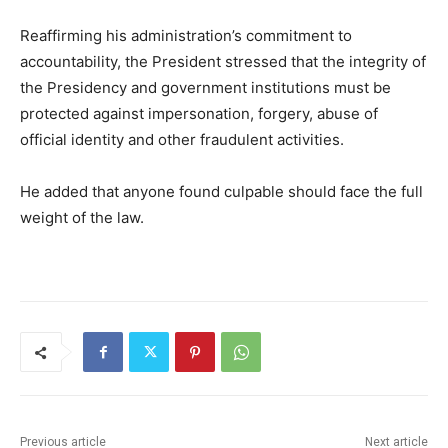
Reaffirming his administration’s commitment to
accountability, the President stressed that the integrity of
the Presidency and government institutions must be
protected against impersonation, forgery, abuse of
official identity and other fraudulent activities.
He added that anyone found culpable should face the full
weight of the law.
Previous article
Next article