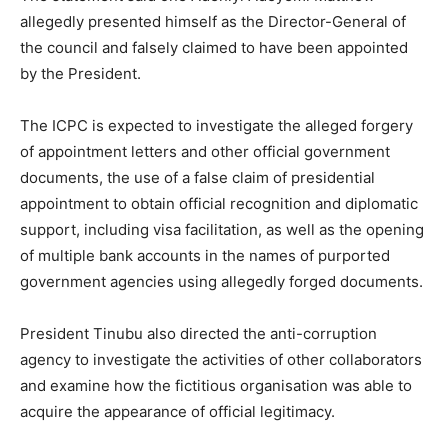
allegedly presented himself as the Director-General of
the council and falsely claimed to have been appointed
by the President.
The ICPC is expected to investigate the alleged forgery
of appointment letters and other official government
documents, the use of a false claim of presidential
appointment to obtain official recognition and diplomatic
support, including visa facilitation, as well as the opening
of multiple bank accounts in the names of purported
government agencies using allegedly forged documents.
President Tinubu also directed the anti-corruption
agency to investigate the activities of other collaborators
and examine how the fictitious organisation was able to
acquire the appearance of official legitimacy.