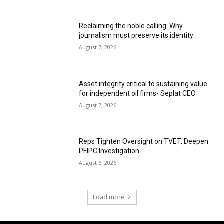
Reclaiming the noble calling: Why
journalism must preserve its identity
August 7, 2026
Asset integrity critical to sustaining value
for independent oil firms- Seplat CEO
August 7, 2026
Reps Tighten Oversight on TVET, Deepen
PFIPC Investigation
August 6, 2026
Load more