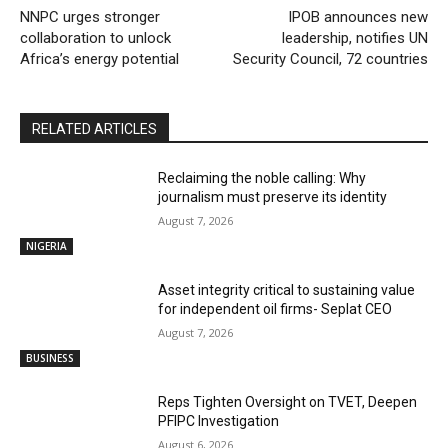
NNPC urges stronger
IPOB announces new
collaboration to unlock
leadership, notifies UN
Africa’s energy potential
Security Council, 72 countries
RELATED ARTICLES
Reclaiming the noble calling: Why
journalism must preserve its identity
August 7, 2026
NIGERIA
Asset integrity critical to sustaining value
for independent oil firms- Seplat CEO
August 7, 2026
BUSINESS
Reps Tighten Oversight on TVET, Deepen
PFIPC Investigation
August 6, 2026