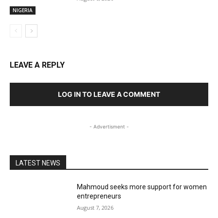
NIGERIA
LEAVE A REPLY
LOG IN TO LEAVE A COMMENT
- Advertisment -
LATEST NEWS
Mahmoud seeks more support for women
entrepreneurs
August 7, 2026