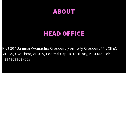
ABOUT
HEAD OFFICE
Plot 207 Jummai Kwanashie Crescent (Formerly Crescent 44), CITEC
VILLAS, Gwarinpa, ABUJA, Federal Capital Territory, NIGERIA. Tel:
+2348033027995