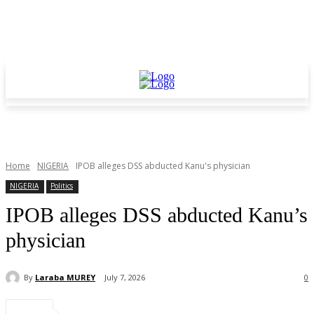
Home
NIGERIA
IPOB alleges DSS abducted Kanu's physician
NIGERIA
Politics
IPOB alleges DSS abducted Kanu’s
physician
By
Laraba MUREY
July 7, 2026
0