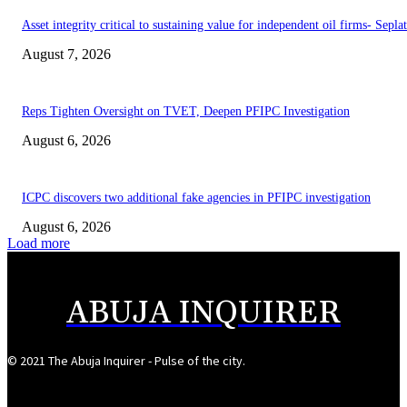
Asset integrity critical to sustaining value for independent oil firms- Sepl
August 7, 2026
Reps Tighten Oversight on TVET, Deepen PFIPC Investigation
August 6, 2026
ICPC discovers two additional fake agencies in PFIPC investigation
August 6, 2026
Load more
ABUJA INQUIRER
© 2021 The Abuja Inquirer - Pulse of the city.