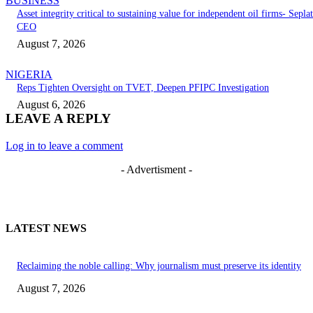
BUSINESS
Asset integrity critical to sustaining value for independent oil firms- Seplat
CEO
August 7, 2026
NIGERIA
Reps Tighten Oversight on TVET, Deepen PFIPC Investigation
August 6, 2026
LEAVE A REPLY
Log in to leave a comment
- Advertisment -
LATEST NEWS
Reclaiming the noble calling: Why journalism must preserve its identity
August 7, 2026