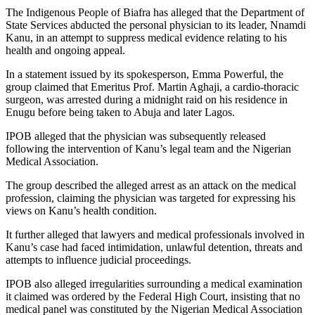
The Indigenous People of Biafra has alleged that the Department of
State Services abducted the personal physician to its leader, Nnamdi
Kanu, in an attempt to suppress medical evidence relating to his
health and ongoing appeal.
In a statement issued by its spokesperson, Emma Powerful, the
group claimed that Emeritus Prof. Martin Aghaji, a cardio-thoracic
surgeon, was arrested during a midnight raid on his residence in
Enugu before being taken to Abuja and later Lagos.
IPOB alleged that the physician was subsequently released
following the intervention of Kanu’s legal team and the Nigerian
Medical Association.
The group described the alleged arrest as an attack on the medical
profession, claiming the physician was targeted for expressing his
views on Kanu’s health condition.
It further alleged that lawyers and medical professionals involved in
Kanu’s case had faced intimidation, unlawful detention, threats and
attempts to influence judicial proceedings.
IPOB also alleged irregularities surrounding a medical examination
it claimed was ordered by the Federal High Court, insisting that no
medical panel was constituted by the Nigerian Medical Association