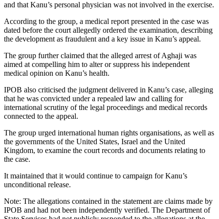
and that Kanu’s personal physician was not involved in the exercise.
According to the group, a medical report presented in the case was
dated before the court allegedly ordered the examination, describing
the development as fraudulent and a key issue in Kanu’s appeal.
The group further claimed that the alleged arrest of Aghaji was
aimed at compelling him to alter or suppress his independent
medical opinion on Kanu’s health.
IPOB also criticised the judgment delivered in Kanu’s case, alleging
that he was convicted under a repealed law and calling for
international scrutiny of the legal proceedings and medical records
connected to the appeal.
The group urged international human rights organisations, as well as
the governments of the United States, Israel and the United
Kingdom, to examine the court records and documents relating to
the case.
It maintained that it would continue to campaign for Kanu’s
unconditional release.
Note: The allegations contained in the statement are claims made by
IPOB and had not been independently verified. The Department of
State Services had not publicly responded to the allegations at the