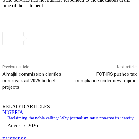
time of the statement.
Previous article
Next article
Almajiri commission clarifies
FCT-IRS pushes tax
controversial 2026 budget
compliance under new regime
projects
RELATED ARTICLES
NIGERIA
Reclaiming the noble calling: Why journalism must preserve its identity
August 7, 2026