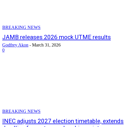
BREAKING NEWS
JAMB releases 2026 mock UTME results
Godfrey Akon
-
March 31, 2026
0
BREAKING NEWS
INEC adjusts 2027 election timetable, extends