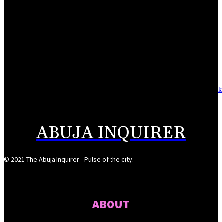
August 6, 2026
NSCDC deputy commandant convicted over N920,000 job scam
August 6, 2026
Alausa launches National Digital Training Academy, graduates 928 tech-sk
youths in Jigawa
August 6, 2026
ABUJA INQUIRER
© 2021 The Abuja Inquirer - Pulse of the city.
ABOUT