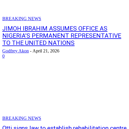
BREAKING NEWS
JIMOH IBRAHIM ASSUMES OFFICE AS
NIGERIA’S PERMANENT REPRESENTATIVE
TO THE UNITED NATIONS
Godfrey Akon
-
April 21, 2026
0
BREAKING NEWS
Otti signs law to establish rehabilitation centre