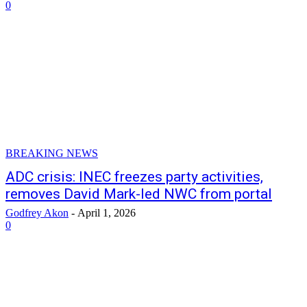
0
BREAKING NEWS
ADC crisis: INEC freezes party activities,
removes David Mark-led NWC from portal
Godfrey Akon
-
April 1, 2026
0