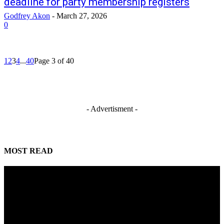
deadline for party membership registers
Godfrey Akon
-
March 27, 2026
0
1
2
3
4
...
40
Page 3 of 40
- Advertisment -
MOST READ
Reps Tighten Oversight on TVET, Deepen PFIPC Investigation
August 6, 2026
ICPC discovers two additional fake agencies in PFIPC investigation