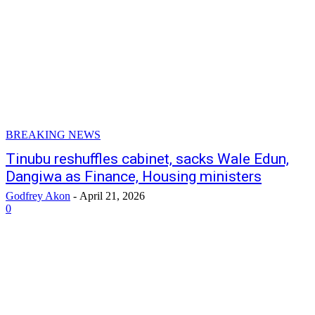
BREAKING NEWS
Tinubu reshuffles cabinet, sacks Wale Edun,
Dangiwa as Finance, Housing ministers
Godfrey Akon
-
April 21, 2026
0