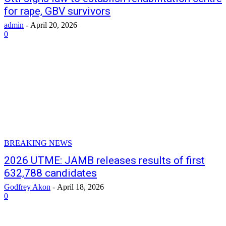
for rape, GBV survivors
admin
-
April 20, 2026
0
BREAKING NEWS
2026 UTME: JAMB releases results of first
632,788 candidates
Godfrey Akon
-
April 18, 2026
0