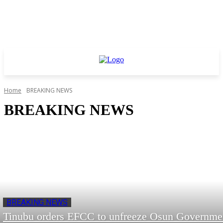
Home
BREAKING NEWS
BREAKING NEWS
BREAKING NEWS
Tinubu orders EFCC to unfreeze Osun Governme