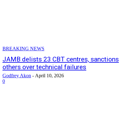
BREAKING NEWS
JAMB delists 23 CBT centres, sanctions
others over technical failures
Godfrey Akon
-
April 10, 2026
0