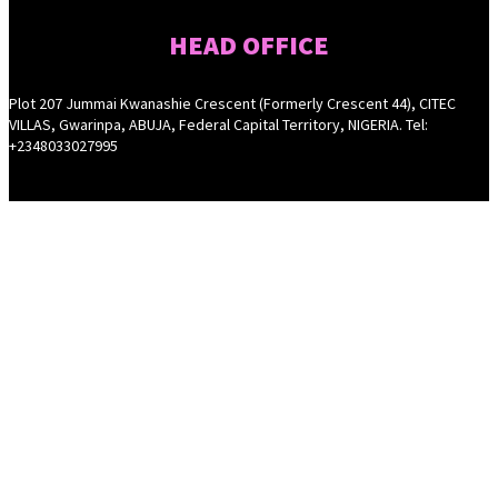
HEAD OFFICE
Plot 207 Jummai Kwanashie Crescent (Formerly Crescent 44), CITEC
VILLAS, Gwarinpa, ABUJA, Federal Capital Territory, NIGERIA. Tel:
+2348033027995