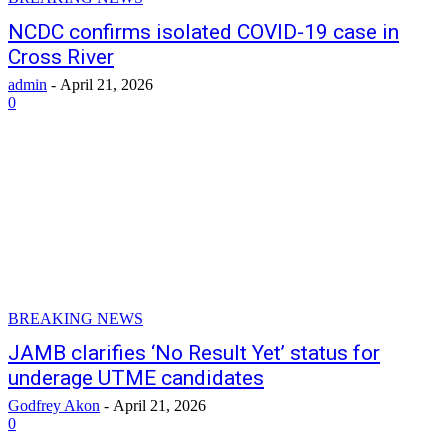
NCDC confirms isolated COVID-19 case in
Cross River
admin
-
April 21, 2026
0
BREAKING NEWS
JAMB clarifies ‘No Result Yet’ status for
underage UTME candidates
Godfrey Akon
-
April 21, 2026
0