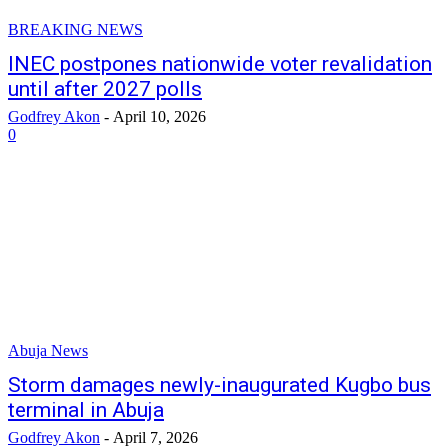
BREAKING NEWS
INEC postpones nationwide voter revalidation
until after 2027 polls
Godfrey Akon
-
April 10, 2026
0
Abuja News
Storm damages newly-inaugurated Kugbo bus
terminal in Abuja
Godfrey Akon
-
April 7, 2026