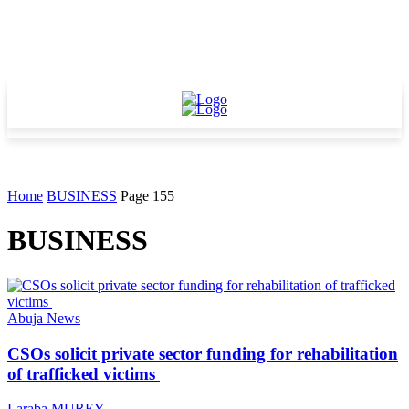
Home
BUSINESS
Page 155
BUSINESS
Abuja News
CSOs solicit private sector funding for rehabilitation
of trafficked victims
Laraba MUREY
-