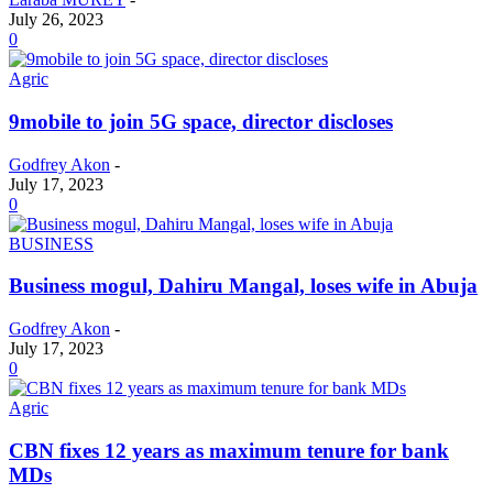
July 26, 2023
0
Agric
9mobile to join 5G space, director discloses
Godfrey Akon
-
July 17, 2023
0
BUSINESS
Business mogul, Dahiru Mangal, loses wife in Abuja
Godfrey Akon
-
July 17, 2023
0
Agric
CBN fixes 12 years as maximum tenure for bank
MDs