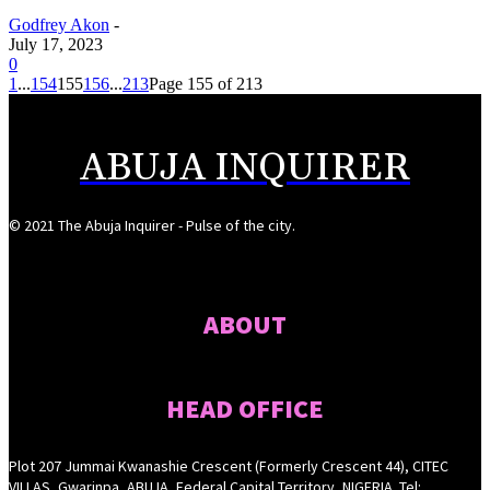
Godfrey Akon
-
July 17, 2023
0
1
...
154
155
156
...
213
Page 155 of 213
ABUJA INQUIRER
© 2021 The Abuja Inquirer - Pulse of the city.
ABOUT
HEAD OFFICE
Plot 207 Jummai Kwanashie Crescent (Formerly Crescent 44), CITEC
VILLAS, Gwarinpa, ABUJA, Federal Capital Territory, NIGERIA. Tel: