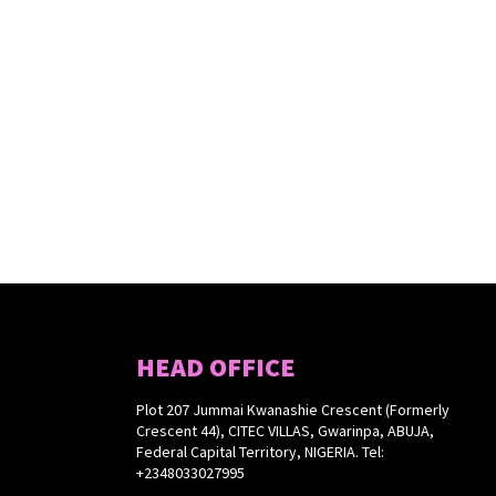
HEAD OFFICE
Plot 207 Jummai Kwanashie Crescent (Formerly
Crescent 44), CITEC VILLAS, Gwarinpa, ABUJA,
Federal Capital Territory, NIGERIA. Tel:
+2348033027995