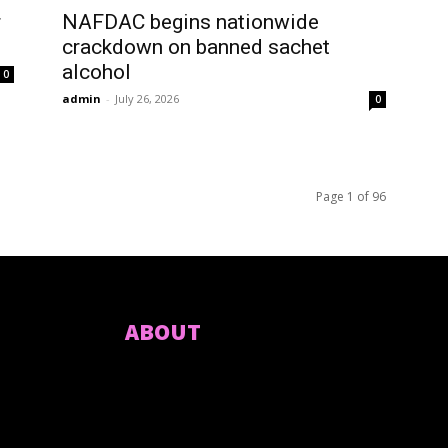
r
NAFDAC begins nationwide
crackdown on banned sachet
alcohol
0
admin
-
July 26, 2026
0
Page 1 of 96
ABOUT