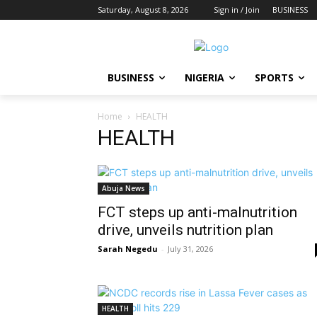
Saturday, August 8, 2026
Sign in / Join
BUSINESS
BUSINESS
NIGERIA
SPORTS
Home
HEALTH
HEALTH
Abuja News
FCT steps up anti-malnutrition
drive, unveils nutrition plan
Sarah Negedu
-
July 31, 2026
HEALTH