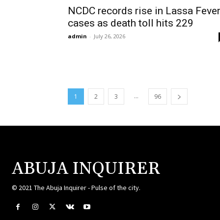
NCDC records rise in Lassa Feve
cases as death toll hits 229
admin
-
July 26, 2026
...
1
2
3
96
ABUJA INQUIRER
© 2021 The Abuja Inquirer - Pulse of the city.