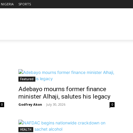
NIGERIA
SPORTS
Featured
Adebayo mourns former finance
minister Alhaji, salutes his legacy
Godfrey Akon
-
July 30, 2026
0
0
HEALTH