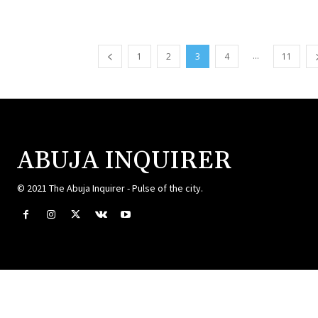
...
1
2
3
4
11
ABUJA INQUIRER
© 2021 The Abuja Inquirer - Pulse of the city.