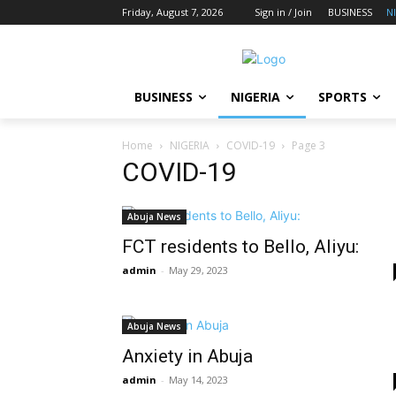
Friday, August 7, 2026
Sign in / Join
BUSINESS
N
BUSINESS
NIGERIA
SPORTS
Home
NIGERIA
COVID-19
Page 3
COVID-19
Abuja News
FCT residents to Bello, Aliyu:
admin
-
May 29, 2023
Abuja News
Anxiety in Abuja
admin
-
May 14, 2023