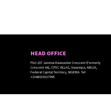
HEAD OFFICE
Plot 207 Jummai Kwanashie Crescent (Formerly
Crescent 44), CITEC VILLAS, Gwarinpa, ABUJA,
Federal Capital Territory, NIGERIA. Tel:
+2348033027995