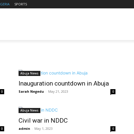
IGERIA
SPORTS
Abuja News
Inauguration countdown in Abuja
Sarah Negedu
-
May 21, 2023
0
0
Abuja News
Civil war in NDDC
admin
-
May 1, 2023
0
0