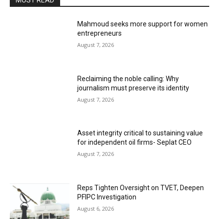
MOST READ
Mahmoud seeks more support for women
entrepreneurs
August 7, 2026
Reclaiming the noble calling: Why
journalism must preserve its identity
August 7, 2026
Asset integrity critical to sustaining value
for independent oil firms- Seplat CEO
August 7, 2026
Reps Tighten Oversight on TVET, Deepen
PFIPC Investigation
August 6, 2026