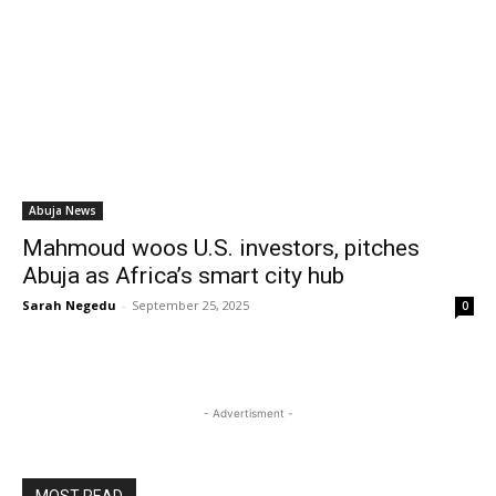
Abuja News
Mahmoud woos U.S. investors, pitches
Abuja as Africa’s smart city hub
Sarah Negedu
-
September 25, 2025
0
- Advertisment -