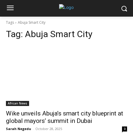
Tags
Abuja Smart City
Tag:
Abuja Smart City
African News
Wike unveils Abuja’s smart city blueprint at
global mayors’ summit in Dubai
Sarah Negedu
-
October 28, 2025
0