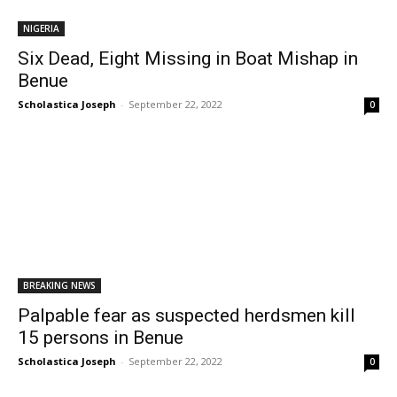
NIGERIA
Six Dead, Eight Missing in Boat Mishap in
Benue
Scholastica Joseph
-
September 22, 2022
0
BREAKING NEWS
Palpable fear as suspected herdsmen kill
15 persons in Benue
Scholastica Joseph
-
September 22, 2022
0