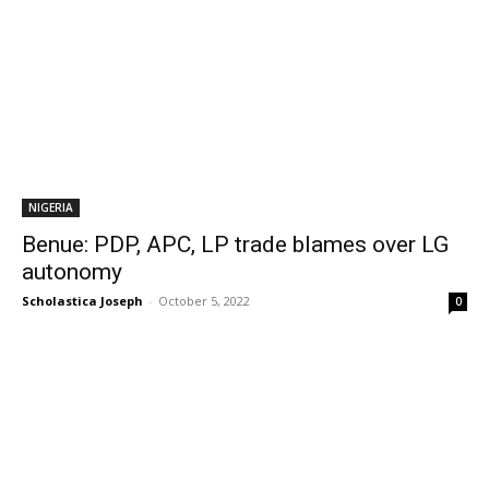
NIGERIA
Benue: PDP, APC, LP trade blames over LG
autonomy
Scholastica Joseph
-
October 5, 2022
0