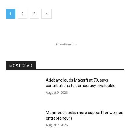
1
2
3
- Advertisment -
MOST READ
Adebayo lauds Makarfi at 70, says
contributions to democracy invaluable
August 9, 2026
Mahmoud seeks more support for women
entrepreneurs
August 7, 2026