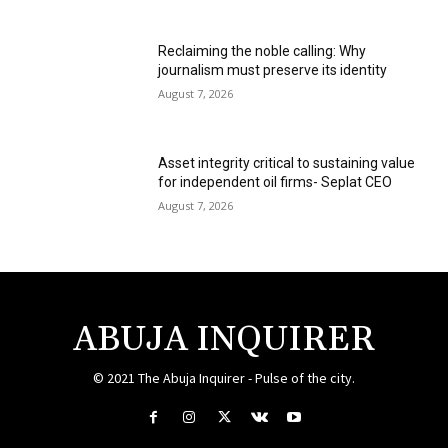
Reclaiming the noble calling: Why
journalism must preserve its identity
August 7, 2026
Asset integrity critical to sustaining value
for independent oil firms- Seplat CEO
August 7, 2026
ABUJA INQUIRER
© 2021 The Abuja Inquirer - Pulse of the city.