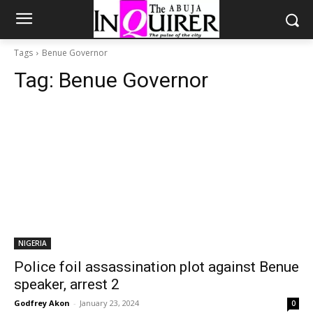
Tags
Benue Governor
Tag:
Benue Governor
NIGERIA
Police foil assassination plot against Benue
speaker, arrest 2
Godfrey Akon
-
January 23, 2024
0